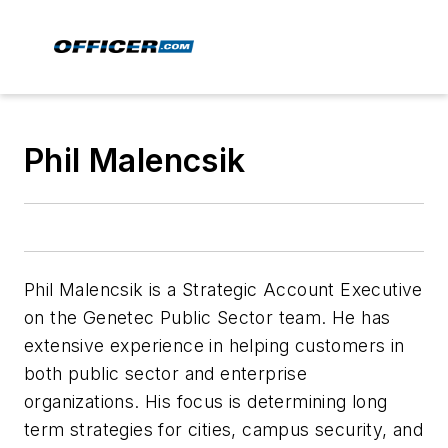
Phil Malencsik
Phil Malencsik is a Strategic Account Executive
on the Genetec Public Sector team. He has
extensive experience in helping customers in
both public sector and enterprise
organizations. His focus is determining long
term strategies for cities, campus security, and