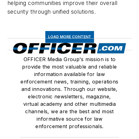
helping communities improve their overall
security through unified solutions.
LOAD MORE CONTENT
OFFICER Media Group's mission is to
provide the most valuable and reliable
information available for law
enforcement news, training, operations
and innovations. Through our website,
electronic newsletters, magazine,
virtual academy and other multimedia
channels, we are the best and most
informative source for law
enforcement professionals.