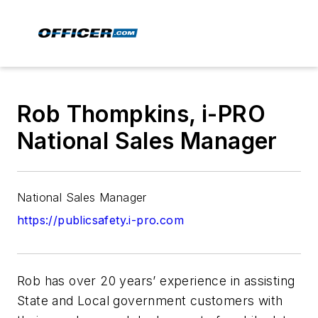
Rob Thompkins, i-PRO
National Sales Manager
National Sales Manager
https://publicsafety.i-pro.com
Rob has over 20 years’ experience in assisting
State and Local government customers with