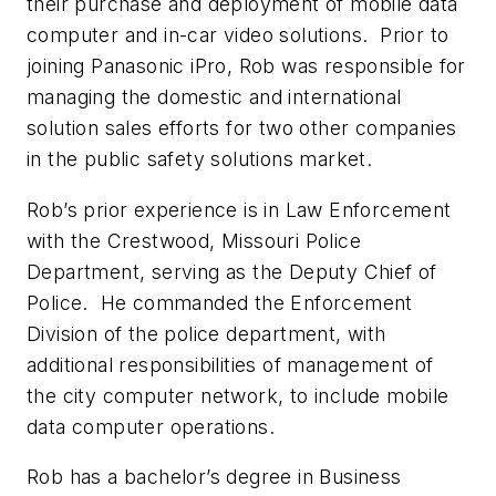
their purchase and deployment of mobile data
computer and in-car video solutions. Prior to
joining Panasonic iPro, Rob was responsible for
managing the domestic and international
solution sales efforts for two other companies
in the public safety solutions market.
Rob’s prior experience is in Law Enforcement
with the Crestwood, Missouri Police
Department, serving as the Deputy Chief of
Police. He commanded the Enforcement
Division of the police department, with
additional responsibilities of management of
the city computer network, to include mobile
data computer operations.
Rob has a bachelor’s degree in Business