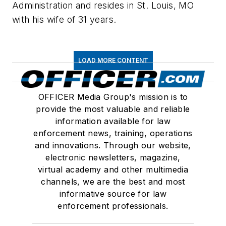
Administration and resides in St. Louis, MO
with his wife of 31 years.
LOAD MORE CONTENT
OFFICER Media Group's mission is to
provide the most valuable and reliable
information available for law
enforcement news, training, operations
and innovations. Through our website,
electronic newsletters, magazine,
virtual academy and other multimedia
channels, we are the best and most
informative source for law
enforcement professionals.