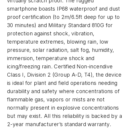
virtually scratch proof. The rugged
smartphone boasts IP68 waterproof and dust
proof certification (to 2m/6.5ft deep for up to
30 minutes) and Military Standard 810G for
protection against shock, vibration,
temperature extremes, blowing rain, low
pressure, solar radiation, salt fog, humidity,
immersion, temperature shock and
icing/freezing rain. Certified Non-incendive
Class I, Division 2 (Group A-D, T4), the device
is ideal for plant and field operations needing
durability and safety where concentrations of
flammable gas, vapors or mists are not
normally present in explosive concentrations
but may exist. All this reliability is backed by a
2-year manufacturer’s standard warranty.