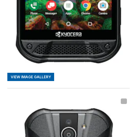
VIEW IMAGE GALLERY