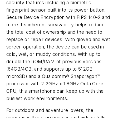
security features including a biometric
fingerprint sensor built into its power button,
Secure Device Encryption with FIPS 140-2 and
more. Its inherent survivability helps reduce
the total cost of ownership and the need to
replace or repair devices. With gloved and wet
screen operation, the device can be used in
cold, wet, or muddy conditions. With up to
double the ROM/RAM of previous versions
(64GB/4GB, and supports up to 512GB
microSD) and a Qualcomm® Snapdragon™
processor with 2.2GHz x 1.8GHz Octa Core
CPU, this smartphone can keep up with the
busiest work environments.
For outdoors and adventure lovers, the
cameras will capture images and videos fully