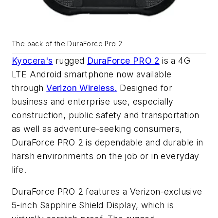
The back of the DuraForce Pro 2
Kyocera's
rugged
DuraForce PRO 2
is a 4G
LTE Android smartphone now available
through
Verizon Wireless.
Designed for
business and enterprise use, especially
construction, public safety and transportation
as well as adventure-seeking consumers,
DuraForce PRO 2 is dependable and durable in
harsh environments on the job or in everyday
life.
DuraForce PRO 2 features a Verizon-exclusive
5-inch Sapphire Shield Display, which is