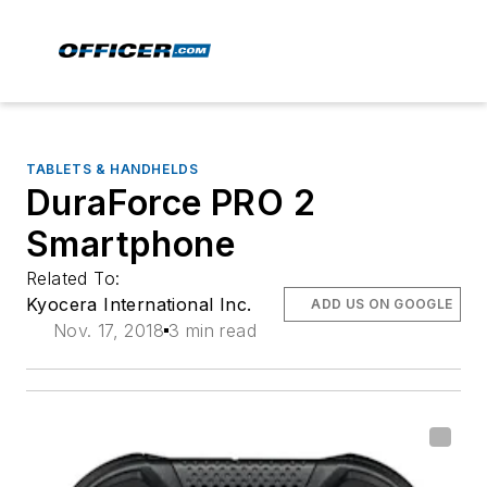
TABLETS & HANDHELDS
DuraForce PRO 2
Smartphone
Related To:
Kyocera International Inc.
ADD US ON GOOGLE
Nov. 17, 2018
3 min read