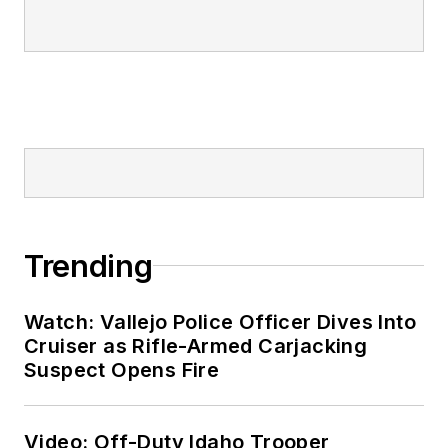
Trending
Watch: Vallejo Police Officer Dives Into
Cruiser as Rifle-Armed Carjacking
Suspect Opens Fire
Video: Off-Duty Idaho Trooper