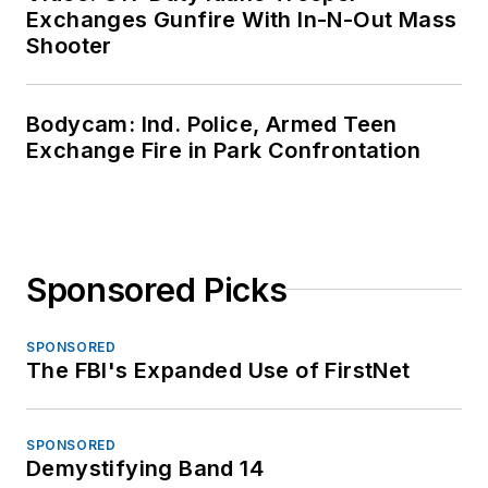
Exchanges Gunfire With In-N-Out Mass
Shooter
Bodycam: Ind. Police, Armed Teen
Exchange Fire in Park Confrontation
Sponsored Picks
SPONSORED
The FBI's Expanded Use of FirstNet
SPONSORED
Demystifying Band 14