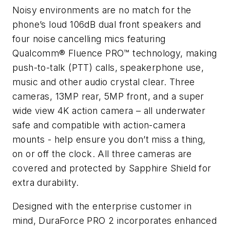
Noisy environments are no match for the
phone’s loud 106dB dual front speakers and
four noise cancelling mics featuring
Qualcomm® Fluence PRO™ technology, making
push-to-talk (PTT) calls, speakerphone use,
music and other audio crystal clear. Three
cameras, 13MP rear, 5MP front, and a super
wide view 4K action camera – all underwater
safe and compatible with action-camera
mounts - help ensure you don’t miss a thing,
on or off the clock. All three cameras are
covered and protected by Sapphire Shield for
extra durability.
Designed with the enterprise customer in
mind, DuraForce PRO 2 incorporates enhanced