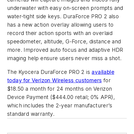
underwater with easy on-screen prompts and
water-tight side keys. DuraForce PRO 2 also
has a new action overlay allowing users to
record their action sports with an overlaid
speedometer, altitude, G-Force, distance and
more. Improved auto focus and adaptive HDR
imaging help ensure users never miss a shot.
The Kyocera DuraForce PRO 2 is
available
today for Verizon Wireless customers
for
$18.50 a month for 24 months on Verizon
Device Payment ($444.00 retail; 0% APR),
which includes the 2-year manufacturer’s
standard warranty.