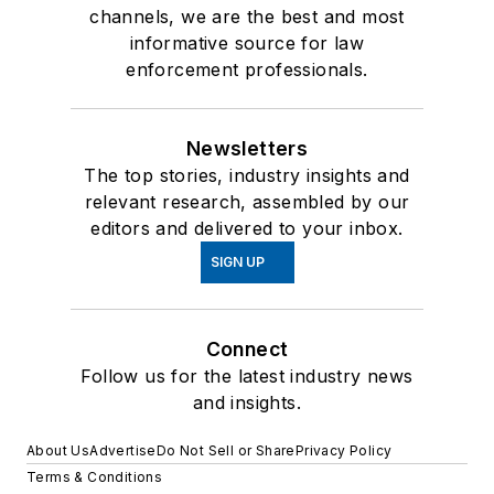
channels, we are the best and most
informative source for law
enforcement professionals.
Newsletters
The top stories, industry insights and
relevant research, assembled by our
editors and delivered to your inbox.
SIGN UP
Connect
Follow us for the latest industry news
and insights.
About Us
Advertise
Do Not Sell or Share
Privacy Policy
Terms & Conditions