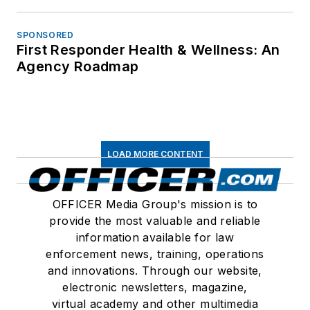
SPONSORED
First Responder Health & Wellness: An
Agency Roadmap
LOAD MORE CONTENT
OFFICER Media Group's mission is to
provide the most valuable and reliable
information available for law
enforcement news, training, operations
and innovations. Through our website,
electronic newsletters, magazine,
virtual academy and other multimedia