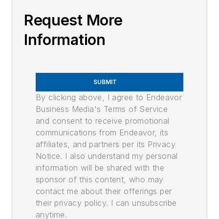
Request More
Information
SUBMIT
By clicking above, I agree to Endeavor
Business Media's Terms of Service
and consent to receive promotional
communications from Endeavor, its
affiliates, and partners per its Privacy
Notice. I also understand my personal
information will be shared with the
sponsor of this content, who may
contact me about their offerings per
their privacy policy. I can unsubscribe
anytime.