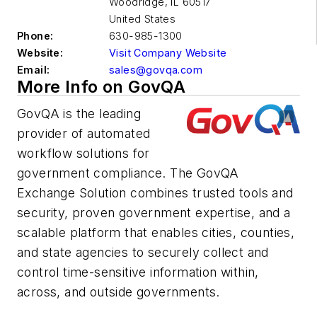
Woodridge
,
IL 60517
United States
Phone:
630-985-1300
Website:
Visit Company Website
Email:
sales@govqa.com
More Info on GovQA
GovQA is the leading
provider of automated
workflow solutions for
government compliance. The GovQA
Exchange Solution combines trusted tools and
security, proven government expertise, and a
scalable platform that enables cities, counties,
and state agencies to securely collect and
control time-sensitive information within,
across, and outside governments.