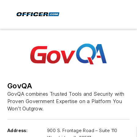
GovQA
GovQA combines Trusted Tools and Security with
Proven Government Expertise on a Platform You
Won’t Outgrow.
Address:
900 S. Frontage Road – Suite 110