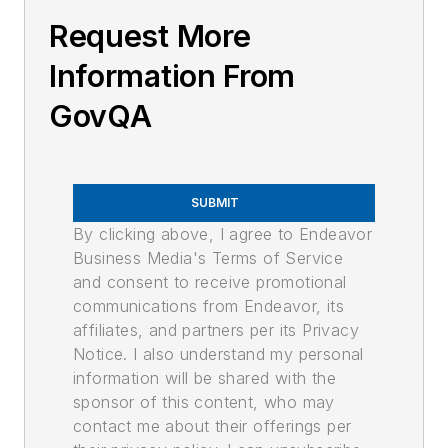
Request More
Information From
GovQA
SUBMIT
By clicking above, I agree to Endeavor
Business Media's Terms of Service
and consent to receive promotional
communications from Endeavor, its
affiliates, and partners per its Privacy
Notice. I also understand my personal
information will be shared with the
sponsor of this content, who may
contact me about their offerings per