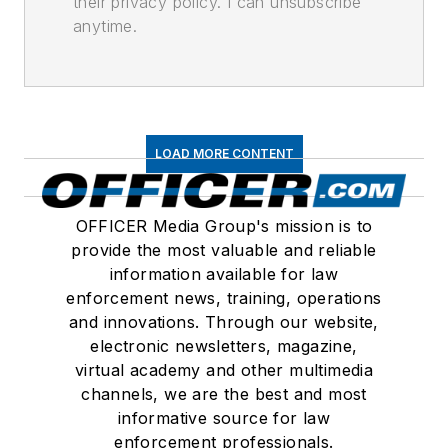
their privacy policy. I can unsubscribe
anytime.
LOAD MORE CONTENT
OFFICER Media Group's mission is to
provide the most valuable and reliable
information available for law
enforcement news, training, operations
and innovations. Through our website,
electronic newsletters, magazine,
virtual academy and other multimedia
channels, we are the best and most
informative source for law
enforcement professionals.