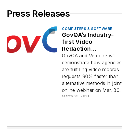
Press Releases
COMPUTERS & SOFTWARE
GovQA’s Industry-
first Video
Redaction
Capabilities Tackle
GovQA and Veritone will
Video Evidence
demonstrate how agencies
Challenges in Wake
are fulfilling video records
of Recent California
requests 90% faster than
Rulings
alternative methods in joint
online webinar on Mar. 30.
March 25, 2021