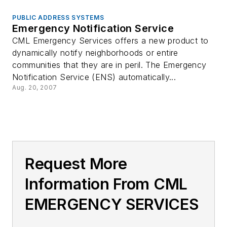
PUBLIC ADDRESS SYSTEMS
Emergency Notification Service
CML Emergency Services offers a new product to
dynamically notify neighborhoods or entire
communities that they are in peril. The Emergency
Notification Service (ENS) automatically...
Aug. 20, 2007
Request More
Information From CML
EMERGENCY SERVICES