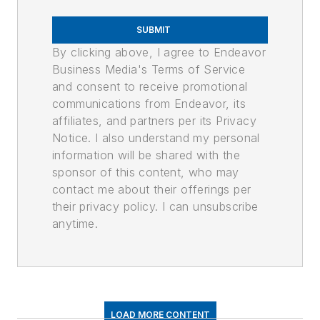
SUBMIT
By clicking above, I agree to Endeavor
Business Media's Terms of Service
and consent to receive promotional
communications from Endeavor, its
affiliates, and partners per its Privacy
Notice. I also understand my personal
information will be shared with the
sponsor of this content, who may
contact me about their offerings per
their privacy policy. I can unsubscribe
anytime.
LOAD MORE CONTENT