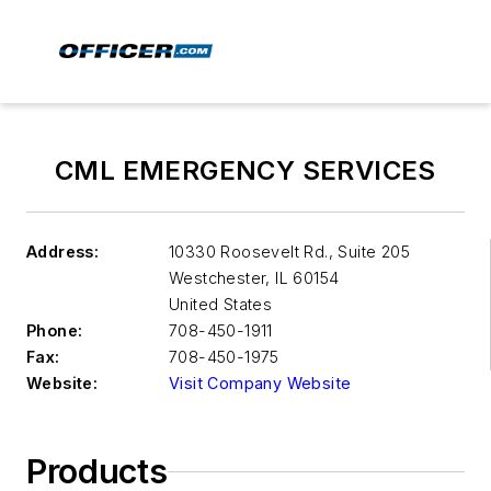
CML EMERGENCY SERVICES
Address:
10330 Roosevelt Rd., Suite 205
Westchester
,
IL 60154
United States
Phone:
708-450-1911
Fax:
708-450-1975
Website:
Visit Company Website
Products