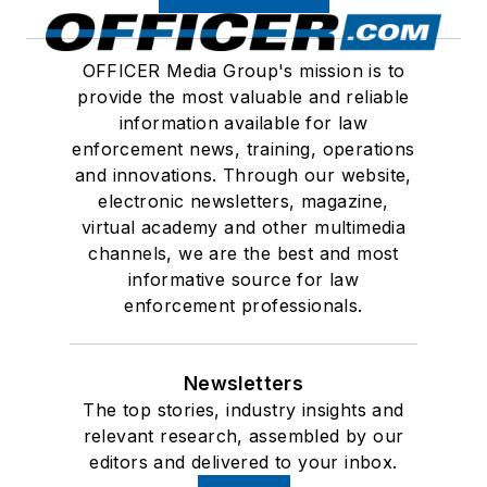
OFFICER Media Group's mission is to
provide the most valuable and reliable
information available for law
enforcement news, training, operations
and innovations. Through our website,
electronic newsletters, magazine,
virtual academy and other multimedia
channels, we are the best and most
informative source for law
enforcement professionals.
Newsletters
The top stories, industry insights and
relevant research, assembled by our
editors and delivered to your inbox.