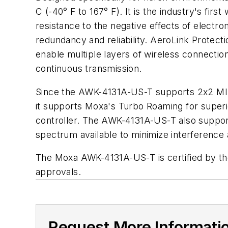
C (-40° F to 167° F). It is the industry's fir
resistance to the negative effects of electr
redundancy and reliability. AeroLink Protecti
enable multiple layers of wireless connectio
continuous transmission.
Since the AWK-4131A-US-T supports 2x2 MIMO 
it supports Moxa's Turbo Roaming for superio
controller. The AWK-4131A-US-T also suppo
spectrum available to minimize interference
The Moxa AWK-4131A-US-T is certified by the 
approvals.
Request More Informati