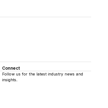
Connect
Follow us for the latest industry news and
insights.