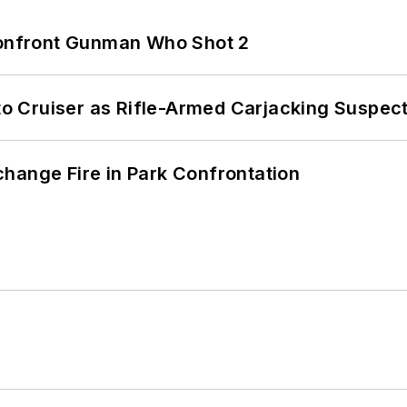
 Confront Gunman Who Shot 2
nto Cruiser as Rifle-Armed Carjacking Suspec
hange Fire in Park Confrontation