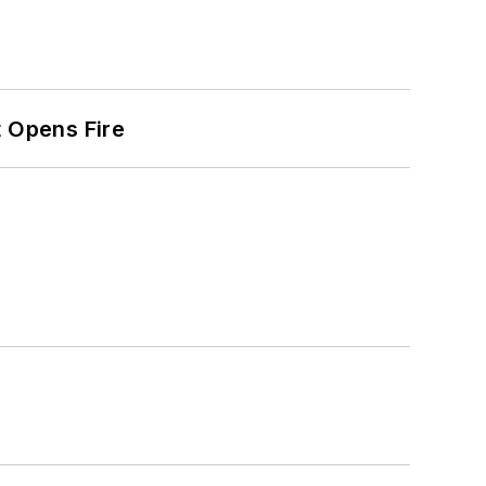
t Opens Fire