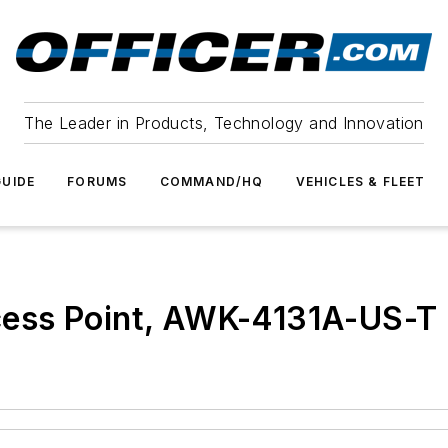
The Leader in Products, Technology and Innovation
UIDE
FORUMS
COMMAND/HQ
VEHICLES & FLEET
ess Point, AWK-4131A-US-T