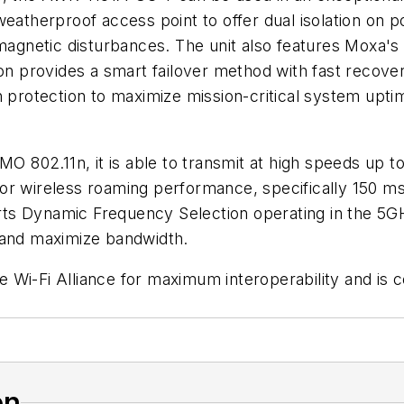
st weatherproof access point to offer dual isolation on 
omagnetic disturbances. The unit also features Moxa's
on provides a smart failover method with fast recovery
n protection to maximize mission-critical system upti
802.11n, it is able to transmit at high speeds up t
r wireless roaming performance, specifically 150 ms 
rts Dynamic Frequency Selection operating in the 5
 and maximize bandwidth.
Wi-Fi Alliance for maximum interoperability and is c
on