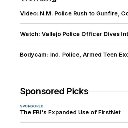
Video: N.M. Police Rush to Gunfire,
Watch: Vallejo Police Officer Dives I
Bodycam: Ind. Police, Armed Teen Exc
Sponsored Picks
SPONSORED
The FBI's Expanded Use of FirstNet