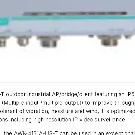
outdoor industrial AP/bridge/client featuring an IP
 (Multiple-input /multiple-output) to improve throug
lerant of vibration, moisture and wind, it is optimized 
tions including high-resolution IP video surveillance.
s, the AWK-4131A-US-T can be used in an exceptional