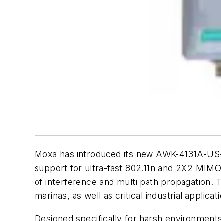
Moxa has introduced its new AWK-4131A-US-T 
support for ultra-fast 802.11n and 2X2 MIMO
of interference and multi path propagation. To
marinas, as well as critical industrial applica
Designed specifically for harsh environment