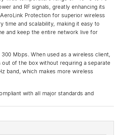
power and RF signals, greatly enhancing its
 AeroLink Protection for superior wireless
 time and scalability, making it easy to
me and keep the entire network live for
o 300 Mbps. When used as a wireless client,
out of the box without requiring a separate
GHz band, which makes more wireless
ompliant with all major standards and