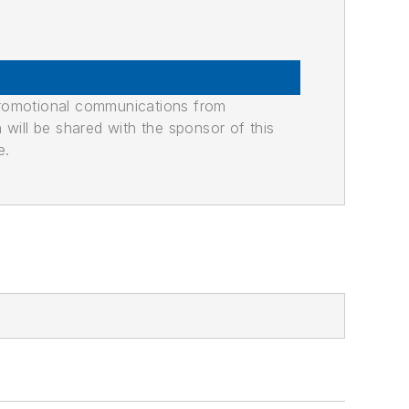
promotional communications from
n will be shared with the sponsor of this
e.