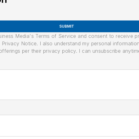
SUBMIT
usiness Media's Terms of Service and consent to receive 
its Privacy Notice. I also understand my personal informatio
ferings per their privacy policy. I can unsubscribe anytim