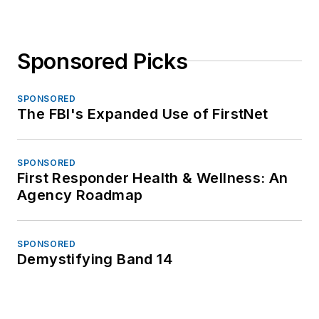
Sponsored Picks
SPONSORED
The FBI's Expanded Use of FirstNet
SPONSORED
First Responder Health & Wellness: An
Agency Roadmap
SPONSORED
Demystifying Band 14