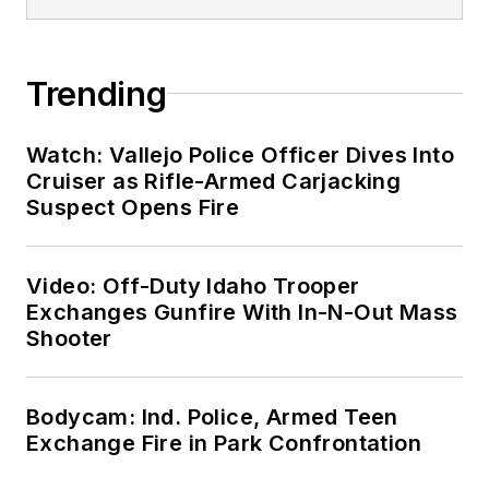
Trending
Watch: Vallejo Police Officer Dives Into
Cruiser as Rifle-Armed Carjacking
Suspect Opens Fire
Video: Off-Duty Idaho Trooper
Exchanges Gunfire With In-N-Out Mass
Shooter
Bodycam: Ind. Police, Armed Teen
Exchange Fire in Park Confrontation