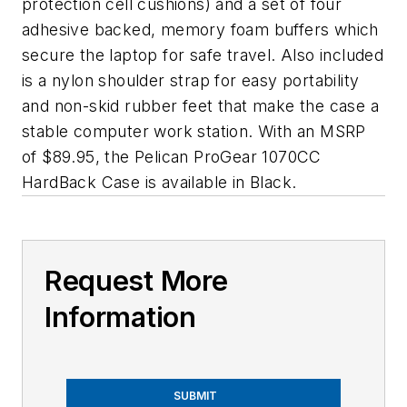
protection cell cushions) and a set of four
adhesive backed, memory foam buffers which
secure the laptop for safe travel. Also included
is a nylon shoulder strap for easy portability
and non-skid rubber feet that make the case a
stable computer work station. With an MSRP
of $89.95, the Pelican ProGear 1070CC
HardBack Case is available in Black.
Request More
Information
SUBMIT