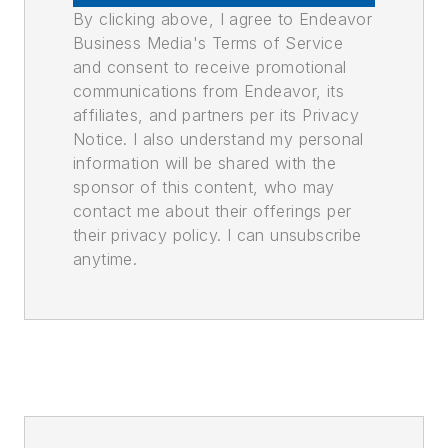
By clicking above, I agree to Endeavor
Business Media's Terms of Service
and consent to receive promotional
communications from Endeavor, its
affiliates, and partners per its Privacy
Notice. I also understand my personal
information will be shared with the
sponsor of this content, who may
contact me about their offerings per
their privacy policy. I can unsubscribe
anytime.