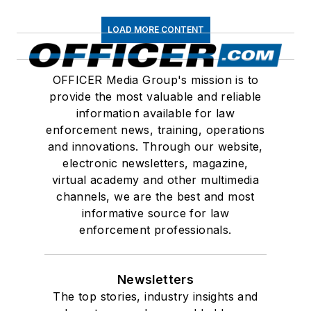
LOAD MORE CONTENT
OFFICER Media Group's mission is to
provide the most valuable and reliable
information available for law
enforcement news, training, operations
and innovations. Through our website,
electronic newsletters, magazine,
virtual academy and other multimedia
channels, we are the best and most
informative source for law
enforcement professionals.
Newsletters
The top stories, industry insights and