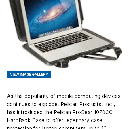
VIEW IMAGE GALLERY
As the popularity of mobile computing devices
continues to explode, Pelican Products, Inc.,
has introduced the Pelican ProGear 1070CC
HardBack Case to offer legendary case
protection for laptop computers up to 13