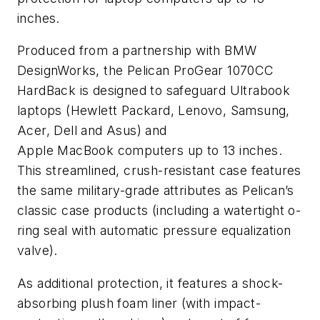
inches.
Produced from a partnership with BMW
DesignWorks, the Pelican ProGear 1070CC
HardBack is designed to safeguard Ultrabook
laptops (Hewlett Packard, Lenovo, Samsung,
Acer, Dell and Asus) and
Apple MacBook computers up to 13 inches.
This streamlined, crush-resistant case features
the same military-grade attributes as Pelican’s
classic case products (including a watertight o-
ring seal with automatic pressure equalization
valve).
As additional protection, it features a shock-
absorbing plush foam liner (with impact-