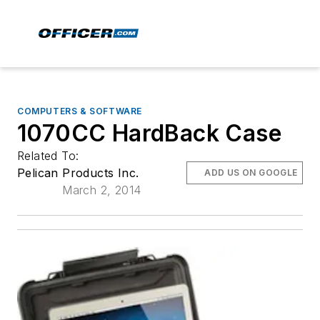
COMPUTERS & SOFTWARE
1070CC HardBack Case
Related To:
Pelican Products Inc.
ADD US ON GOOGLE
March 2, 2014