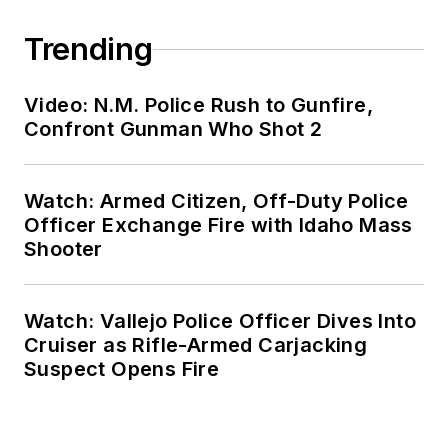
Trending
Video: N.M. Police Rush to Gunfire,
Confront Gunman Who Shot 2
Watch: Armed Citizen, Off-Duty Police
Officer Exchange Fire with Idaho Mass
Shooter
Watch: Vallejo Police Officer Dives Into
Cruiser as Rifle-Armed Carjacking
Suspect Opens Fire