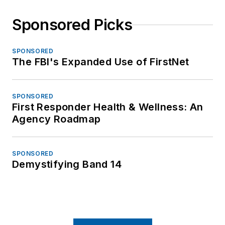
Sponsored Picks
SPONSORED
The FBI's Expanded Use of FirstNet
SPONSORED
First Responder Health & Wellness: An
Agency Roadmap
SPONSORED
Demystifying Band 14