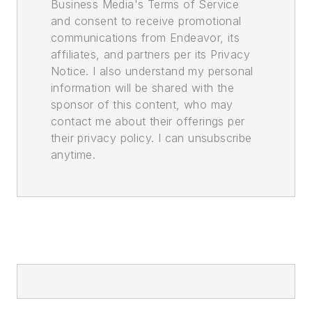
Business Media's Terms of Service
and consent to receive promotional
communications from Endeavor, its
affiliates, and partners per its Privacy
Notice. I also understand my personal
information will be shared with the
sponsor of this content, who may
contact me about their offerings per
their privacy policy. I can unsubscribe
anytime.