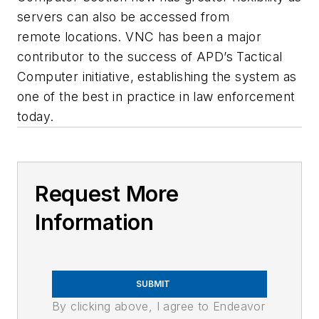
servers can also be accessed from
remote locations. VNC has been a major
contributor to the success of APD’s Tactical
Computer initiative, establishing the system as
one of the best in practice in law enforcement
today.
Request More
Information
SUBMIT
By clicking above, I agree to Endeavor