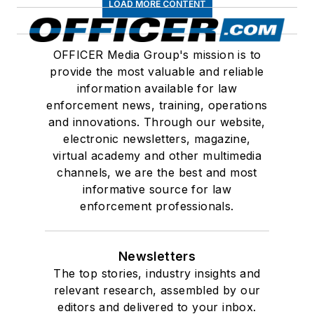
LOAD MORE CONTENT
OFFICER Media Group's mission is to
provide the most valuable and reliable
information available for law
enforcement news, training, operations
and innovations. Through our website,
electronic newsletters, magazine,
virtual academy and other multimedia
channels, we are the best and most
informative source for law
enforcement professionals.
Newsletters
The top stories, industry insights and
relevant research, assembled by our
editors and delivered to your inbox.