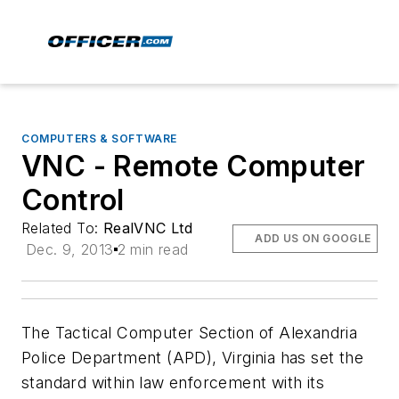
COMPUTERS & SOFTWARE
VNC - Remote Computer
Control
Related To:
RealVNC Ltd
ADD US ON GOOGLE
Dec. 9, 2013
2 min read
The Tactical Computer Section of Alexandria
Police Department (APD), Virginia has set the
standard within law enforcement with its