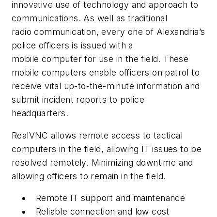
innovative use of technology and approach to
communications. As well as traditional
radio communication, every one of Alexandria’s
police officers is issued with a
mobile computer for use in the field. These
mobile computers enable officers on patrol to
receive vital up-to-the-minute information and
submit incident reports to police
headquarters.
RealVNC allows remote access to tactical
computers in the field, allowing IT issues to be
resolved remotely. Minimizing downtime and
allowing officers to remain in the field.
Remote IT support and maintenance
Reliable connection and low cost