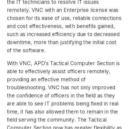
the IT technicians to resolve IT issues
remotely.
VNC
with an Enterprise license was
chosen for its ease of use, reliable connections
and cost effectiveness, with benefits gained,
such as increased efficiency due to decreased
downtime, more than justifying the initial cost
of the software.
With VNC, APD’s Tactical Computer Section is
able to effectively assist officers remotely,
providing an effective method of
troubleshooting. VNC has not only improved
the confidence of officers in the field as they
are able to see IT problems being fixed in real
time, it has also allowed them to remain in the
field serving the community. The Tactical
Computer Section now has greater flexibility as