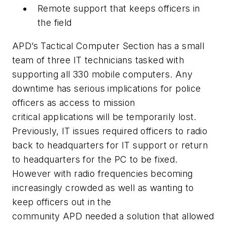
Remote support that keeps officers in
the field
APD’s
Tactical Computer Section has a small
team of three IT technicians tasked with
supporting all 330 mobile computers. Any
downtime has serious implications for police
officers as access to mission
critical applications will be temporarily lost.
Previously, IT issues required officers to radio
back to headquarters for IT support or return
to headquarters for the PC to be fixed.
However with radio frequencies becoming
increasingly crowded as well as wanting to
keep officers out in the
community
APD
needed a solution that allowed