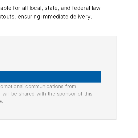
le for all local, state, and federal law
touts, ensuring immediate delivery.
promotional communications from
n will be shared with the sponsor of this
e.