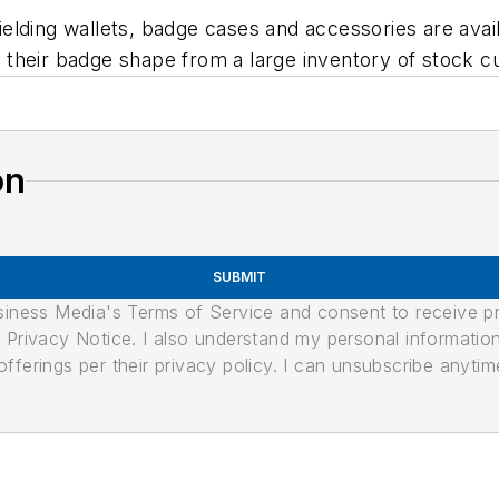
ding wallets, badge cases and accessories are availab
their badge shape from a large inventory of stock cu
on
SUBMIT
usiness Media's Terms of Service and consent to receive 
its Privacy Notice. I also understand my personal informatio
ferings per their privacy policy. I can unsubscribe anytim