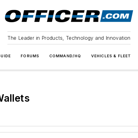
The Leader in Products, Technology and Innovation
UIDE
FORUMS
COMMAND/HQ
VEHICLES & FLEET
Wallets