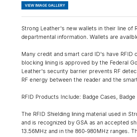
VIEW IMAGE GALLERY
Strong Leather's new wallets in their line o
departmental information. Wallets are availbl
Many credit and smart card ID's have RFID c
blocking lining is approved by the Federal G
Leather's security barrier prevents RF detec
RF energy between the reader and the smart
RFID Products Include: Badge Cases, Badge 
The RFID Shielding lining material used in S
and is recognized by GSA as an accepted shi
13.56MHz and in the 860-980MHz ranges. The 