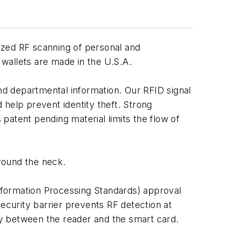
rized RF scanning of personal and
 wallets are made in the U.S.A.
d departmental information. Our RFID signal
help prevent identity theft. Strong
patent pending material limits the flow of
around the neck.
Information Processing Standards) approval
curity barrier prevents RF detection at
y between the reader and the smart card.