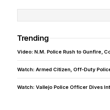
Trending
Video: N.M. Police Rush to Gunfire,
Watch: Armed Citizen, Off-Duty Polic
Watch: Vallejo Police Officer Dives I