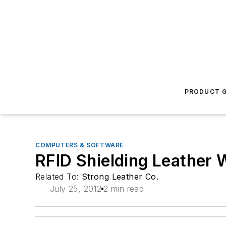
PRODUCT G
COMPUTERS & SOFTWARE
RFID Shielding Leather 
Related To:
Strong Leather Co.
July 25, 2012
2 min read