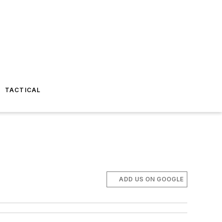
TACTICAL
ADD US ON GOOGLE