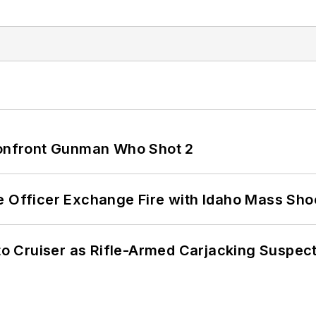
 Confront Gunman Who Shot 2
e Officer Exchange Fire with Idaho Mass Sho
nto Cruiser as Rifle-Armed Carjacking Suspec