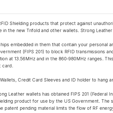
f RFID Shielding products that protect against unautho
e in the new Trifold and other wallets. Strong Leather
hips embedded in them that contain your personal an
overnment (FIPS 201) to block RFID transmissions and 
tion at 13.56MHz and in the 860-980MHz ranges. This 
 card.
Wallets, Credit Card Sleeves and ID holder to hang 
trong Leather wallets has obtained FIPS 201 (Federal 
elding product for use by the US Government. The se
patent pending material limits the flow of RF energ