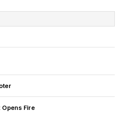
oter
t Opens Fire