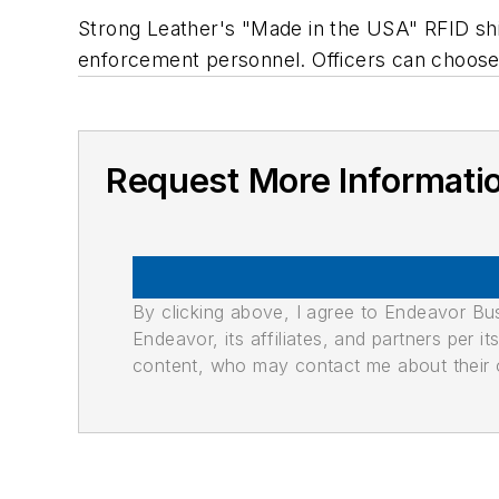
Strong Leather's "Made in the USA" RFID shiel
enforcement personnel. Officers can choose 
Request More Informati
By clicking above, I agree to Endeavor B
Endeavor, its affiliates, and partners per 
content, who may contact me about their of