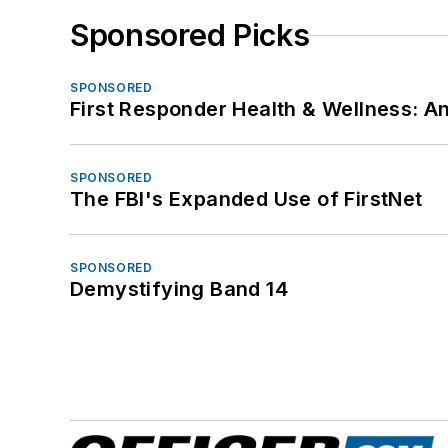
Sponsored Picks
SPONSORED
First Responder Health & Wellness:
SPONSORED
The FBI's Expanded Use of FirstNet
SPONSORED
Demystifying Band 14