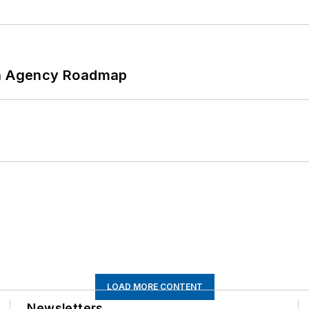
 An Agency Roadmap
LOAD MORE CONTENT
Newsletters