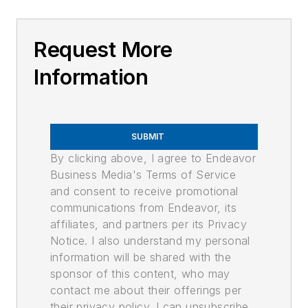
Request More
Information
SUBMIT
By clicking above, I agree to Endeavor
Business Media's Terms of Service
and consent to receive promotional
communications from Endeavor, its
affiliates, and partners per its Privacy
Notice. I also understand my personal
information will be shared with the
sponsor of this content, who may
contact me about their offerings per
their privacy policy. I can unsubscribe