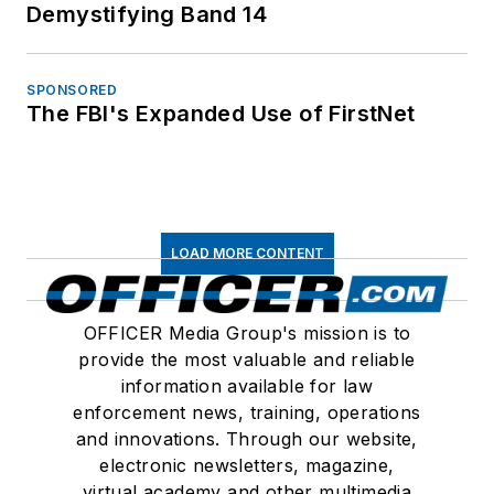
Demystifying Band 14
SPONSORED
The FBI's Expanded Use of FirstNet
LOAD MORE CONTENT
OFFICER Media Group's mission is to
provide the most valuable and reliable
information available for law
enforcement news, training, operations
and innovations. Through our website,
electronic newsletters, magazine,
virtual academy and other multimedia