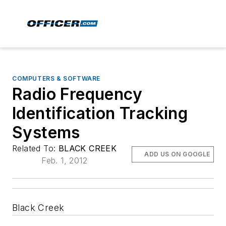
COMPUTERS & SOFTWARE
Radio Frequency
Identification Tracking
Systems
Related To:
BLACK CREEK
ADD US ON GOOGLE
Feb. 1, 2012
Black Creek