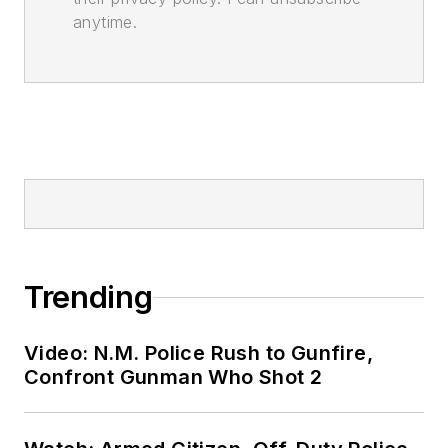
anytime.
Trending
Video: N.M. Police Rush to Gunfire,
Confront Gunman Who Shot 2