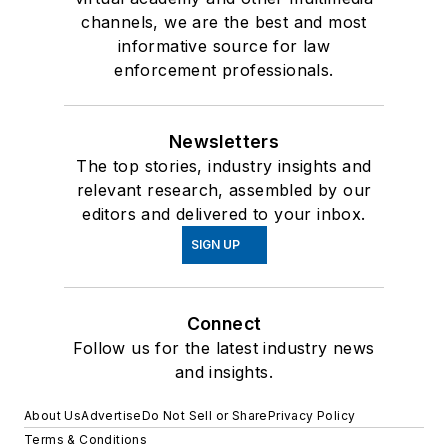
channels, we are the best and most
informative source for law
enforcement professionals.
Newsletters
The top stories, industry insights and
relevant research, assembled by our
editors and delivered to your inbox.
SIGN UP
Connect
Follow us for the latest industry news
and insights.
About Us
Advertise
Do Not Sell or Share
Privacy Policy
Terms & Conditions