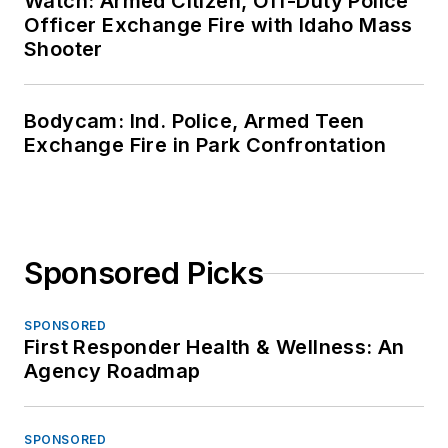
Watch: Armed Citizen, Off-Duty Police
Officer Exchange Fire with Idaho Mass
Shooter
Bodycam: Ind. Police, Armed Teen
Exchange Fire in Park Confrontation
Sponsored Picks
SPONSORED
First Responder Health & Wellness: An
Agency Roadmap
SPONSORED