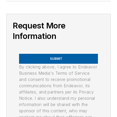
Request More
Information
SUBMIT
By clicking above, I agree to Endeavor
Business Media's Terms of Service
and consent to receive promotional
communications from Endeavor, its
affiliates, and partners per its Privacy
Notice. I also understand my personal
information will be shared with the
sponsor of this content, who may
contact me about their offerings per