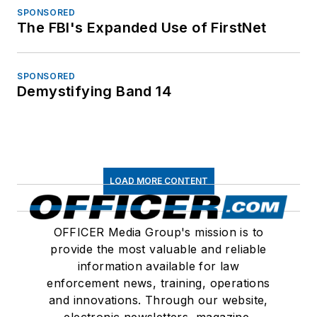
SPONSORED
The FBI's Expanded Use of FirstNet
SPONSORED
Demystifying Band 14
LOAD MORE CONTENT
OFFICER Media Group's mission is to
provide the most valuable and reliable
information available for law
enforcement news, training, operations
and innovations. Through our website,
electronic newsletters, magazine,