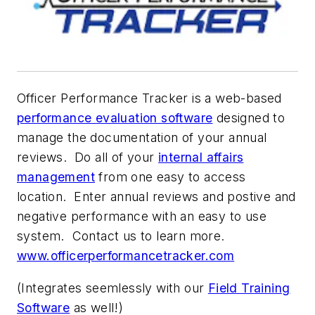
Officer Performance Tracker
is a web-based
performance evaluation software
designed to
manage the documentation of your annual
reviews. Do all of your
internal affairs
management
from one easy to access
location. Enter annual reviews and postive and
negative performance with an easy to use
system. Contact us to learn more.
www.officerperformancetracker.com
(Integrates seemlessly with our
Field Training
Software
as well!)