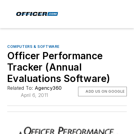
COMPUTERS & SOFTWARE
Officer Performance
Tracker (Annual
Evaluations Software)
Related To:
Agency360
ADD US ON GOOGLE
April 6, 2011