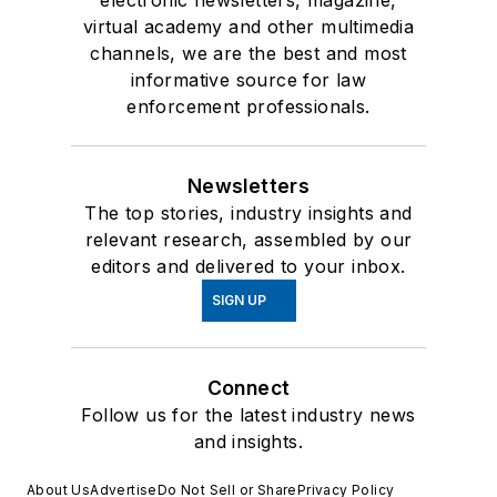
virtual academy and other multimedia
channels, we are the best and most
informative source for law
enforcement professionals.
Newsletters
The top stories, industry insights and
relevant research, assembled by our
editors and delivered to your inbox.
SIGN UP
Connect
Follow us for the latest industry news
and insights.
About Us
Advertise
Do Not Sell or Share
Privacy Policy