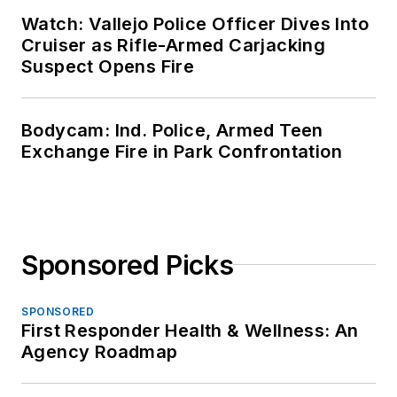
Watch: Vallejo Police Officer Dives Into
Cruiser as Rifle-Armed Carjacking
Suspect Opens Fire
Bodycam: Ind. Police, Armed Teen
Exchange Fire in Park Confrontation
Sponsored Picks
SPONSORED
First Responder Health & Wellness: An
Agency Roadmap