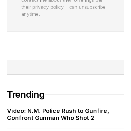
their privacy policy. I can unsubscribe
anytime.
Trending
Video: N.M. Police Rush to Gunfire,
Confront Gunman Who Shot 2