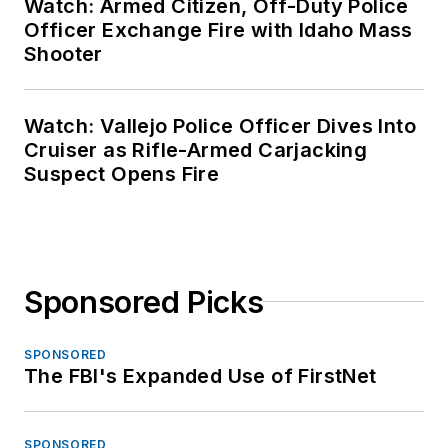
Watch: Armed Citizen, Off-Duty Police
Officer Exchange Fire with Idaho Mass
Shooter
Watch: Vallejo Police Officer Dives Into
Cruiser as Rifle-Armed Carjacking
Suspect Opens Fire
Sponsored Picks
SPONSORED
The FBI's Expanded Use of FirstNet
SPONSORED