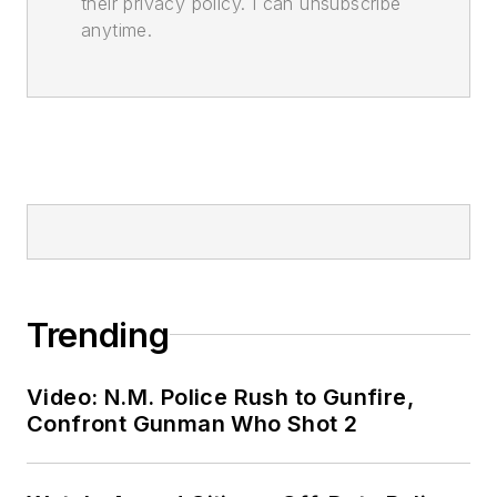
their privacy policy. I can unsubscribe
anytime.
Trending
Video: N.M. Police Rush to Gunfire,
Confront Gunman Who Shot 2