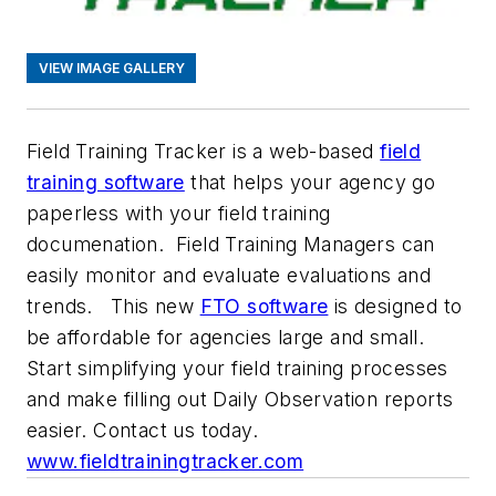
VIEW IMAGE GALLERY
Field Training Tracker
is a web-based
field
training software
that helps your agency go
paperless with your field training
documenation. Field Training Managers can
easily monitor and evaluate evaluations and
trends. This new
FTO software
is designed to
be affordable for agencies large and small.
Start simplifying your field training processes
and make filling out Daily Observation reports
easier. Contact us today.
www.fieldtrainingtracker.com