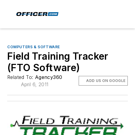
COMPUTERS & SOFTWARE
Field Training Tracker
(FTO Software)
Related To:
Agency360
ADD US ON GOOGLE
April 6, 2011