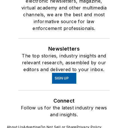
electronic newsletters, magazine,
virtual academy and other multimedia
channels, we are the best and most
informative source for law
enforcement professionals.
Newsletters
The top stories, industry insights and
relevant research, assembled by our
editors and delivered to your inbox.
SIGN UP
Connect
Follow us for the latest industry news
and insights.
About Us
Advertise
Do Not Sell or Share
Privacy Policy