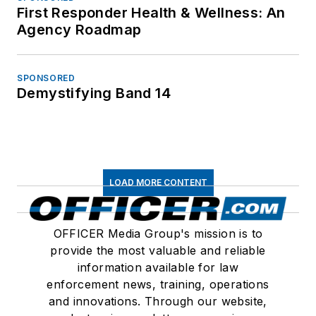
First Responder Health & Wellness: An
Agency Roadmap
SPONSORED
Demystifying Band 14
LOAD MORE CONTENT
OFFICER Media Group's mission is to
provide the most valuable and reliable
information available for law
enforcement news, training, operations
and innovations. Through our website,