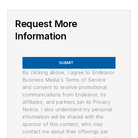
Request More
Information
SUBMIT
By clicking above, I agree to Endeavor
Business Media's Terms of Service
and consent to receive promotional
communications from Endeavor, its
affiliates, and partners per its Privacy
Notice. I also understand my personal
information will be shared with the
sponsor of this content, who may
contact me about their offerings per