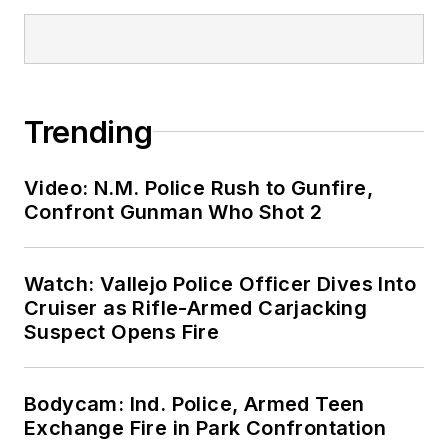
Trending
Video: N.M. Police Rush to Gunfire,
Confront Gunman Who Shot 2
Watch: Vallejo Police Officer Dives Into
Cruiser as Rifle-Armed Carjacking
Suspect Opens Fire
Bodycam: Ind. Police, Armed Teen
Exchange Fire in Park Confrontation