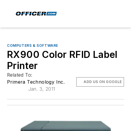
COMPUTERS & SOFTWARE
RX900 Color RFID Label
Printer
Related To:
Primera Technology Inc.
ADD US ON GOOGLE
Jan. 3, 2011