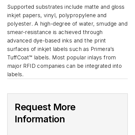
Supported substrates include matte and gloss
inkjet papers, vinyl, polypropylene and
polyester. A high-degree of water, smudge and
smear-resistance is achieved through
advanced dye-based inks and the print
surfaces of inkjet labels such as Primera’s
TuffCoat™ labels. Most popular inlays from
major RFID companies can be integrated into
labels.
Request More
Information