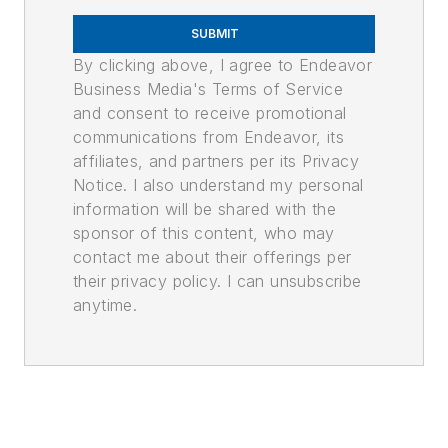
SUBMIT
By clicking above, I agree to Endeavor
Business Media's Terms of Service
and consent to receive promotional
communications from Endeavor, its
affiliates, and partners per its Privacy
Notice. I also understand my personal
information will be shared with the
sponsor of this content, who may
contact me about their offerings per
their privacy policy. I can unsubscribe
anytime.