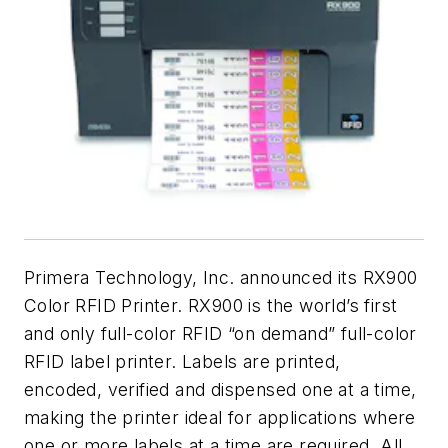
Primera Technology, Inc. announced its RX900
Color RFID Printer. RX900 is the world’s first
and only full-color RFID “on demand” full-color
RFID label printer. Labels are printed,
encoded, verified and dispensed one at a time,
making the printer ideal for applications where
one or more labels at a time are required. All