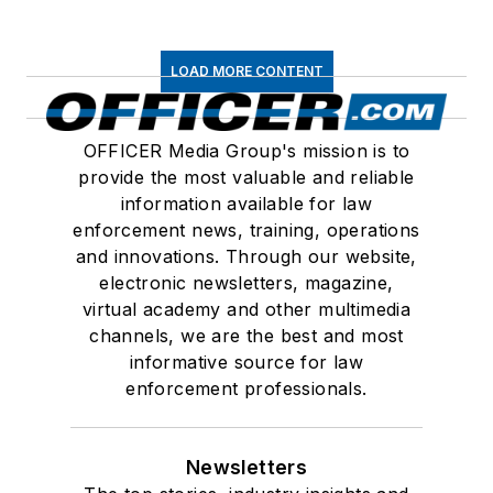
LOAD MORE CONTENT
OFFICER Media Group's mission is to
provide the most valuable and reliable
information available for law
enforcement news, training, operations
and innovations. Through our website,
electronic newsletters, magazine,
virtual academy and other multimedia
channels, we are the best and most
informative source for law
enforcement professionals.
Newsletters