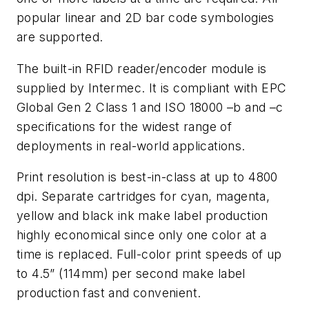
popular linear and 2D bar code symbologies
are supported.
The built-in RFID reader/encoder module is
supplied by Intermec. It is compliant with EPC
Global Gen 2 Class 1 and ISO 18000 –b and –c
specifications for the widest range of
deployments in real-world applications.
Print resolution is best-in-class at up to 4800
dpi. Separate cartridges for cyan, magenta,
yellow and black ink make label production
highly economical since only one color at a
time is replaced. Full-color print speeds of up
to 4.5” (114mm) per second make label
production fast and convenient.