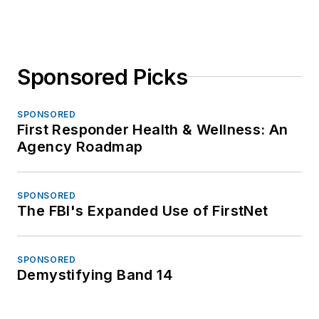
Sponsored Picks
SPONSORED
First Responder Health & Wellness: An
Agency Roadmap
SPONSORED
The FBI's Expanded Use of FirstNet
SPONSORED
Demystifying Band 14