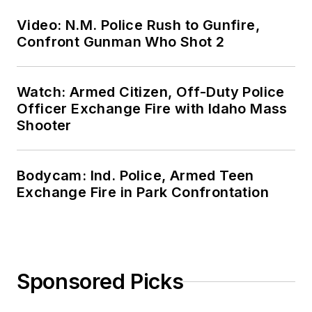
Video: N.M. Police Rush to Gunfire,
Confront Gunman Who Shot 2
Watch: Armed Citizen, Off-Duty Police
Officer Exchange Fire with Idaho Mass
Shooter
Bodycam: Ind. Police, Armed Teen
Exchange Fire in Park Confrontation
Sponsored Picks