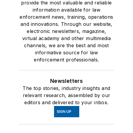
provide the most valuable and reliable
information available for law
enforcement news, training, operations
and innovations. Through our website,
electronic newsletters, magazine,
virtual academy and other multimedia
channels, we are the best and most
informative source for law
enforcement professionals.
Newsletters
The top stories, industry insights and
relevant research, assembled by our
editors and delivered to your inbox.
SIGN UP