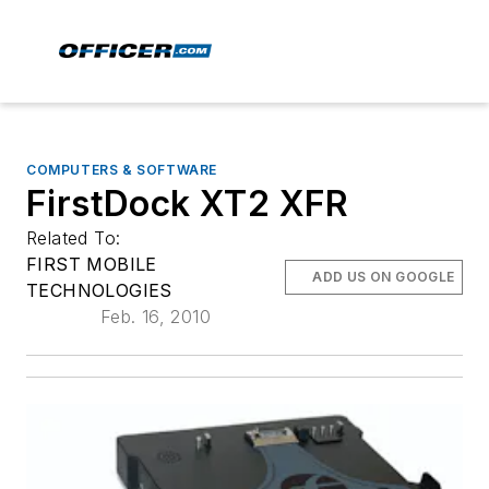
COMPUTERS & SOFTWARE
FirstDock XT2 XFR
Related To:
FIRST MOBILE
ADD US ON GOOGLE
TECHNOLOGIES
Feb. 16, 2010