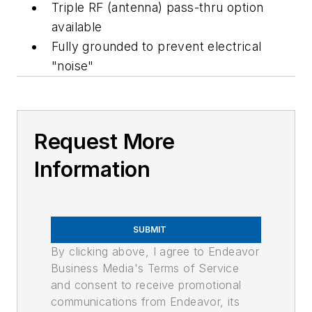
Triple RF (antenna) pass-thru option
available
Fully grounded to prevent electrical
"noise"
Request More
Information
SUBMIT
By clicking above, I agree to Endeavor
Business Media's Terms of Service
and consent to receive promotional
communications from Endeavor, its