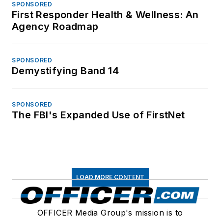
SPONSORED
First Responder Health & Wellness: An
Agency Roadmap
SPONSORED
Demystifying Band 14
SPONSORED
The FBI's Expanded Use of FirstNet
LOAD MORE CONTENT
OFFICER Media Group's mission is to