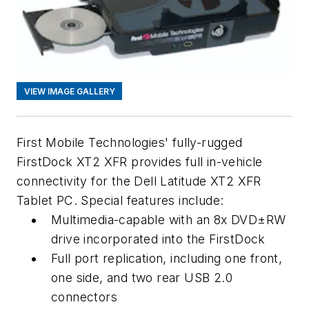
VIEW IMAGE GALLERY
First Mobile Technologies' fully-rugged
First
Dock
XT2 XFR provides full in-vehicle
connectivity for the Dell Latitude XT2 XFR
Tablet PC. Special features include:
Multimedia-capable with an 8x DVD±RW
drive incorporated into the First
Dock
Full port replication, including one front,
one side, and two rear USB 2.0
connectors