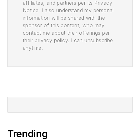
affiliates, and partners per its Privacy
Notice. I also understand my personal
information will be shared with the
sponsor of this content, who may
contact me about their offerings per
their privacy policy. I can unsubscribe
anytime.
Trending