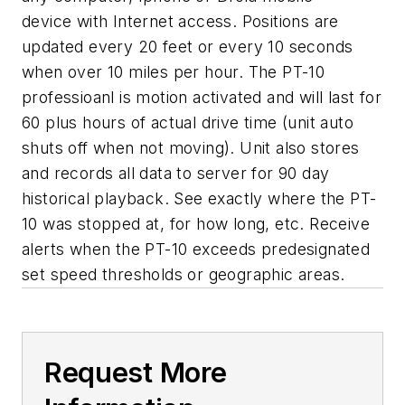
device with Internet access. Positions are
updated every 20 feet or every 10 seconds
when over 10 miles per hour. The PT-10
professioanl is motion activated and will last for
60 plus hours of actual drive time (unit auto
shuts off when not moving). Unit also stores
and records all data to server for 90 day
historical playback. See exactly where the PT-
10 was stopped at, for how long, etc. Receive
alerts when the PT-10 exceeds predesignated
set speed thresholds or geographic areas.
Request More