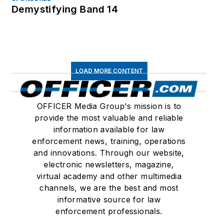
Demystifying Band 14
LOAD MORE CONTENT
OFFICER Media Group's mission is to
provide the most valuable and reliable
information available for law
enforcement news, training, operations
and innovations. Through our website,
electronic newsletters, magazine,
virtual academy and other multimedia
channels, we are the best and most
informative source for law
enforcement professionals.