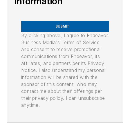
Information
SUBMIT
By clicking above, I agree to Endeavor
Business Media's Terms of Service
and consent to receive promotional
communications from Endeavor, its
affiliates, and partners per its Privacy
Notice. I also understand my personal
information will be shared with the
sponsor of this content, who may
contact me about their offerings per
their privacy policy. I can unsubscribe
anytime.