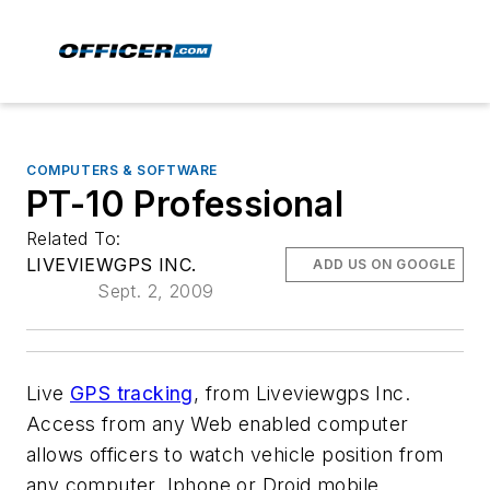
COMPUTERS & SOFTWARE
PT-10 Professional
Related To:
LIVEVIEWGPS INC.
ADD US ON GOOGLE
Sept. 2, 2009
Live
GPS tracking
, from Liveviewgps Inc.
Access from any Web enabled computer
allows officers to watch vehicle position from
any computer, Iphone or Droid mobile