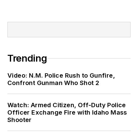
Trending
Video: N.M. Police Rush to Gunfire,
Confront Gunman Who Shot 2
Watch: Armed Citizen, Off-Duty Police
Officer Exchange Fire with Idaho Mass
Shooter