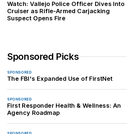
Watch: Vallejo Police Officer Dives Into
Cruiser as Rifle-Armed Carjacking
Suspect Opens Fire
Sponsored Picks
SPONSORED
The FBI's Expanded Use of FirstNet
SPONSORED
First Responder Health & Wellness: An
Agency Roadmap
SPONSORED