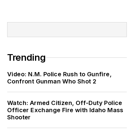
Trending
Video: N.M. Police Rush to Gunfire,
Confront Gunman Who Shot 2
Watch: Armed Citizen, Off-Duty Police
Officer Exchange Fire with Idaho Mass
Shooter