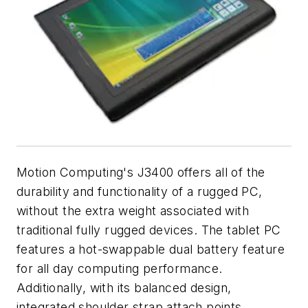
Motion Computing's J3400 offers all of the
durability and functionality of a rugged PC,
without the extra weight associated with
traditional fully rugged devices. The tablet PC
features a hot-swappable dual battery feature
for all day computing performance.
Additionally, with its balanced design,
integrated shoulder strap attach points,