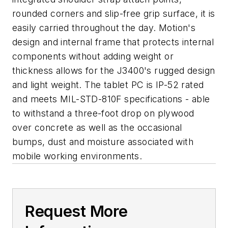
rounded corners and slip-free grip surface, it is
easily carried throughout the day. Motion's
design and internal frame that protects internal
components without adding weight or
thickness allows for the J3400's rugged design
and light weight. The tablet PC is IP-52 rated
and meets MIL-STD-810F specifications - able
to withstand a three-foot drop on plywood
over concrete as well as the occasional
bumps, dust and moisture associated with
mobile working environments.
Request More