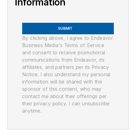
Information
SUBMIT
By clicking above, I agree to Endeavor
Business Media's Terms of Service
and consent to receive promotional
communications from Endeavor, its
affiliates, and partners per its Privacy
Notice. I also understand my personal
information will be shared with the
sponsor of this content, who may
contact me about their offerings per
their privacy policy. I can unsubscribe
anytime.