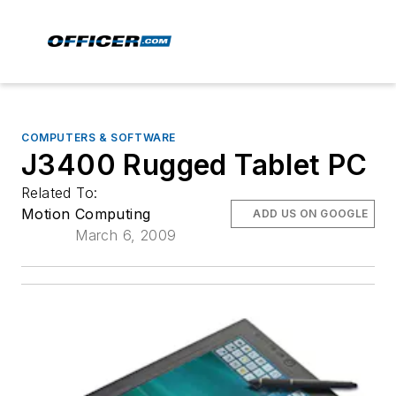
COMPUTERS & SOFTWARE
J3400 Rugged Tablet PC
Related To:
Motion Computing
ADD US ON GOOGLE
March 6, 2009