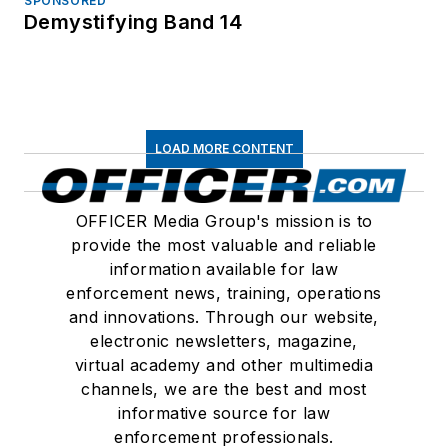
SPONSORED
Demystifying Band 14
LOAD MORE CONTENT
OFFICER Media Group's mission is to
provide the most valuable and reliable
information available for law
enforcement news, training, operations
and innovations. Through our website,
electronic newsletters, magazine,
virtual academy and other multimedia
channels, we are the best and most
informative source for law
enforcement professionals.