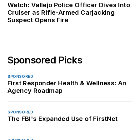
Watch: Vallejo Police Officer Dives Into
Cruiser as Rifle-Armed Carjacking
Suspect Opens Fire
Sponsored Picks
SPONSORED
First Responder Health & Wellness: An
Agency Roadmap
SPONSORED
The FBI's Expanded Use of FirstNet