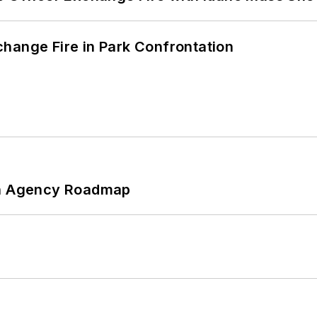
hange Fire in Park Confrontation
 An Agency Roadmap