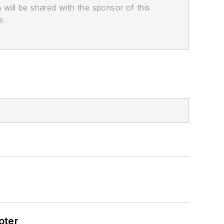
n will be shared with the sponsor of this
e.
oter