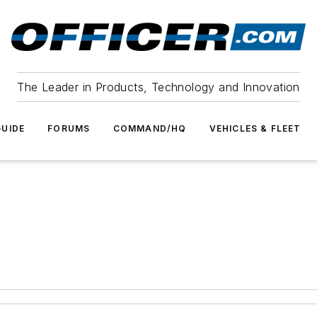
The Leader in Products, Technology and Innovation
UIDE
FORUMS
COMMAND/HQ
VEHICLES & FLEET