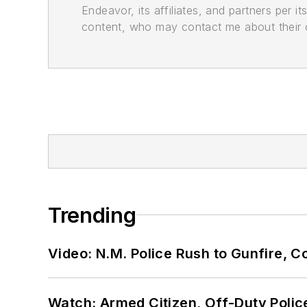
Endeavor, its affiliates, and partners per 
content, who may contact me about their of
Trending
Video: N.M. Police Rush to Gunfire,
Watch: Armed Citizen, Off-Duty Polic