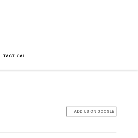
TACTICAL
ADD US ON GOOGLE