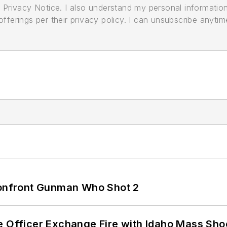
its Privacy Notice. I also understand my personal informatio
ferings per their privacy policy. I can unsubscribe anytim
 Confront Gunman Who Shot 2
e Officer Exchange Fire with Idaho Mass Sho