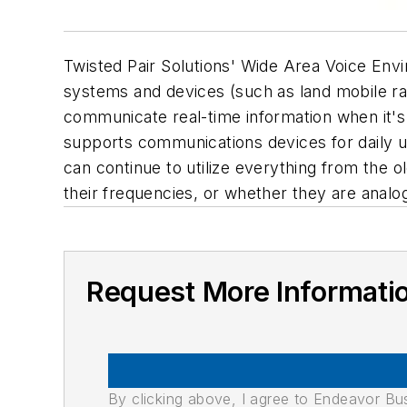
Twisted Pair Solutions' Wide Area Voice Env
systems and devices (such as land mobile ra
communicate real-time information when it's
supports communications devices for daily u
can continue to utilize everything from the 
their frequencies, or whether they are analog
Request More Informati
By clicking above, I agree to Endeavor B