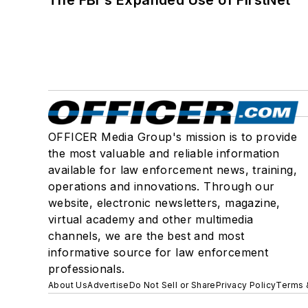
OFFICER Media Group's mission is to provide
the most valuable and reliable information
available for law enforcement news, training,
operations and innovations. Through our
website, electronic newsletters, magazine,
virtual academy and other multimedia
channels, we are the best and most
informative source for law enforcement
professionals.
About Us
Advertise
Do Not Sell or Share
Privacy Policy
Terms 