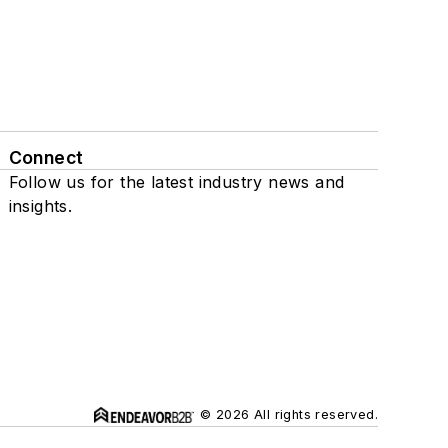
Connect
Follow us for the latest industry news and
insights.
© 2026 All rights reserved.