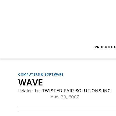
PRODUCT G
COMPUTERS & SOFTWARE
WAVE
Related To:
TWISTED PAIR SOLUTIONS INC.
Aug. 20, 2007