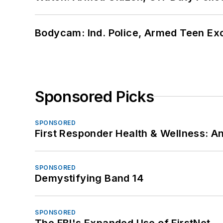
Bodycam: Ind. Police, Armed Teen Exc
Sponsored Picks
SPONSORED
First Responder Health & Wellness:
SPONSORED
Demystifying Band 14
SPONSORED
The FBI's Expanded Use of FirstNet