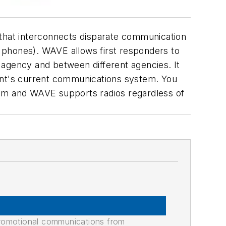
 that interconnects disparate communication
 phones). WAVE allows first responders to
 agency and between different agencies. It
ment's current communications system. You
ystem and WAVE supports radios regardless of
promotional communications from