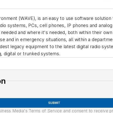
ironment (WAVE), is an easy to use software solution
dio systems, PCs, cell phones, IP phones and analog
 needed and where it's needed, both within their own
se and in emergency situations, all within a depart
oldest legacy equipment to the latest digital radio s
, digital or trunked systems.
on
SUBMIT
usiness Media's Terms of Service and consent to receive 