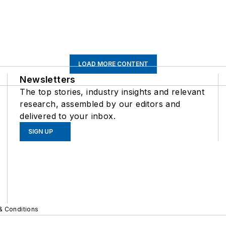
LOAD MORE CONTENT
Newsletters
The top stories, industry insights and relevant
research, assembled by our editors and
delivered to your inbox.
SIGN UP
& Conditions