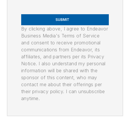
SUBMIT
By clicking above, I agree to Endeavor
Business Media's Terms of Service
and consent to receive promotional
communications from Endeavor, its
affiliates, and partners per its Privacy
Notice. I also understand my personal
information will be shared with the
sponsor of this content, who may
contact me about their offerings per
their privacy policy. I can unsubscribe
anytime.