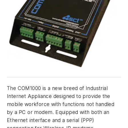
The COM1000 is a new breed of Industrial
Internet Appliance designed to provide the
mobile workforce with functions not handled
by a PC or modem. Equipped with both an
Ethernet interface and a serial (PPP)