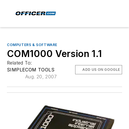
COMPUTERS & SOFTWARE
COM1000 Version 1.1
Related To:
SIMPLECOM TOOLS
ADD US ON GOOGLE
Aug. 20, 2007