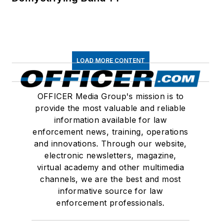
LOAD MORE CONTENT
OFFICER Media Group's mission is to
provide the most valuable and reliable
information available for law
enforcement news, training, operations
and innovations. Through our website,
electronic newsletters, magazine,
virtual academy and other multimedia
channels, we are the best and most
informative source for law
enforcement professionals.