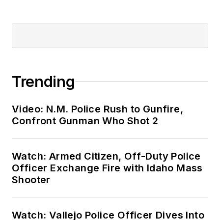
Trending
Video: N.M. Police Rush to Gunfire,
Confront Gunman Who Shot 2
Watch: Armed Citizen, Off-Duty Police
Officer Exchange Fire with Idaho Mass
Shooter
Watch: Vallejo Police Officer Dives Into