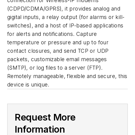
connection for Wireless-IP modems
(CDPD/CDMA/GPRS), it provides analog and
gigital inputs, a relay output (for alarms or kill-
switches), and a host of IP-based applications
for alerts and notifications. Capture
temperature or pressure and up to four
contact closures, and send TCP or UDP
packets, customizable email messages
(SMTP), or log files to a server (FTP).
Remotely manageable, flexible and secure, this
device is unique.
Request More
Information