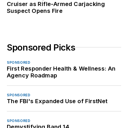
Cruiser as Rifle-Armed Carjacking
Suspect Opens Fire
Sponsored Picks
SPONSORED
First Responder Health & Wellness: An
Agency Roadmap
SPONSORED
The FBI's Expanded Use of FirstNet
SPONSORED
Demystifying Band 14