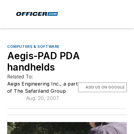
COMPUTERS & SOFTWARE
Aegis-PAD PDA
handhelds
Related To:
Aegis Engineering Inc., a part
ADD US ON GOOGLE
of The Safariland Group
Aug. 20, 2007