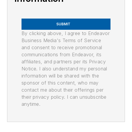
SUBMIT
By clicking above, I agree to Endeavor
Business Media's Terms of Service
and consent to receive promotional
communications from Endeavor, its
affiliates, and partners per its Privacy
Notice. I also understand my personal
information will be shared with the
sponsor of this content, who may
contact me about their offerings per
their privacy policy. I can unsubscribe
anytime.