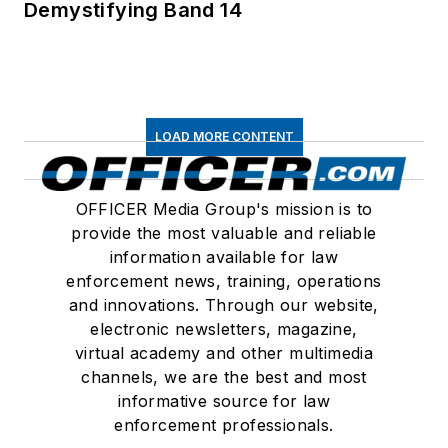
Demystifying Band 14
LOAD MORE CONTENT
OFFICER Media Group's mission is to
provide the most valuable and reliable
information available for law
enforcement news, training, operations
and innovations. Through our website,
electronic newsletters, magazine,
virtual academy and other multimedia
channels, we are the best and most
informative source for law
enforcement professionals.