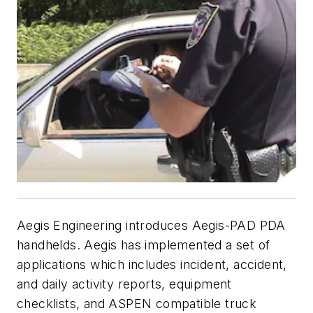
Aegis Engineering introduces Aegis-PAD PDA
handhelds. Aegis has implemented a set of
applications which includes incident, accident,
and daily activity reports, equipment
checklists, and ASPEN compatible truck