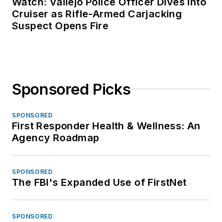
Watch: Vallejo Police Officer Dives Into
Cruiser as Rifle-Armed Carjacking
Suspect Opens Fire
Sponsored Picks
SPONSORED
First Responder Health & Wellness: An
Agency Roadmap
SPONSORED
The FBI's Expanded Use of FirstNet
SPONSORED