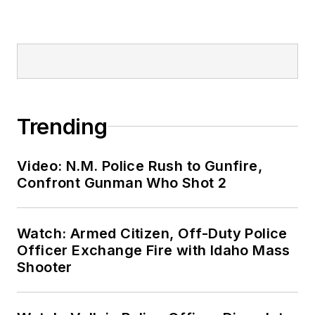
Trending
Video: N.M. Police Rush to Gunfire,
Confront Gunman Who Shot 2
Watch: Armed Citizen, Off-Duty Police
Officer Exchange Fire with Idaho Mass
Shooter