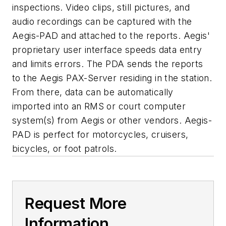
inspections. Video clips, still pictures, and
audio recordings can be captured with the
Aegis-PAD and attached to the reports. Aegis'
proprietary user interface speeds data entry
and limits errors. The PDA sends the reports
to the Aegis PAX-Server residing in the station.
From there, data can be automatically
imported into an RMS or court computer
system(s) from Aegis or other vendors. Aegis-
PAD is perfect for motorcycles, cruisers,
bicycles, or foot patrols.
Request More
Information