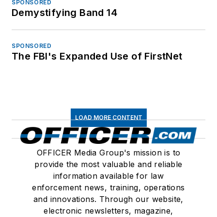
SPONSORED
Demystifying Band 14
SPONSORED
The FBI's Expanded Use of FirstNet
LOAD MORE CONTENT
OFFICER Media Group's mission is to
provide the most valuable and reliable
information available for law
enforcement news, training, operations
and innovations. Through our website,
electronic newsletters, magazine,