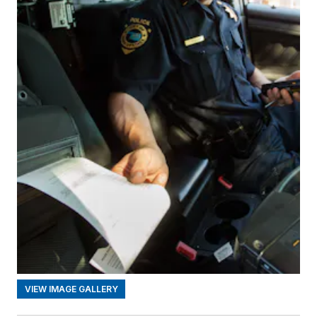
VIEW IMAGE GALLERY