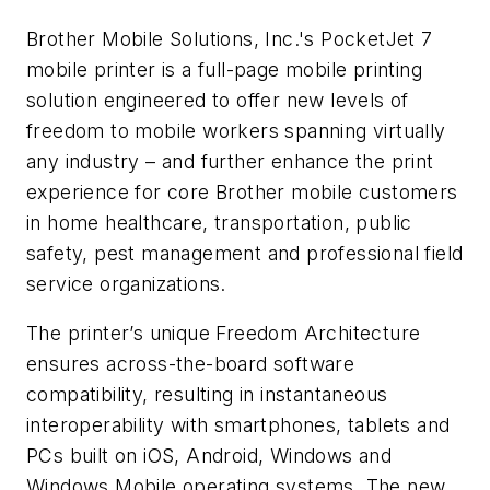
Brother Mobile Solutions, Inc.'s PocketJet 7
mobile printer is a full-page mobile printing
solution engineered to offer new levels of
freedom to mobile workers spanning virtually
any industry – and further enhance the print
experience for core Brother mobile customers
in home healthcare, transportation, public
safety, pest management and professional field
service organizations.
The printer’s unique Freedom Architecture
ensures across-the-board software
compatibility, resulting in instantaneous
interoperability with smartphones, tablets and
PCs built on iOS, Android, Windows and
Windows Mobile operating systems. The new