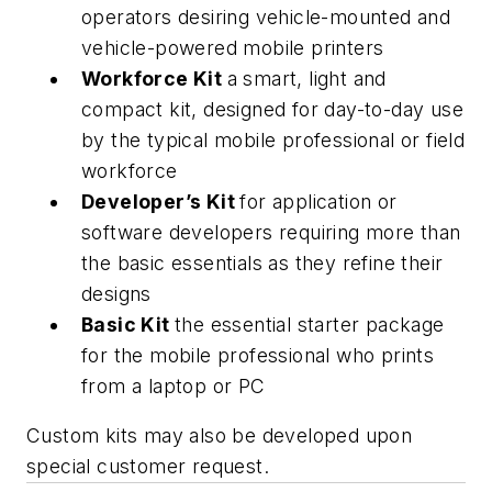
operators desiring vehicle-mounted and
vehicle-powered mobile printers
Workforce Kit
a smart, light and
compact kit, designed for day-to-day use
by the typical mobile professional or field
workforce
Developer’s Kit
for application or
software developers requiring more than
the basic essentials as they refine their
designs
Basic Kit
the essential starter package
for the mobile professional who prints
from a laptop or PC
Custom kits may also be developed upon
special customer request.