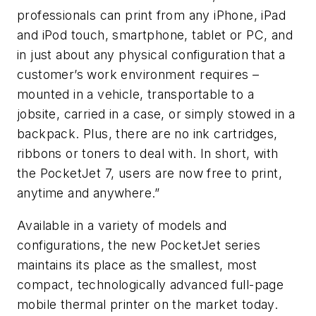
professionals can print from any iPhone, iPad
and iPod touch, smartphone, tablet or PC, and
in just about any physical configuration that a
customer’s work environment requires –
mounted in a vehicle, transportable to a
jobsite, carried in a case, or simply stowed in a
backpack. Plus, there are no ink cartridges,
ribbons or toners to deal with. In short, with
the PocketJet 7, users are now free to print,
anytime and anywhere.”
Available in a variety of models and
configurations, the new PocketJet series
maintains its place as the smallest, most
compact, technologically advanced full-page
mobile thermal printer on the market today.