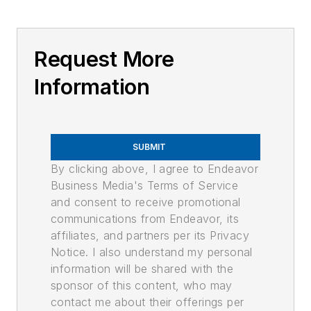
Request More
Information
SUBMIT
By clicking above, I agree to Endeavor
Business Media's Terms of Service
and consent to receive promotional
communications from Endeavor, its
affiliates, and partners per its Privacy
Notice. I also understand my personal
information will be shared with the
sponsor of this content, who may
contact me about their offerings per