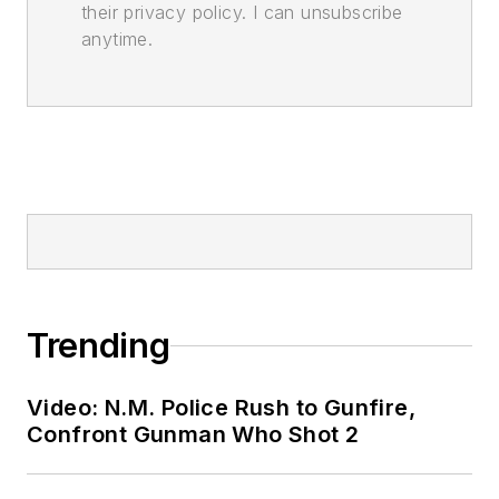
their privacy policy. I can unsubscribe
anytime.
Trending
Video: N.M. Police Rush to Gunfire,
Confront Gunman Who Shot 2