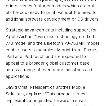
printer series features models which are out-
of-the-box ready to print, without the need for
additional software development or OS drivers.
Strategic advancements including support for
Apple AirPrint™ wireless technology on the PJ-
773 model and the Bluetooth PJ-763MFi model
enable users to seamlessly print from iPhone,
iPad and iPod touch and are expected to
appeal to a broader global customer base
across a range of even more industries and
applications.
David Crist, President of Brother Mobile
Solutions, explains: “This product series
represents a huge step forward in smart