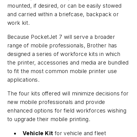
mounted, if desired, or can be easily stowed
and carried within a briefcase, backpack or
work kit.
Because PocketJet 7 will serve a broader
range of mobile professionals, Brother has
designed a series of workforce kits in which
the printer, accessories and media are bundled
to fit the most common mobile printer use
applications.
The four kits offered will minimize decisions for
new mobile professionals and provide
enhanced options for field workforces wishing
to upgrade their mobile printing.
Vehicle Kit
for vehicle and fleet