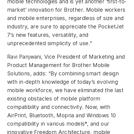
mobile technologies and is yet another ‘first-to-
market’ innovation for Brother. Mobile workers
and mobile enterprises, regardless of size and
industry, are sure to appreciate the PocketJet
7’s new features, versatility, and
unprecedented simplicity of use.”
Ravi Panjwani, Vice President of Marketing and
Product Management for Brother Mobile
Solutions, adds: “By combining smart design
with in-depth knowledge of today’s evolving
mobile workforce, we have eliminated the last
existing obstacles of mobile platform
compatibility and connectivity. Now, with
AirPrint, Bluetooth, Mopria and Windows 10
compatibility in various models*, and our
innovative Freedom Architecture, mobile