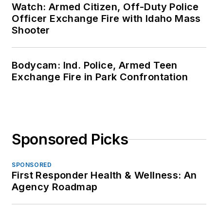
Watch: Armed Citizen, Off-Duty Police
Officer Exchange Fire with Idaho Mass
Shooter
Bodycam: Ind. Police, Armed Teen
Exchange Fire in Park Confrontation
Sponsored Picks
SPONSORED
First Responder Health & Wellness: An
Agency Roadmap