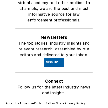
virtual academy and other multimedia
channels, we are the best and most
informative source for law
enforcement professionals.
Newsletters
The top stories, industry insights and
relevant research, assembled by our
editors and delivered to your inbox.
SIGN UP
Connect
Follow us for the latest industry news
and insights.
About Us
Advertise
Do Not Sell or Share
Privacy Policy