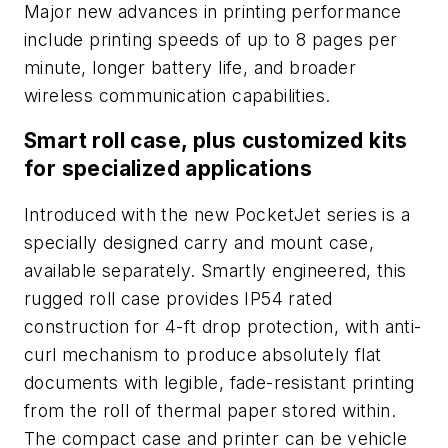
Major new advances in printing performance
include printing speeds of up to 8 pages per
minute, longer battery life, and broader
wireless communication capabilities.
Smart roll case, plus customized kits
for specialized applications
Introduced with the new PocketJet series is a
specially designed carry and mount case,
available separately. Smartly engineered, this
rugged roll case provides IP54 rated
construction for 4-ft drop protection, with anti-
curl mechanism to produce absolutely flat
documents with legible, fade-resistant printing
from the roll of thermal paper stored within.
The compact case and printer can be vehicle