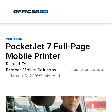
PRINTERS
PocketJet 7 Full-Page
Mobile Printer
Related To:
Brother Mobile Solutions
ADD US ON GOOGLE
March 8, 2016
3 min read