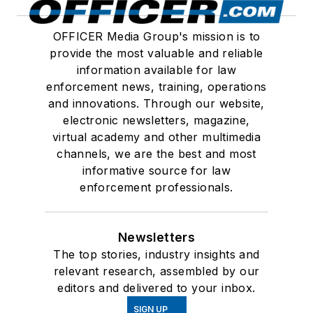
OFFICER Media Group's mission is to
provide the most valuable and reliable
information available for law
enforcement news, training, operations
and innovations. Through our website,
electronic newsletters, magazine,
virtual academy and other multimedia
channels, we are the best and most
informative source for law
enforcement professionals.
Newsletters
The top stories, industry insights and
relevant research, assembled by our
editors and delivered to your inbox.
SIGN UP