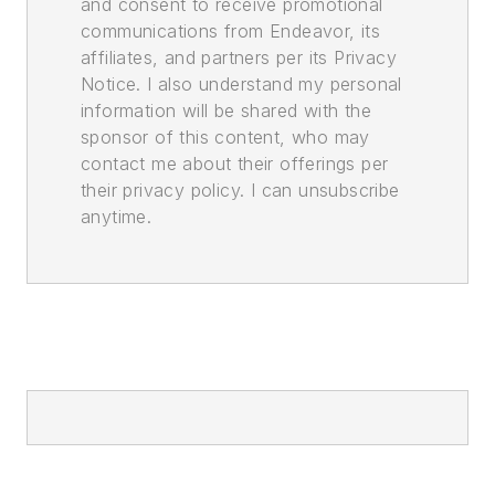
and consent to receive promotional
communications from Endeavor, its
affiliates, and partners per its Privacy
Notice. I also understand my personal
information will be shared with the
sponsor of this content, who may
contact me about their offerings per
their privacy policy. I can unsubscribe
anytime.