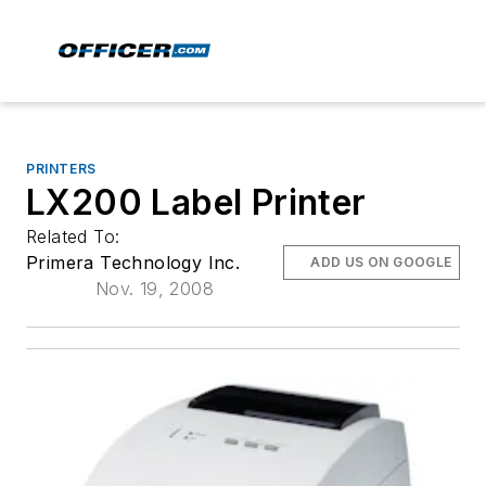
PRINTERS
LX200 Label Printer
Related To:
Primera Technology Inc.
ADD US ON GOOGLE
Nov. 19, 2008