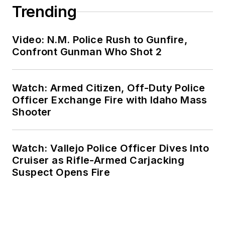
Trending
Video: N.M. Police Rush to Gunfire,
Confront Gunman Who Shot 2
Watch: Armed Citizen, Off-Duty Police
Officer Exchange Fire with Idaho Mass
Shooter
Watch: Vallejo Police Officer Dives Into
Cruiser as Rifle-Armed Carjacking
Suspect Opens Fire