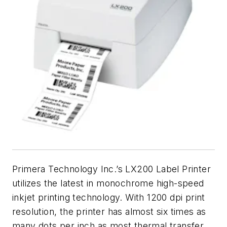
Primera Technology Inc.’s LX200 Label Printer
utilizes the latest in monochrome high-speed
inkjet printing technology. With 1200 dpi print
resolution, the printer has almost six times as
many dots per inch as most thermal transfer