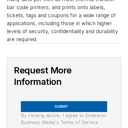
bar code printers, and prints onto labels,
tickets, tags and coupons for a wide range of
applications, including those in which higher
levels of security, confidentiality and durability
are required.
Request More
Information
SUBMIT
By clicking above, I agree to Endeavor
Business Media's Terms of Service