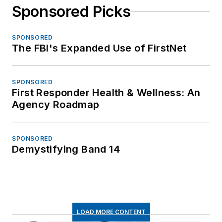
Sponsored Picks
SPONSORED
The FBI's Expanded Use of FirstNet
SPONSORED
First Responder Health & Wellness: An
Agency Roadmap
SPONSORED
Demystifying Band 14
LOAD MORE CONTENT