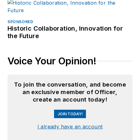
SPONSORED
Historic Collaboration, Innovation for
the Future
Voice Your Opinion!
To join the conversation, and become
an exclusive member of Officer,
create an account today!
JOIN TODAY!
I already have an account