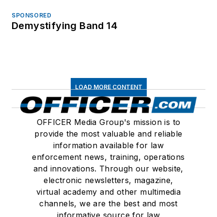
SPONSORED
Demystifying Band 14
LOAD MORE CONTENT
OFFICER Media Group's mission is to
provide the most valuable and reliable
information available for law
enforcement news, training, operations
and innovations. Through our website,
electronic newsletters, magazine,
virtual academy and other multimedia
channels, we are the best and most
informative source for law