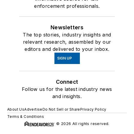
enforcement professionals.
Newsletters
The top stories, industry insights and
relevant research, assembled by our
editors and delivered to your inbox.
SIGN UP
Connect
Follow us for the latest industry news
and insights.
About Us
Advertise
Do Not Sell or Share
Privacy Policy
Terms & Conditions
© 2026 All rights reserved.