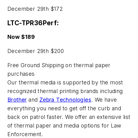
December 29th $172
LTC-TPR36Perf:
Now $189
December 29th $200
Free Ground Shipping on thermal paper
purchases
Our thermal media is supported by the most
recognized thermal printing brands including
Brother
and
Zebra Technologies
. We have
everything you need to get off the curb and
back on patrol faster. We offer an extensive list
of thermal paper and media options for Law
Enforcement.