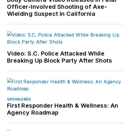
Officer-Involved Shooting of Axe-
Wielding Suspect in California
Video: S.C. Police Attacked While
Breaking Up Block Party After Shots
SPONSORED
First Responder Health & Wellness: An
Agency Roadmap