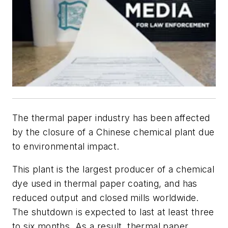
The thermal paper industry has been affected
by the closure of a Chinese chemical plant due
to environmental impact.
This plant is the largest producer of a chemical
dye used in thermal paper coating, and has
reduced output and closed mills worldwide.
The shutdown is expected to last at least three
to six months. As a result, thermal paper