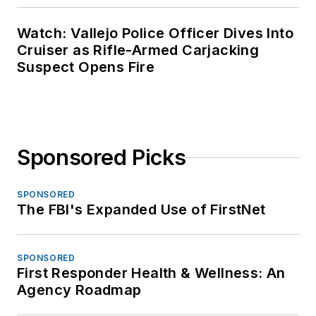
Watch: Vallejo Police Officer Dives Into
Cruiser as Rifle-Armed Carjacking
Suspect Opens Fire
Sponsored Picks
SPONSORED
The FBI's Expanded Use of FirstNet
SPONSORED
First Responder Health & Wellness: An
Agency Roadmap