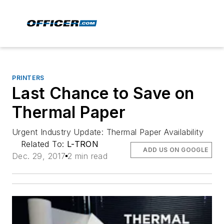
PRINTERS
Last Chance to Save on
Thermal Paper
Urgent Industry Update: Thermal Paper Availability
Related To:
L-TRON
ADD US ON GOOGLE
Dec. 29, 2017
2 min read