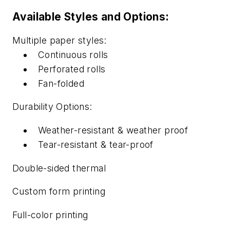
Available Styles and Options:
Multiple paper styles:
Continuous rolls
Perforated rolls
Fan-folded
Durability Options:
Weather-resistant & weather proof
Tear-resistant & tear-proof
Double-sided thermal
Custom form printing
Full-color printing