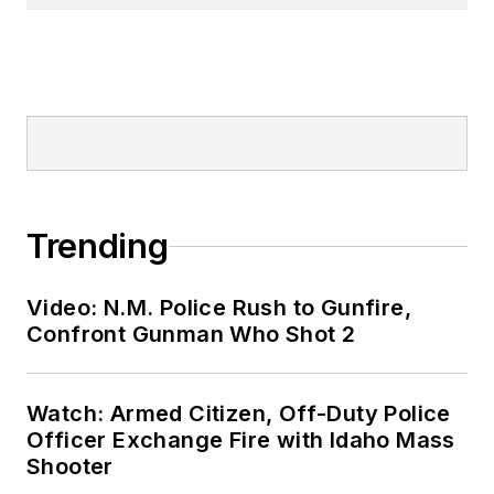
Trending
Video: N.M. Police Rush to Gunfire,
Confront Gunman Who Shot 2
Watch: Armed Citizen, Off-Duty Police
Officer Exchange Fire with Idaho Mass
Shooter