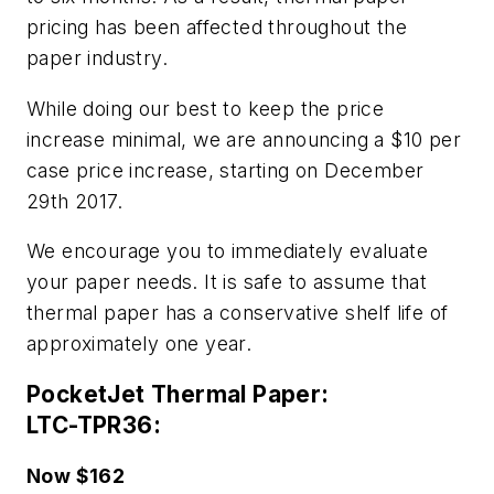
pricing has been affected throughout the
paper industry.
While doing our best to keep the price
increase minimal, we are announcing a $10 per
case price increase, starting on December
29th 2017.
We encourage you to immediately evaluate
your paper needs. It is safe to assume that
thermal paper has a conservative shelf life of
approximately one year.
PocketJet Thermal Paper:
LTC-TPR36:
Now $162