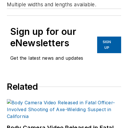
Multiple widths and lengths available.
Sign up for our
eNewsletters
SIGN
UP
Get the latest news and updates
Related
Body Camera Video Released in Fatal