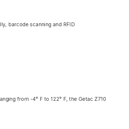
ally, barcode scanning and RFID
 ranging from -4° F to 122° F, the Getac Z710
.