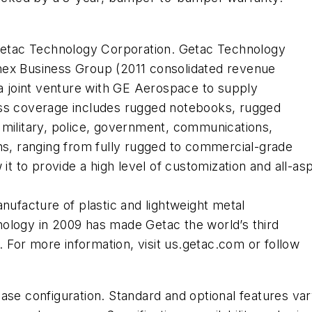
 Getac Technology Corporation. Getac Technology
nex Business Group (2011 consolidated revenue
 a joint venture with GE Aerospace to supply
ess coverage includes rugged notebooks, rugged
 military, police, government, communications,
ns, ranging from fully rugged to commercial-grade
 it to provide a high level of customization and all-a
nufacture of plastic and lightweight metal
ology in 2009 has made Getac the world’s third
For more information, visit us.getac.com or follow
base configuration. Standard and optional features va