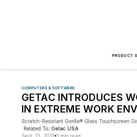
PRODUCT G
COMPUTERS & SOFTWARE
GETAC INTRODUCES W
IN EXTREME WORK EN
Scratch-Resistant Gorilla® Glass Touchscreen Di
Related To:
Getac USA
Sept. 13, 2012
3 min read