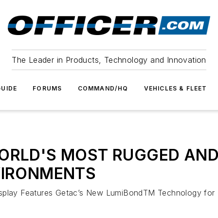
The Leader in Products, Technology and Innovation
UIDE
FORUMS
COMMAND/HQ
VEHICLES & FLEET
ORLD'S MOST RUGGED ANDR
VIRONMENTS
splay Features Getac’s New LumiBondTM Technology for In