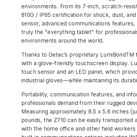
environments. From its 7-inch, scratch-resi
810G / IP65 certification for shock, dust, and
sensor, advanced communications features, a
truly the "everything tablet" for profession
environments around the world.
Thanks to Getac’s proprietary LumiBondTM te
with a glove-friendly touchscreen display. Lu
touch sensor and an LED panel, which provi
industrial gloves—while maintaining its durabi
Portability, communication features, and info
professionals demand from their rugged devi
Measuring approximately 8.5 x 5.6 inches (ju
pounds, the Z710 can be easily transported 
with the home office and other field workers 