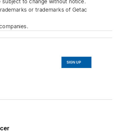
e subject to change without notice.
 trademarks or trademarks of Getac
 companies.
SIGN UP
icer