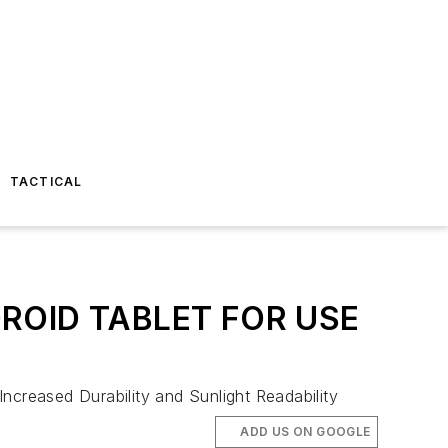
TACTICAL
OID TABLET FOR USE
creased Durability and Sunlight Readability
ADD US ON GOOGLE