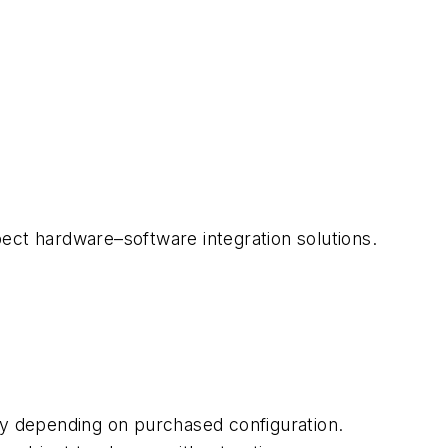
spect hardware–software integration solutions.
ry depending on purchased configuration.