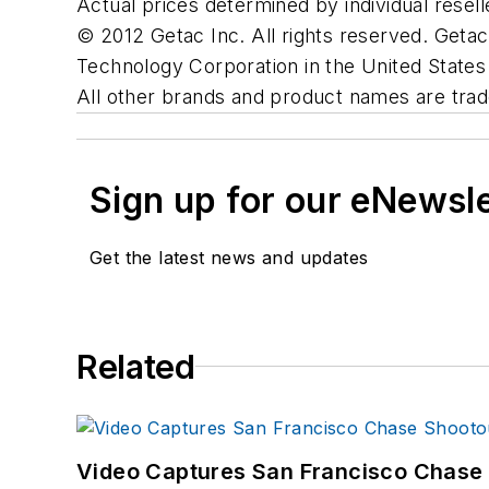
Actual prices determined by individual resell
© 2012 Getac Inc. All rights reserved. Geta
Technology Corporation in the United States 
All other brands and product names are trad
Sign up for our eNewsl
Get the latest news and updates
Related
Video Captures San Francisco Chase S