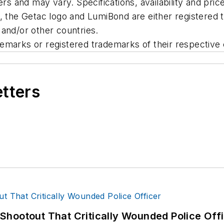
ers and may vary. Specifications, availability and pric
c, the Getac logo and LumiBond are either registered
and/or other countries.
emarks or registered trademarks of their respective
etters
hootout That Critically Wounded Police Off