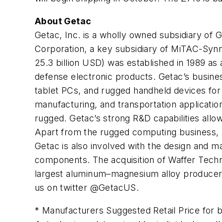
About Getac
Getac, Inc. is a wholly owned subsidiary of
Corporation, a key subsidiary of MiTAC-Syn
25.3 billion USD) was established in 1989 as
defense electronic products. Getac’s busin
tablet PCs, and rugged handheld devices for
manufacturing, and transportation applicatio
rugged. Getac’s strong R&D capabilities allow
Apart from the rugged computing business,
Getac is also involved with the design and ma
components. The acquisition of Waffer Techn
largest aluminum–magnesium alloy producer. 
us on twitter @GetacUS.
* Manufacturers Suggested Retail Price for 