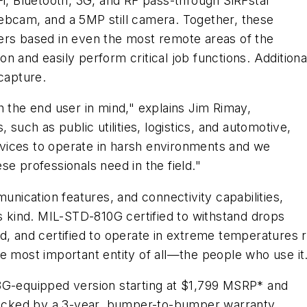
Fi, Bluetooth, 3G, and RF pass-through SiRFstar
ebcam, and a 5MP still camera. Together, these
ers based in even the most remote areas of the
n and easily perform critical job functions. Addition
 capture.
h the end user in mind," explains Jim Rimay,
 such as public utilities, logistics, and automotive,
vices to operate in harsh environments and we
e professionals need in the field."
munication features, and connectivity capabilities,
ts kind. MIL-STD-810G certified to withstand drops
iquid, and certified to operate in extreme temperatures
e most important entity of all—the people who use it
3G-equipped version starting at $1,799 MSRP* and
 backed by a 3-year, bumper-to-bumper warranty.