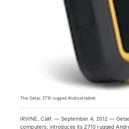
The Getac Z710 rugged Android tablet.
IRVINE, Calif. — September 4, 2012 — Getac
computers, introduces its Z710 rugged Andro