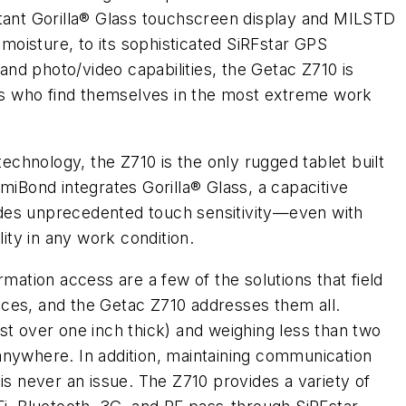
stant Gorilla® Glass touchscreen display and MILSTD
 moisture, to its sophisticated SiRFstar GPS
nd photo/video capabilities, the Getac Z710 is
als who find themselves in the most extreme work
chnology, the Z710 is the only rugged tablet built
miBond integrates Gorilla® Glass, a capacitive
des unprecedented touch sensitivity—even with
lity in any work condition.
rmation access are a few of the solutions that field
ces, and the Getac Z710 addresses them all.
st over one inch thick) and weighing less than two
anywhere. In addition, maintaining communication
is never an issue. The Z710 provides a variety of