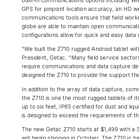
built-in communications options including Wi
GPS for pinpoint location accuracy, an HD w
communications tools ensure that field work
globe are able to maintain open communicatio
configurations allow for quick and easy data
"We built the Z710 rugged Android tablet wit
President, Getac. "Many field service sectors,
require communications and data capture de
designed the Z710 to provide the support thes
In addition to the array of data capture, com
the Z710 is one the most rugged tablets of i
up to six feet, IP65 certified for dust and l
is designed to exceed the requirements of th
The new Getac Z710 starts at $1,499 with a 
will begin shipping in October. The Z710 is