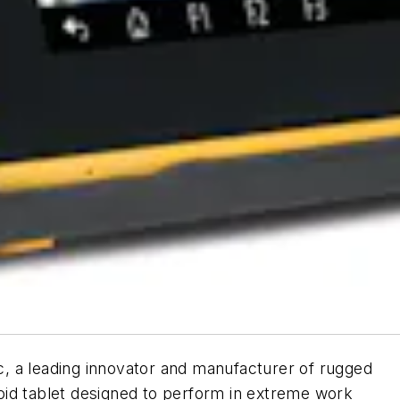
, a leading innovator and manufacturer of rugged
id tablet designed to perform in extreme work