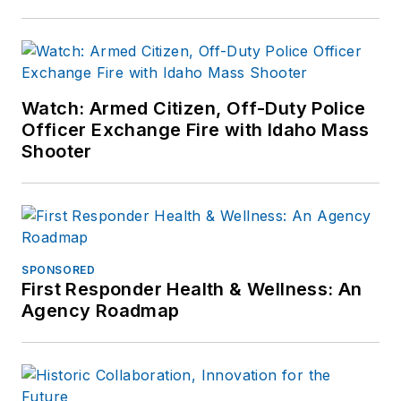
Watch: Armed Citizen, Off-Duty Police
Officer Exchange Fire with Idaho Mass
Shooter
SPONSORED
First Responder Health & Wellness: An
Agency Roadmap