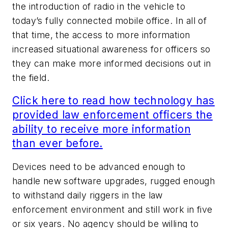
the introduction of radio in the vehicle to
today’s fully connected mobile office. In all of
that time, the access to more information
increased situational awareness for officers so
they can make more informed decisions out in
the field.
Click here to read how technology has
provided law enforcement officers the
ability to receive more information
than ever before.
Devices need to be advanced enough to
handle new software upgrades, rugged enough
to withstand daily riggers in the law
enforcement environment and still work in five
or six years. No agency should be willing to