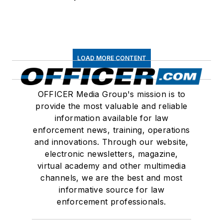
LOAD MORE CONTENT
OFFICER Media Group's mission is to
provide the most valuable and reliable
information available for law
enforcement news, training, operations
and innovations. Through our website,
electronic newsletters, magazine,
virtual academy and other multimedia
channels, we are the best and most
informative source for law
enforcement professionals.