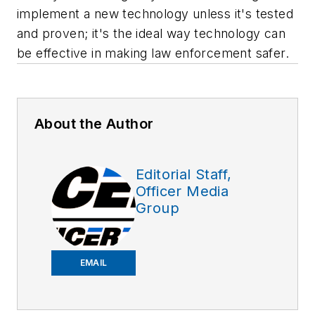
implement a new technology unless it's tested
and proven; it's the ideal way technology can
be effective in making law enforcement safer.
About the Author
Editorial Staff,
Officer Media
Group
EMAIL