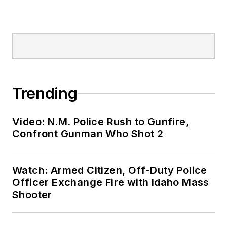
Trending
Video: N.M. Police Rush to Gunfire,
Confront Gunman Who Shot 2
Watch: Armed Citizen, Off-Duty Police
Officer Exchange Fire with Idaho Mass
Shooter