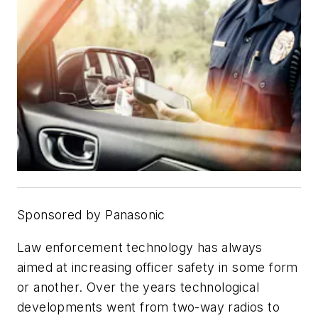
Sponsored by Panasonic
Law enforcement technology has always
aimed at increasing officer safety in some form
or another. Over the years technological
developments went from two-way radios to