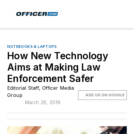
NOTEBOOKS & LAPTOPS
How New Technology
Aims at Making Law
Enforcement Safer
Editorial Staff, Officer Media
Group
ADD US ON GOOGLE
March 26, 2018