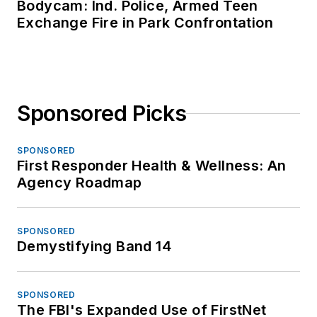
Bodycam: Ind. Police, Armed Teen
Exchange Fire in Park Confrontation
Sponsored Picks
SPONSORED
First Responder Health & Wellness: An
Agency Roadmap
SPONSORED
Demystifying Band 14
SPONSORED
The FBI's Expanded Use of FirstNet