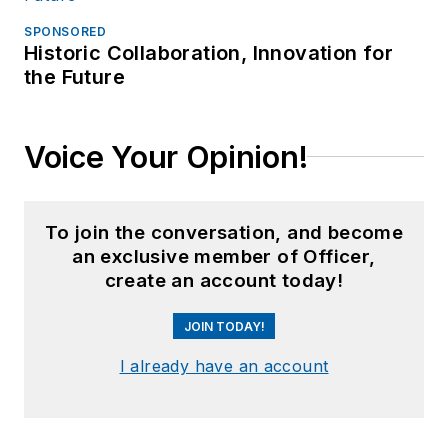
SPONSORED
Historic Collaboration, Innovation for
the Future
Voice Your Opinion!
To join the conversation, and become
an exclusive member of Officer,
create an account today!
JOIN TODAY!
I already have an account