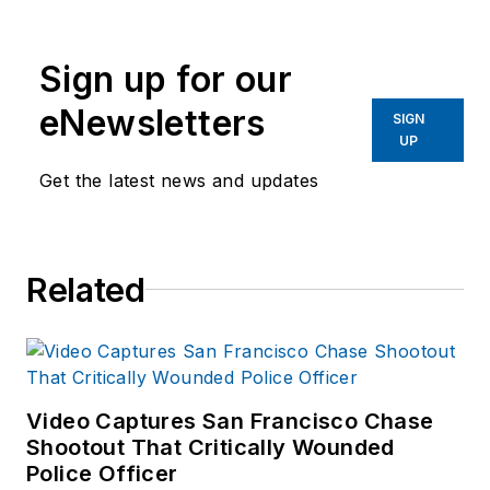
Sign up for our
eNewsletters
SIGN
UP
Get the latest news and updates
Related
Video Captures San Francisco Chase
Shootout That Critically Wounded
Police Officer