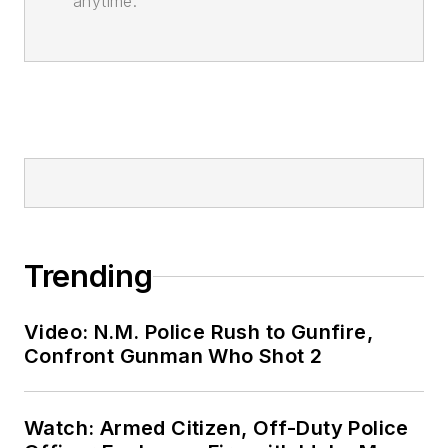
anytime.
Trending
Video: N.M. Police Rush to Gunfire,
Confront Gunman Who Shot 2
Watch: Armed Citizen, Off-Duty Police