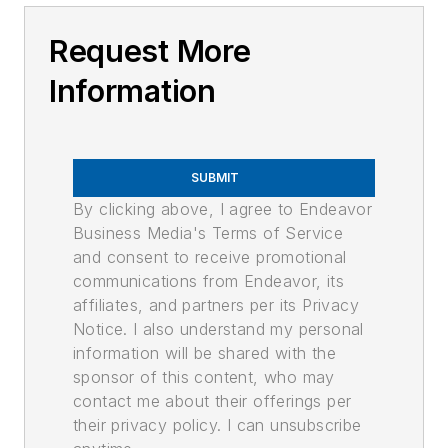
Request More
Information
SUBMIT
By clicking above, I agree to Endeavor
Business Media's Terms of Service
and consent to receive promotional
communications from Endeavor, its
affiliates, and partners per its Privacy
Notice. I also understand my personal
information will be shared with the
sponsor of this content, who may
contact me about their offerings per
their privacy policy. I can unsubscribe