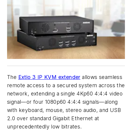
The
Extio 3 IP KVM extender
allows seamless
remote access to a secured system across the
network, extending a single 4Kp60 4:4:4 video
signal—or four 1080p60 4:4:4 signals—along
with keyboard, mouse, stereo audio, and USB
2.0 over standard Gigabit Ethernet at
unprecedentedly low bitrates.