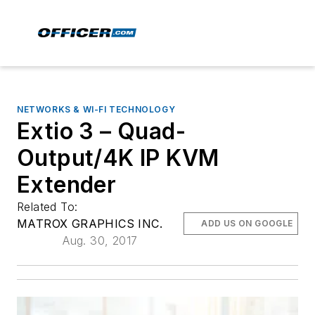
NETWORKS & WI-FI TECHNOLOGY
Extio 3 – Quad-
Output/4K IP KVM
Extender
Related To:
MATROX GRAPHICS INC.
ADD US ON GOOGLE
Aug. 30, 2017