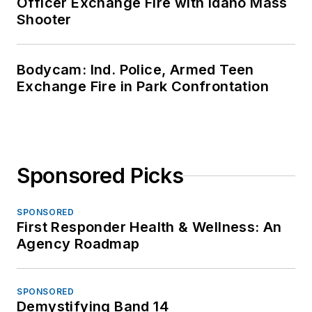
Officer Exchange Fire with Idaho Mass
Shooter
Bodycam: Ind. Police, Armed Teen
Exchange Fire in Park Confrontation
Sponsored Picks
SPONSORED
First Responder Health & Wellness: An
Agency Roadmap
SPONSORED
Demystifying Band 14