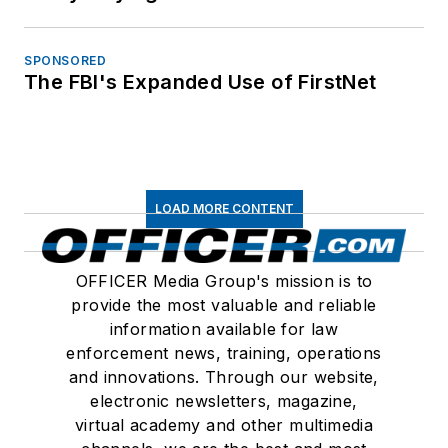
SPONSORED
The FBI's Expanded Use of FirstNet
LOAD MORE CONTENT
OFFICER Media Group's mission is to
provide the most valuable and reliable
information available for law
enforcement news, training, operations
and innovations. Through our website,
electronic newsletters, magazine,
virtual academy and other multimedia