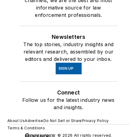
channels, we are the best and most
informative source for law
enforcement professionals.
Newsletters
The top stories, industry insights and
relevant research, assembled by our
editors and delivered to your inbox.
SIGN UP
Connect
Follow us for the latest industry news
and insights.
About Us
Advertise
Do Not Sell or Share
Privacy Policy
Terms & Conditions
© 2026 All rights reserved.