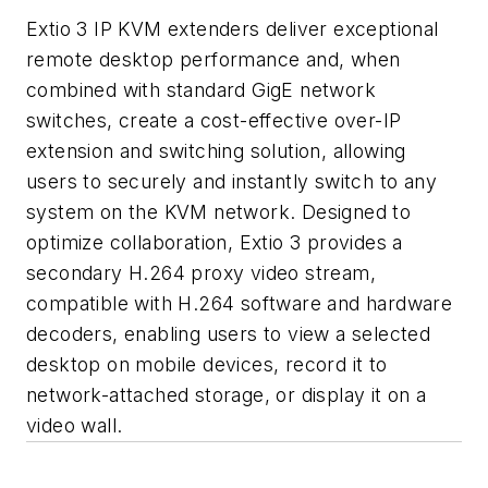
Extio 3 IP KVM extenders deliver exceptional
remote desktop performance and, when
combined with standard GigE network
switches, create a cost-effective over-IP
extension and switching solution, allowing
users to securely and instantly switch to any
system on the KVM network. Designed to
optimize collaboration, Extio 3 provides a
secondary H.264 proxy video stream,
compatible with H.264 software and hardware
decoders, enabling users to view a selected
desktop on mobile devices, record it to
network-attached storage, or display it on a
video wall.