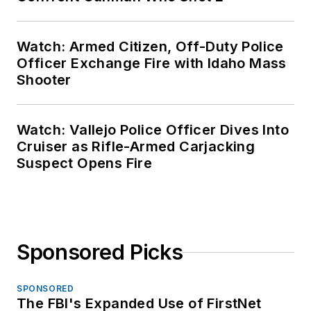
Watch: Armed Citizen, Off-Duty Police
Officer Exchange Fire with Idaho Mass
Shooter
Watch: Vallejo Police Officer Dives Into
Cruiser as Rifle-Armed Carjacking
Suspect Opens Fire
Sponsored Picks
SPONSORED
The FBI's Expanded Use of FirstNet