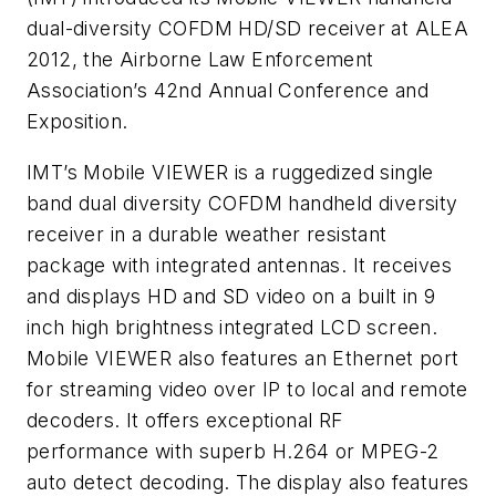
dual-diversity COFDM HD/SD receiver at ALEA
2012, the Airborne Law Enforcement
Association’s 42nd Annual Conference and
Exposition.
IMT’s Mobile VIEWER is a ruggedized single
band dual diversity COFDM handheld diversity
receiver in a durable weather resistant
package with integrated antennas. It receives
and displays HD and SD video on a built in 9
inch high brightness integrated LCD screen.
Mobile VIEWER also features an Ethernet port
for streaming video over IP to local and remote
decoders. It offers exceptional RF
performance with superb H.264 or MPEG-2
auto detect decoding. The display also features