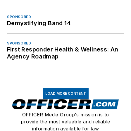
SPONSORED
Demystifying Band 14
SPONSORED
First Responder Health & Wellness: An
Agency Roadmap
LOAD MORE CONTENT
OFFICER Media Group's mission is to
provide the most valuable and reliable
information available for law