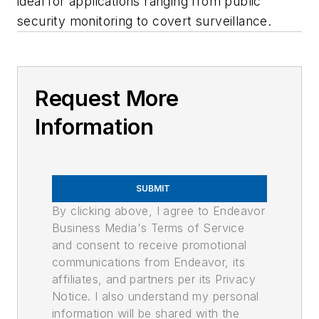
ideal for applications ranging from public
security monitoring to covert surveillance.
Request More
Information
SUBMIT
By clicking above, I agree to Endeavor
Business Media's Terms of Service
and consent to receive promotional
communications from Endeavor, its
affiliates, and partners per its Privacy
Notice. I also understand my personal
information will be shared with the