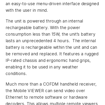
an easy-to-use menu-driven interface designed
with the user in mind.
The unit is powered through an internal
rechargeable battery. With the power
consumption less than 15W, the unit’s battery
lasts an unprecedented 4 hours. The internal
battery is rechargeable within the unit and can
be removed and replaced. It features a rugged
IP-rated chassis and ergonomic hand grips,
enabling it to be used in any weather
conditions.
Much more than a COFDM handheld receiver,
the Mobile VIEWER can send video over
Ethernet to remote software or hardware
decoders. This allows multiple remote viewers