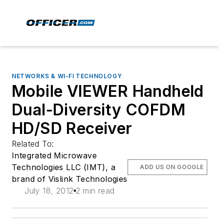
NETWORKS & WI-FI TECHNOLOGY
Mobile VIEWER Handheld
Dual-Diversity COFDM
HD/SD Receiver
Related To:
Integrated Microwave
Technologies LLC (IMT), a
ADD US ON GOOGLE
brand of Vislink Technologies
July 18, 2012
2 min read