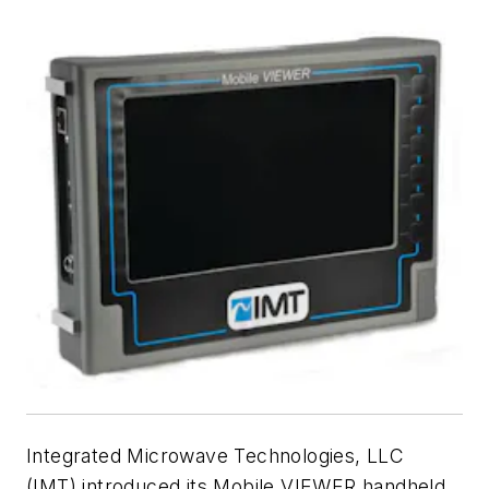
Integrated Microwave Technologies, LLC
(IMT) introduced its Mobile VIEWER handheld