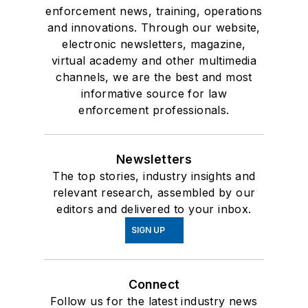
enforcement news, training, operations
and innovations. Through our website,
electronic newsletters, magazine,
virtual academy and other multimedia
channels, we are the best and most
informative source for law
enforcement professionals.
Newsletters
The top stories, industry insights and
relevant research, assembled by our
editors and delivered to your inbox.
SIGN UP
Connect
Follow us for the latest industry news