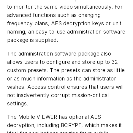
to monitor the same video simultaneously. For
advanced functions such as changing
frequency plans, AES decryption keys or unit
naming, an easy-to-use administration software
package is supplied.
The administration software package also
allows users to configure and store up to 32
custom presets. The presets can store as little
or as much information as the administrator
wishes. Access control ensures that users will
not inadvertently corrupt mission-critical
settings.
The Mobile VIEWER has optional AES
decryption, including BCRYPT, which makes it