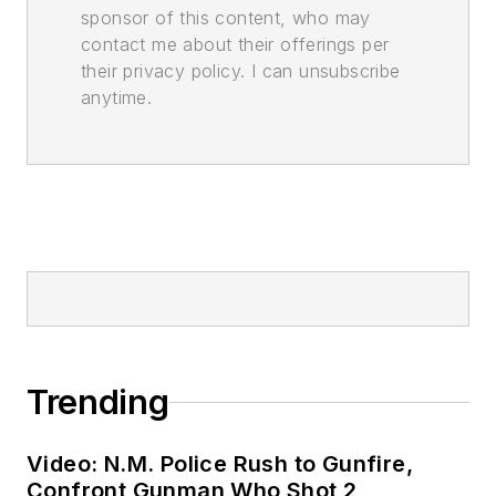
sponsor of this content, who may
contact me about their offerings per
their privacy policy. I can unsubscribe
anytime.
Trending
Video: N.M. Police Rush to Gunfire,
Confront Gunman Who Shot 2