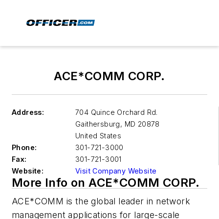
ACE*COMM CORP.
Address:
704 Quince Orchard Rd.
Gaithersburg
,
MD 20878
United States
Phone:
301-721-3000
Fax:
301-721-3001
Website:
Visit Company Website
More Info on ACE*COMM CORP.
ACE*COMM is the global leader in network
management applications for large-scale