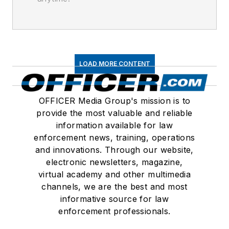
LOAD MORE CONTENT
OFFICER Media Group's mission is to
provide the most valuable and reliable
information available for law
enforcement news, training, operations
and innovations. Through our website,
electronic newsletters, magazine,
virtual academy and other multimedia
channels, we are the best and most
informative source for law
enforcement professionals.