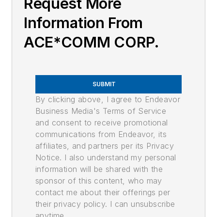
Request More
Information From
ACE*COMM CORP.
SUBMIT
By clicking above, I agree to Endeavor
Business Media's Terms of Service
and consent to receive promotional
communications from Endeavor, its
affiliates, and partners per its Privacy
Notice. I also understand my personal
information will be shared with the
sponsor of this content, who may
contact me about their offerings per
their privacy policy. I can unsubscribe
anytime.