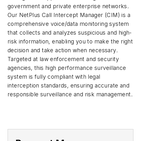
government and private enterprise networks.
Our NetPlus Call Intercept Manager (CIM) is a
comprehensive voice/data monitoring system
that collects and analyzes suspicious and high-
risk information, enabling you to make the right
decision and take action when necessary.
Targeted at law enforcement and security
agencies, this high performance surveillance
system is fully compliant with legal
interception standards, ensuring accurate and
responsible surveillance and risk management.