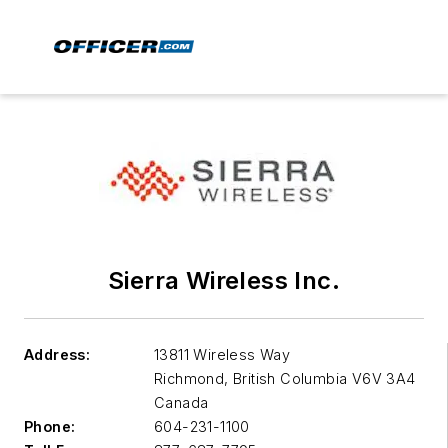
Sierra Wireless Inc.
Address:
13811 Wireless Way
Richmond, British Columbia
V6V 3A4
Canada
Phone:
604-231-1100