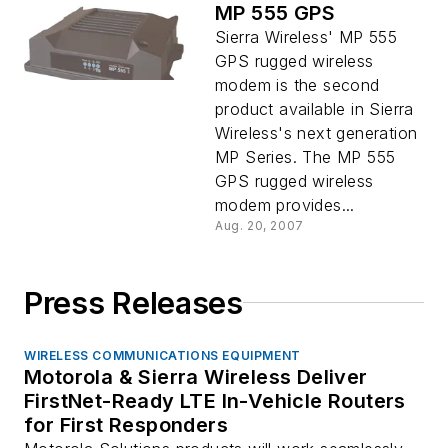
MP 555 GPS
Sierra Wireless' MP 555
GPS rugged wireless
modem is the second
product available in Sierra
Wireless's next generation
MP Series. The MP 555
GPS rugged wireless
modem provides...
Aug. 20, 2007
Press Releases
WIRELESS COMMUNICATIONS EQUIPMENT
Motorola & Sierra Wireless Deliver
FirstNet-Ready LTE In-Vehicle Routers
for First Responders