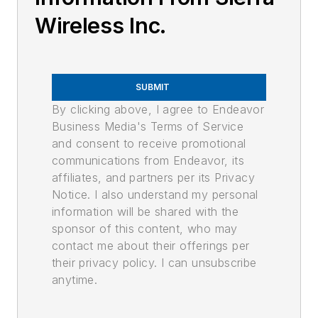
Wireless Inc.
SUBMIT
By clicking above, I agree to Endeavor
Business Media's Terms of Service
and consent to receive promotional
communications from Endeavor, its
affiliates, and partners per its Privacy
Notice. I also understand my personal
information will be shared with the
sponsor of this content, who may
contact me about their offerings per
their privacy policy. I can unsubscribe
anytime.