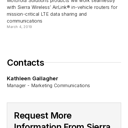
Motorola Solutions products will work seamlessly
with Sierra Wireless’ AirLink® in-vehicle routers for
mission-critical LTE data sharing and
communications
March 4, 2019
Contacts
Kathleen Gallagher
Manager - Marketing Communications
Request More
Information From Sierra