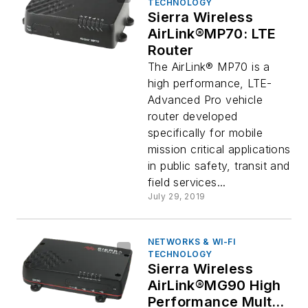
TECHNOLOGY
Sierra Wireless
AirLink®MP70: LTE
Router
The AirLink® MP70 is a
high performance, LTE-
Advanced Pro vehicle
router developed
specifically for mobile
mission critical applications
in public safety, transit and
field services...
July 29, 2019
NETWORKS & WI-FI
TECHNOLOGY
Sierra Wireless
AirLink®MG90 High
Performance Multi-