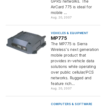
GPRS networks. The
AirCard 775 is ideal for
mobile ...
Aug. 20, 2007
VEHICLES & EQUIPMENT
MP775
The MP775 is Sierra
Wireless's next generation
mobile product that
provides in-vehicle data
solutions while operating
over public cellular/PCS
networks. Rugged and
feature rich...
Aug. 20, 2007
COMPUTERS & SOFTWARE