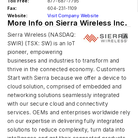
Toll Free:
877-687-7795
Fax:
604-231-1109
Website:
Visit Company Website
More Info on Sierra Wireless Inc.
Sierra Wireless (NASDAQ:
SWIR) (TSX: SW) is an IoT
pioneer, empowering
businesses and industries to transform and
thrive in the connected economy. Customers
Start with Sierra because we offer a device to
cloud solution, comprised of embedded and
networking solutions seamlessly integrated
with our secure cloud and connectivity
services. OEMs and enterprises worldwide rely
on our expertise in delivering fully integrated
solutions to reduce complexity, turn data into