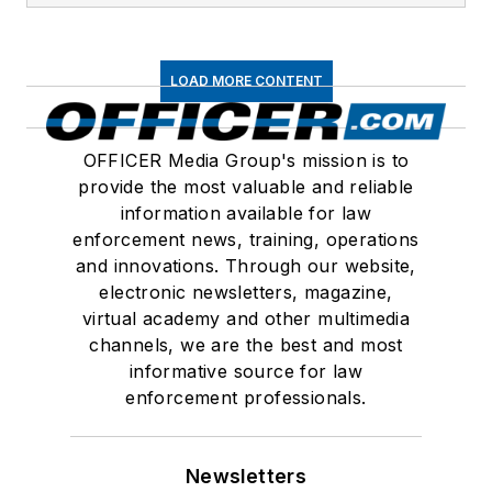
LOAD MORE CONTENT
OFFICER Media Group's mission is to
provide the most valuable and reliable
information available for law
enforcement news, training, operations
and innovations. Through our website,
electronic newsletters, magazine,
virtual academy and other multimedia
channels, we are the best and most
informative source for law
enforcement professionals.
Newsletters