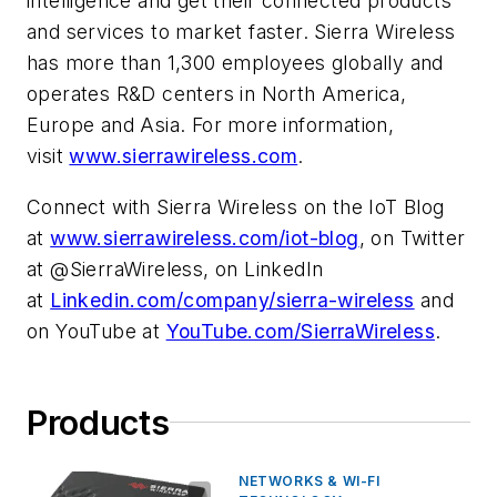
intelligence and get their connected products
and services to market faster. Sierra Wireless
has more than 1,300 employees globally and
operates R&D centers in North America,
Europe and Asia. For more information,
visit
www.sierrawireless.com
.
Connect with Sierra Wireless on the IoT Blog
at
www.sierrawireless.com/iot-blog
, on Twitter
at @SierraWireless, on LinkedIn
at
Linkedin.com/company/sierra-wireless
and
on YouTube at
YouTube.com/SierraWireless
.
Products
NETWORKS & WI-FI