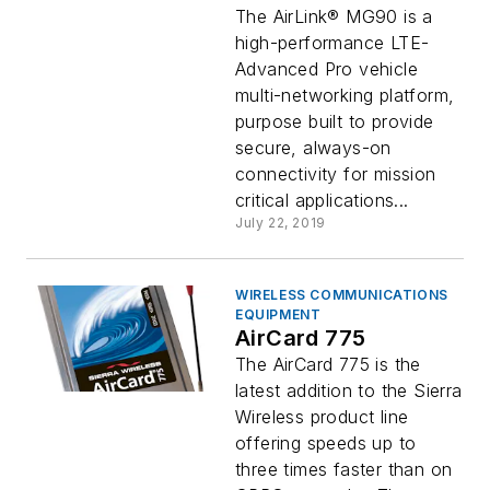
Network Vehicle
The AirLink® MG90 is a
Router
high-performance LTE-
Advanced Pro vehicle
multi-networking platform,
purpose built to provide
secure, always-on
connectivity for mission
critical applications...
July 22, 2019
WIRELESS COMMUNICATIONS
EQUIPMENT
AirCard 775
The AirCard 775 is the
latest addition to the Sierra
Wireless product line
offering speeds up to
three times faster than on