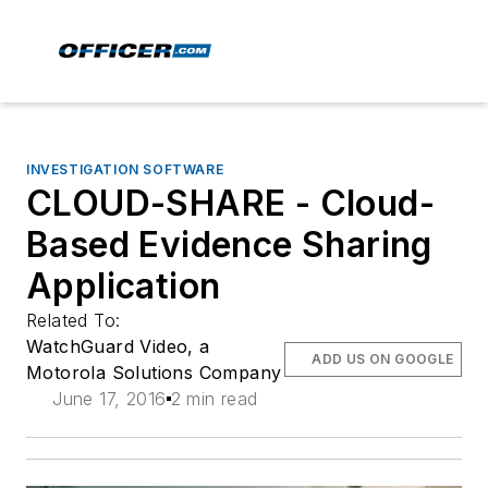
INVESTIGATION SOFTWARE
CLOUD-SHARE - Cloud-
Based Evidence Sharing
Application
Related To:
WatchGuard Video, a
ADD US ON GOOGLE
Motorola Solutions Company
June 17, 2016
2 min read