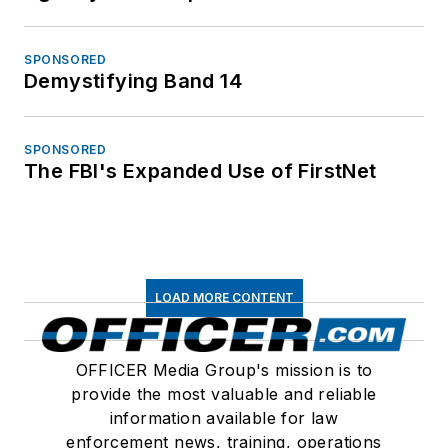
SPONSORED
Demystifying Band 14
SPONSORED
The FBI's Expanded Use of FirstNet
LOAD MORE CONTENT
OFFICER Media Group's mission is to
provide the most valuable and reliable
information available for law
enforcement news, training, operations