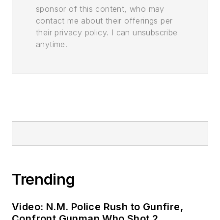
sponsor of this content, who may
contact me about their offerings per
their privacy policy. I can unsubscribe
anytime.
Trending
Video: N.M. Police Rush to Gunfire,
Confront Gunman Who Shot 2