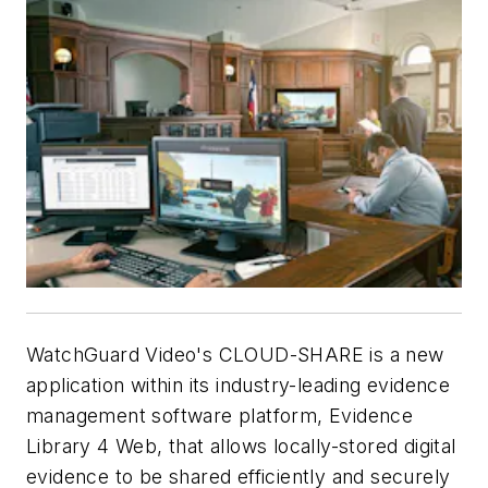
WatchGuard Video's CLOUD-SHARE is a new
application within its industry-leading evidence
management software platform, Evidence
Library 4 Web, that allows locally-stored digital
evidence to be shared efficiently and securely