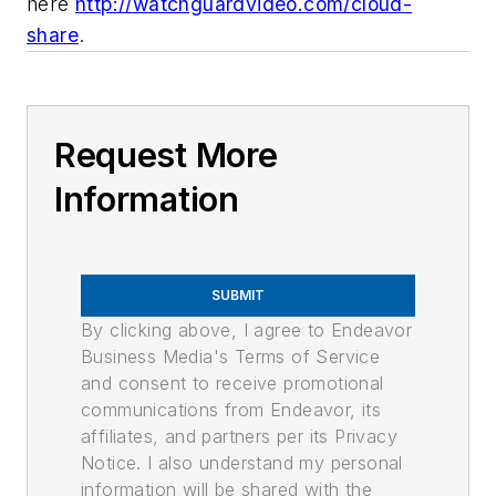
here
http://watchguardvideo.com/cloud-
share
.
Request More
Information
SUBMIT
By clicking above, I agree to Endeavor
Business Media's Terms of Service
and consent to receive promotional
communications from Endeavor, its
affiliates, and partners per its Privacy
Notice. I also understand my personal
information will be shared with the