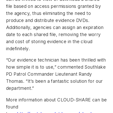
file based on access permissions granted by
the agency, thus eliminating the need to
produce and distribute evidence DVDs.
Additionally, agencies can assign an expiration
date to each shared file, removing the worry
and cost of storing evidence in the cloud
indefinitely.
“Our evidence technician has been thrilled with
how simple it is to use,” commented Southlake
PD Patrol Commander Lieutenant Randy
Thomas. “It’s been a fantastic solution for our
department.”
More information about CLOUD-SHARE can be
found