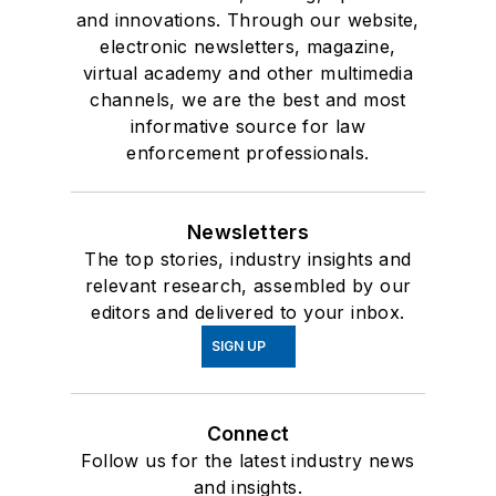
and innovations. Through our website,
electronic newsletters, magazine,
virtual academy and other multimedia
channels, we are the best and most
informative source for law
enforcement professionals.
Newsletters
The top stories, industry insights and
relevant research, assembled by our
editors and delivered to your inbox.
SIGN UP
Connect
Follow us for the latest industry news
and insights.