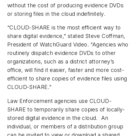
without the cost of producing evidence DVDs
or storing files in the cloud indefinitely.
“CLOUD-SHARE is the most efficient way to
share digital evidence,” stated Steve Coffman,
President of WatchGuard Video. “Agencies who
routinely dispatch evidence DVDs to other
organizations, such as a district attorney’s
office, will find it easier, faster and more cost-
efficient to share copies of evidence files using
CLOUD-SHARE.”
Law Enforcement agencies use CLOUD-
SHARE to temporarily share copies of locally-
stored digital evidence in the cloud. An
individual, or members of a distribution group
can be invited to view or download a shared