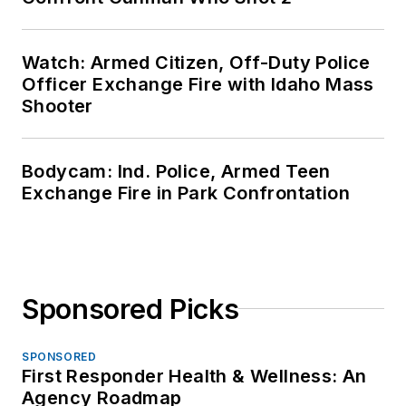
Watch: Armed Citizen, Off-Duty Police
Officer Exchange Fire with Idaho Mass
Shooter
Bodycam: Ind. Police, Armed Teen
Exchange Fire in Park Confrontation
Sponsored Picks
SPONSORED
First Responder Health & Wellness: An
Agency Roadmap