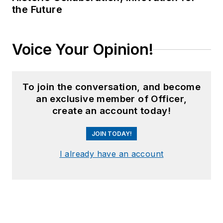
the Future
Voice Your Opinion!
To join the conversation, and become
an exclusive member of Officer,
create an account today!
JOIN TODAY!
I already have an account