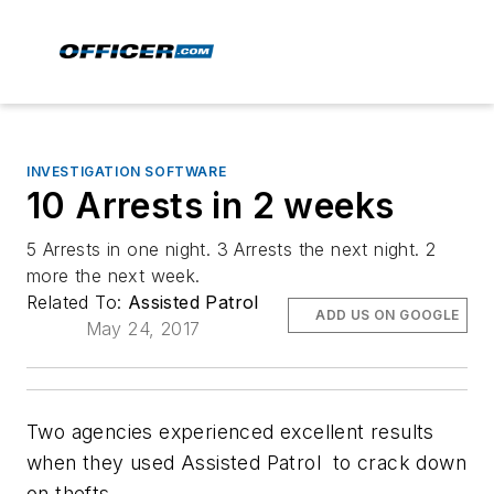
INVESTIGATION SOFTWARE
10 Arrests in 2 weeks
5 Arrests in one night. 3 Arrests the next night. 2
more the next week.
Related To:
Assisted Patrol
ADD US ON GOOGLE
May 24, 2017
Two agencies experienced excellent results
when they used Assisted Patrol to crack down
on thefts.