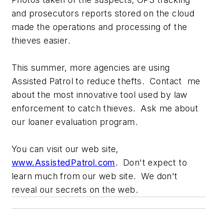
and prosecutors reports stored on the cloud
made the operations and processing of the
thieves easier.
This summer, more agencies are using
Assisted Patrol to reduce thefts. Contact me
about the most innovative tool used by law
enforcement to catch thieves. Ask me about
our loaner evaluation program.
You can visit our web site,
www.AssistedPatrol.com
. Don't expect to
learn much from our web site. We don't
reveal our secrets on the web.