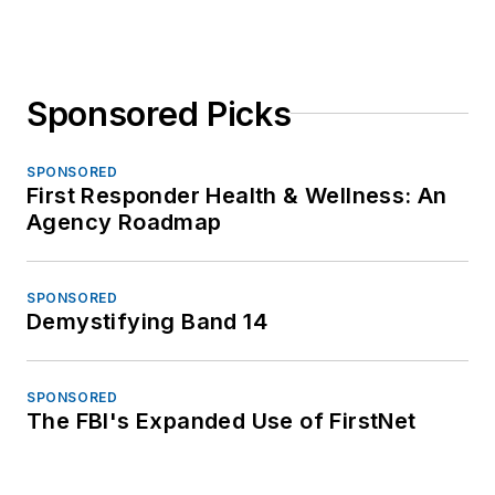
Sponsored Picks
SPONSORED
First Responder Health & Wellness: An
Agency Roadmap
SPONSORED
Demystifying Band 14
SPONSORED
The FBI's Expanded Use of FirstNet