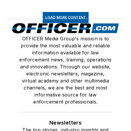
LOAD MORE CONTENT
OFFICER Media Group's mission is to
provide the most valuable and reliable
information available for law
enforcement news, training, operations
and innovations. Through our website,
electronic newsletters, magazine,
virtual academy and other multimedia
channels, we are the best and most
informative source for law
enforcement professionals.
Newsletters
The top stories, industry insights and