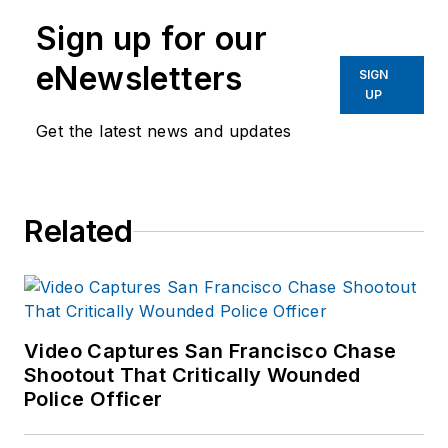
Sign up for our
eNewsletters
SIGN
UP
Get the latest news and updates
Related
Video Captures San Francisco Chase
Shootout That Critically Wounded
Police Officer