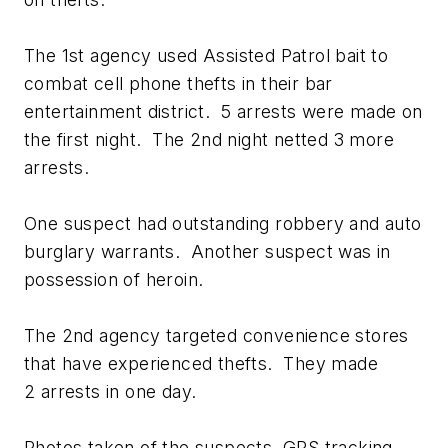
The 1st agency used Assisted Patrol bait to
combat cell phone thefts in their bar
entertainment district. 5 arrests were made on
the first night. The 2nd night netted 3 more
arrests.
One suspect had outstanding robbery and auto
burglary warrants. Another suspect was in
possession of heroin.
The 2nd agency targeted convenience stores
that have experienced thefts. They made
2 arrests in one day.
Photos taken of the suspects, GPS tracking