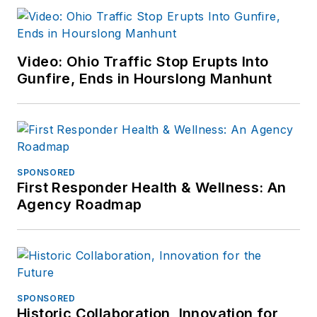
Video: Ohio Traffic Stop Erupts Into
Gunfire, Ends in Hourslong Manhunt
SPONSORED
First Responder Health & Wellness: An
Agency Roadmap
SPONSORED
Historic Collaboration, Innovation for