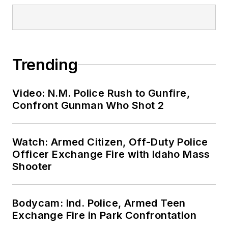
Trending
Video: N.M. Police Rush to Gunfire,
Confront Gunman Who Shot 2
Watch: Armed Citizen, Off-Duty Police
Officer Exchange Fire with Idaho Mass
Shooter
Bodycam: Ind. Police, Armed Teen
Exchange Fire in Park Confrontation