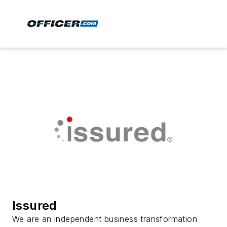
Issured
We are an independent business transformation