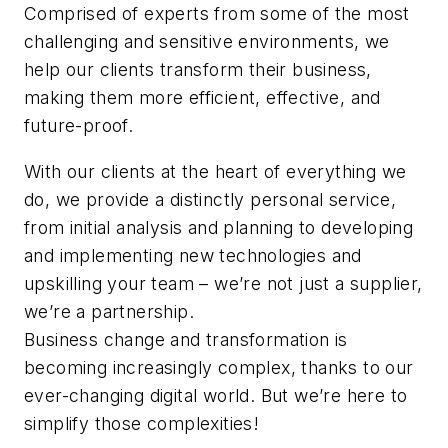
Comprised of experts from some of the most
challenging and sensitive environments, we
help our clients transform their business,
making them more efficient, effective, and
future-proof.
With our clients at the heart of everything we
do, we provide a distinctly personal service,
from initial analysis and planning to developing
and implementing new technologies and
upskilling your team – we’re not just a supplier,
we’re a partnership.
Business change and transformation is
becoming increasingly complex, thanks to our
ever-changing digital world. But we’re here to
simplify those complexities!