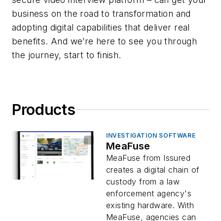
business on the road to transformation and
adopting digital capabilities that deliver real
benefits. And we’re here to see you through
the journey, start to finish.
Products
INVESTIGATION SOFTWARE
MeaFuse
MeaFuse from Issured
creates a digital chain of
custody from a law
enforcement agency's
existing hardware. With
MeaFuse, agencies can