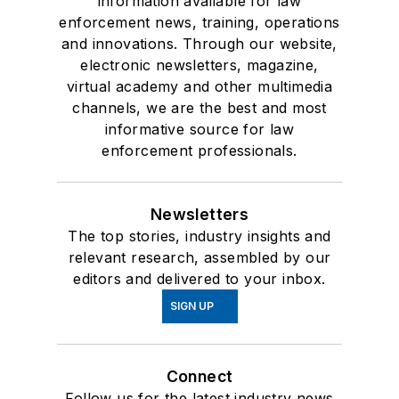
information available for law
enforcement news, training, operations
and innovations. Through our website,
electronic newsletters, magazine,
virtual academy and other multimedia
channels, we are the best and most
informative source for law
enforcement professionals.
Newsletters
The top stories, industry insights and
relevant research, assembled by our
editors and delivered to your inbox.
SIGN UP
Connect
Follow us for the latest industry news