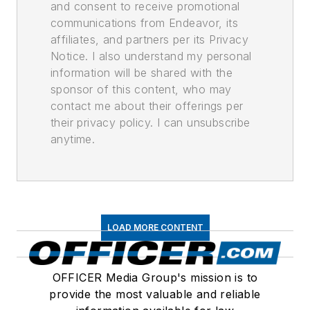
and consent to receive promotional
communications from Endeavor, its
affiliates, and partners per its Privacy
Notice. I also understand my personal
information will be shared with the
sponsor of this content, who may
contact me about their offerings per
their privacy policy. I can unsubscribe
anytime.
LOAD MORE CONTENT
OFFICER Media Group's mission is to
provide the most valuable and reliable