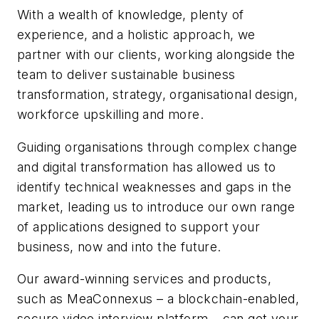
With a wealth of knowledge, plenty of
experience, and a holistic approach, we
partner with our clients, working alongside the
team to deliver sustainable business
transformation, strategy, organisational design,
workforce upskilling and more.
Guiding organisations through complex change
and digital transformation has allowed us to
identify technical weaknesses and gaps in the
market, leading us to introduce our own range
of applications designed to support your
business, now and into the future.
Our award-winning services and products,
such as MeaConnexus – a blockchain-enabled,
secure video interview platform – can get your