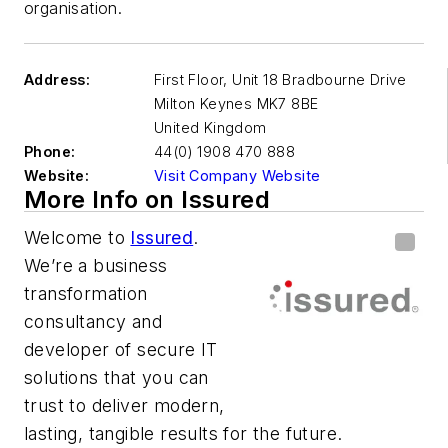
organisation.
Address:
First Floor, Unit 18 Bradbourne Drive
Milton Keynes
MK7 8BE
United Kingdom
Phone:
44(0) 1908 470 888
Website:
Visit Company Website
More Info on Issured
Welcome to
Issured
.
We’re a business
transformation
consultancy and
developer of secure IT
solutions that you can
trust to deliver modern,
lasting, tangible results for the future.