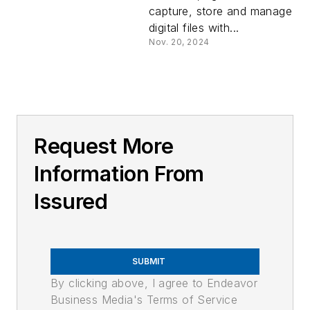
capture, store and manage
digital files with...
Nov. 20, 2024
Request More
Information From
Issured
SUBMIT
By clicking above, I agree to Endeavor
Business Media's Terms of Service