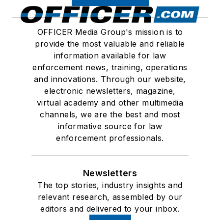
OFFICER Media Group's mission is to
provide the most valuable and reliable
information available for law
enforcement news, training, operations
and innovations. Through our website,
electronic newsletters, magazine,
virtual academy and other multimedia
channels, we are the best and most
informative source for law
enforcement professionals.
Newsletters
The top stories, industry insights and
relevant research, assembled by our
editors and delivered to your inbox.