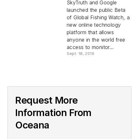
SkyTruth and Google
launched the public Beta
of Global Fishing Watch, a
new online technology
platform that allows
anyone in the world free
access to monitor...
Sept. 18, 2016
Request More
Information From
Oceana