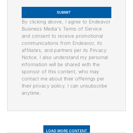
SUBMIT
By clicking above, I agree to Endeavor
Business Media's Terms of Service
and consent to receive promotional
communications from Endeavor, its
affiliates, and partners per its Privacy
Notice. I also understand my personal
information will be shared with the
sponsor of this content, who may
contact me about their offerings per
their privacy policy. I can unsubscribe
anytime.
LOAD MORE CONTENT