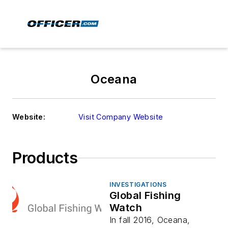
Oceana
Website:
Visit Company Website
Products
INVESTIGATIONS
Global Fishing
Watch
In fall 2016, Oceana,