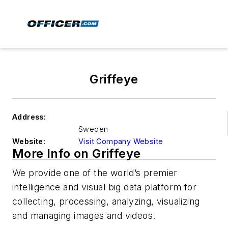
Griffeye
Address:
Sweden
Website:
Visit Company Website
More Info on Griffeye
We provide one of the world’s premier
intelligence and visual big data platform for
collecting, processing, analyzing, visualizing
and managing images and videos.