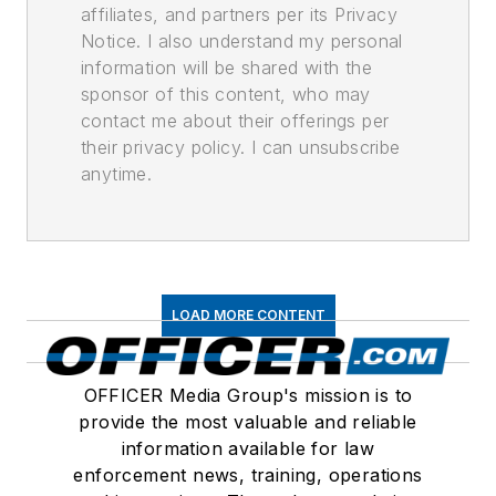
affiliates, and partners per its Privacy
Notice. I also understand my personal
information will be shared with the
sponsor of this content, who may
contact me about their offerings per
their privacy policy. I can unsubscribe
anytime.
LOAD MORE CONTENT
OFFICER Media Group's mission is to
provide the most valuable and reliable
information available for law
enforcement news, training, operations