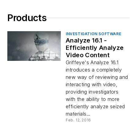
Products
INVESTIGATION SOFTWARE
Analyze 16.1 -
Efficiently Analyze
Video Content
Griffeye's Analyze 16.1
introduces a completely
new way of reviewing and
interacting with video,
providing investigators
with the ability to more
efficiently analyze seized
materials...
Feb. 12, 2016