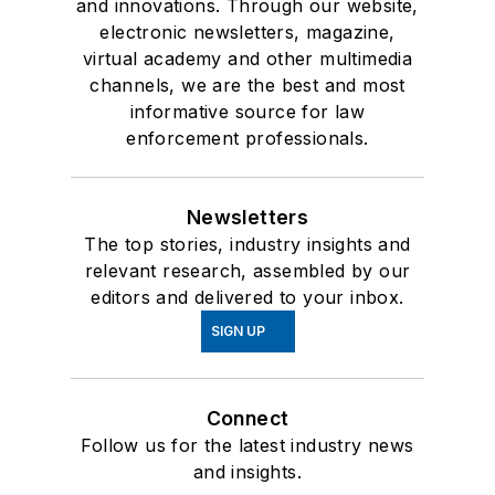
and innovations. Through our website,
electronic newsletters, magazine,
virtual academy and other multimedia
channels, we are the best and most
informative source for law
enforcement professionals.
Newsletters
The top stories, industry insights and
relevant research, assembled by our
editors and delivered to your inbox.
SIGN UP
Connect
Follow us for the latest industry news
and insights.