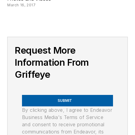
March 16, 2017
Request More
Information From
Griffeye
SUBMIT
By clicking above, I agree to Endeavor
Business Media's Terms of Service
and consent to receive promotional
communications from Endeavor, its