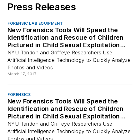
Press Releases
FORENSIC LAB EQUIPMENT
New Forensics Tools Will Speed the
Identification and Rescue of Children
Pictured in Child Sexual Exploitation
Material
NYU Tandon and Griffeye Researchers Use
Artificial Intelligence Technology to Quickly Analyze
Photos and Videos
March 17, 2017
FORENSICS
New Forensics Tools Will Speed the
Identification and Rescue of Children
Pictured in Child Sexual Exploitation
Material
NYU Tandon and Griffeye Researchers Use
Artificial Intelligence Technology to Quickly Analyze
Photos and Videos