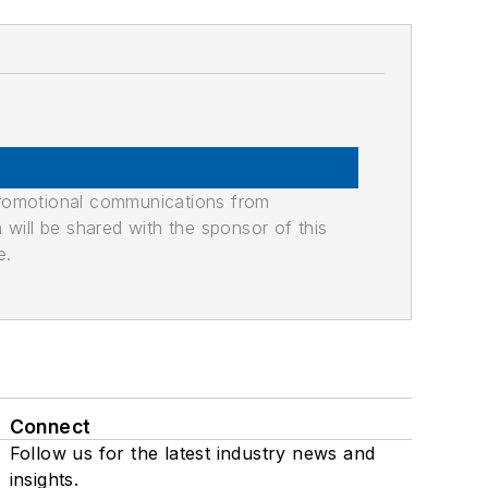
promotional communications from
n will be shared with the sponsor of this
e.
Connect
Follow us for the latest industry news and
insights.