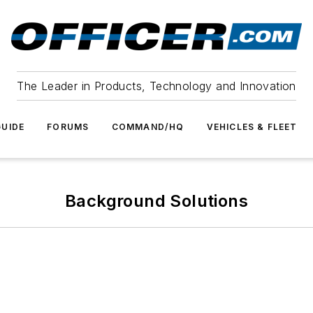
The Leader in Products, Technology and Innovation
UIDE
FORUMS
COMMAND/HQ
VEHICLES & FLEET
Background Solutions