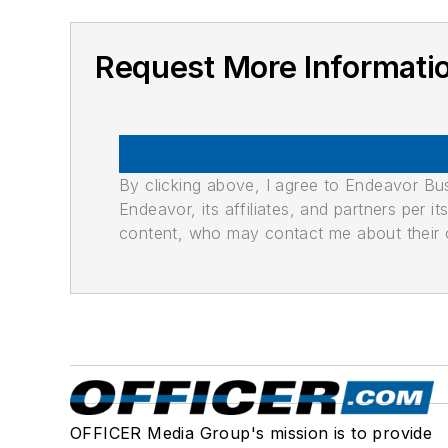
Request More Informati
By clicking above, I agree to Endeavor B
Endeavor, its affiliates, and partners per 
content, who may contact me about their of
OFFICER Media Group's mission is to provide