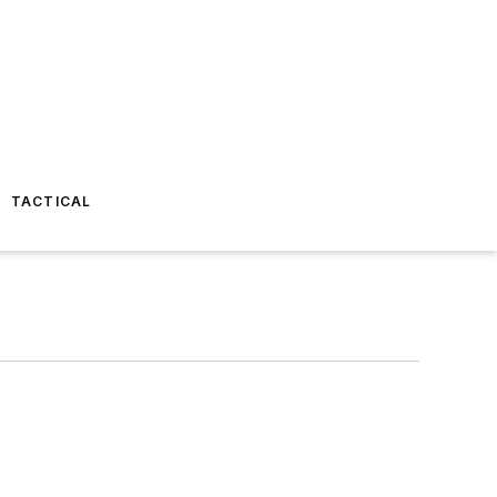
TACTICAL