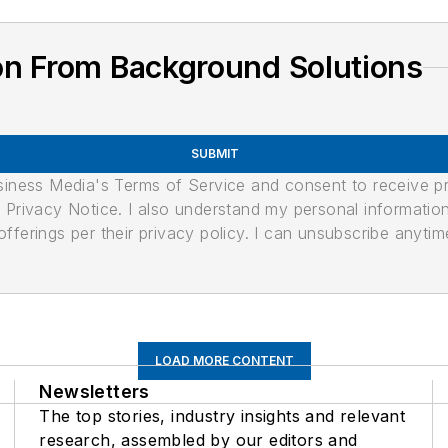
on From Background Solutions
SUBMIT
usiness Media's Terms of Service and consent to receive 
its Privacy Notice. I also understand my personal informatio
ferings per their privacy policy. I can unsubscribe anytim
LOAD MORE CONTENT
Newsletters
The top stories, industry insights and relevant
research, assembled by our editors and