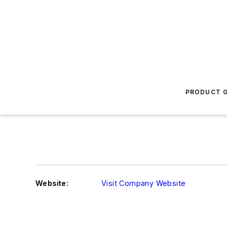
PRODUCT G
Website:
Visit Company Website