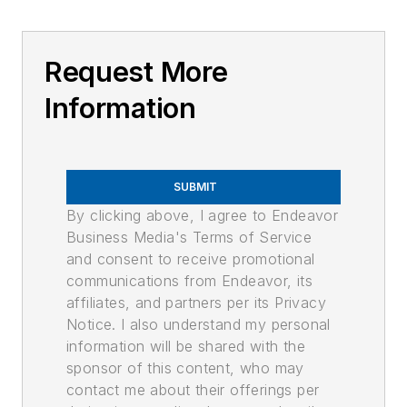
Request More
Information
SUBMIT
By clicking above, I agree to Endeavor
Business Media's Terms of Service
and consent to receive promotional
communications from Endeavor, its
affiliates, and partners per its Privacy
Notice. I also understand my personal
information will be shared with the
sponsor of this content, who may
contact me about their offerings per