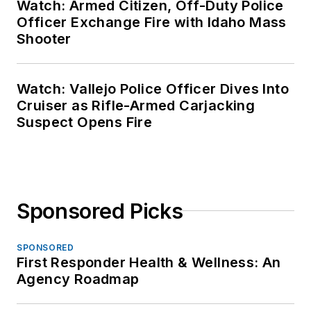
Watch: Armed Citizen, Off-Duty Police
Officer Exchange Fire with Idaho Mass
Shooter
Watch: Vallejo Police Officer Dives Into
Cruiser as Rifle-Armed Carjacking
Suspect Opens Fire
Sponsored Picks
SPONSORED
First Responder Health & Wellness: An
Agency Roadmap