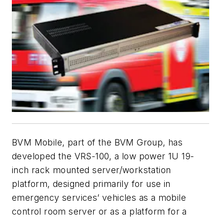
BVM Mobile, part of the BVM Group, has
developed the VRS-100, a low power 1U 19-
inch rack mounted server/workstation
platform, designed primarily for use in
emergency services’ vehicles as a mobile
control room server or as a platform for a