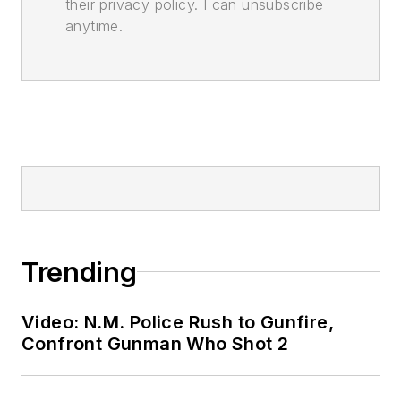
their privacy policy. I can unsubscribe
anytime.
Trending
Video: N.M. Police Rush to Gunfire,
Confront Gunman Who Shot 2