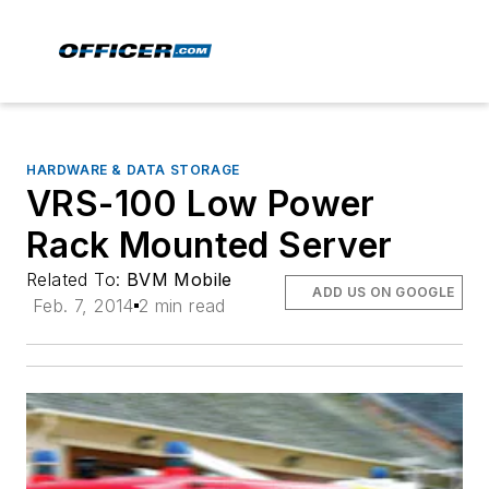
HARDWARE & DATA STORAGE
VRS-100 Low Power
Rack Mounted Server
Related To:
BVM Mobile
ADD US ON GOOGLE
Feb. 7, 2014
2 min read