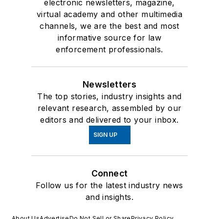
electronic newsletters, magazine,
virtual academy and other multimedia
channels, we are the best and most
informative source for law
enforcement professionals.
Newsletters
The top stories, industry insights and
relevant research, assembled by our
editors and delivered to your inbox.
SIGN UP
Connect
Follow us for the latest industry news
and insights.
About Us
Advertise
Do Not Sell or Share
Privacy Policy