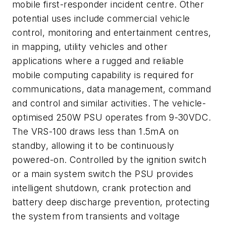
mobile first-responder incident centre. Other
potential uses include commercial vehicle
control, monitoring and entertainment centres,
in mapping, utility vehicles and other
applications where a rugged and reliable
mobile computing capability is required for
communications, data management, command
and control and similar activities. The vehicle-
optimised 250W PSU operates from 9-30VDC.
The VRS-100 draws less than 1.5mA on
standby, allowing it to be continuously
powered-on. Controlled by the ignition switch
or a main system switch the PSU provides
intelligent shutdown, crank protection and
battery deep discharge prevention, protecting
the system from transients and voltage