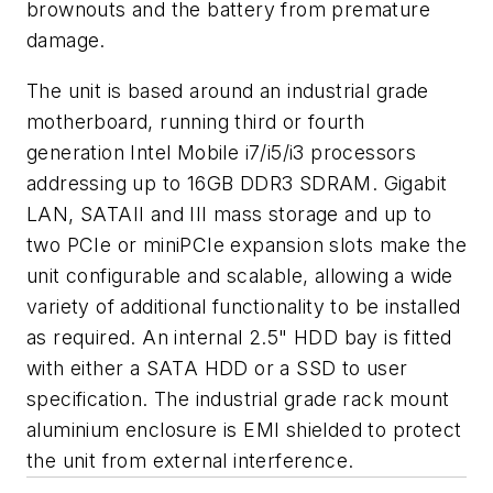
brownouts and the battery from premature
damage.
The unit is based around an industrial grade
motherboard, running third or fourth
generation Intel Mobile i7/i5/i3 processors
addressing up to 16GB DDR3 SDRAM. Gigabit
LAN, SATAII and III mass storage and up to
two PCIe or miniPCIe expansion slots make the
unit configurable and scalable, allowing a wide
variety of additional functionality to be installed
as required. An internal 2.5" HDD bay is fitted
with either a SATA HDD or a SSD to user
specification. The industrial grade rack mount
aluminium enclosure is EMI shielded to protect
the unit from external interference.