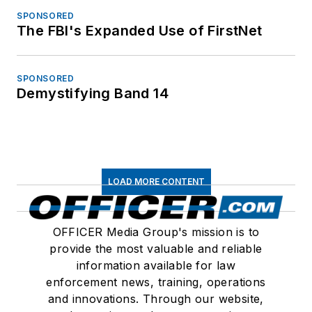
SPONSORED
The FBI's Expanded Use of FirstNet
SPONSORED
Demystifying Band 14
LOAD MORE CONTENT
OFFICER Media Group's mission is to
provide the most valuable and reliable
information available for law
enforcement news, training, operations
and innovations. Through our website,