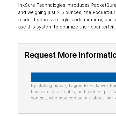
InkSure Technologies introduces PocketSure 
and weighing just 2.5 ounces, the PocketSu
reader features a single-code memory, audio 
use this system to optimize their counterfeit
Request More Informati
By clicking above, I agree to Endeavor B
Endeavor, its affiliates, and partners per 
content, who may contact me about their of