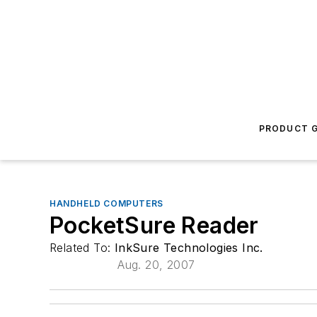
PRODUCT G
HANDHELD COMPUTERS
PocketSure Reader
Related To:
InkSure Technologies Inc.
Aug. 20, 2007