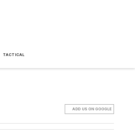
TACTICAL
ADD US ON GOOGLE