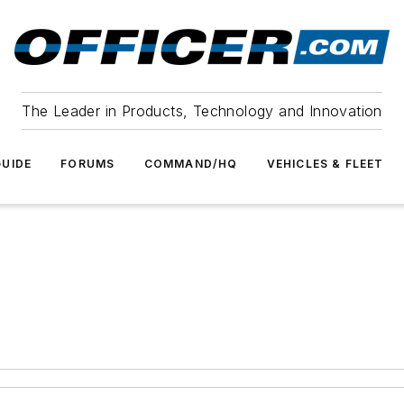
The Leader in Products, Technology and Innovation
UIDE
FORUMS
COMMAND/HQ
VEHICLES & FLEET