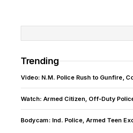
Trending
Video: N.M. Police Rush to Gunfire,
Watch: Armed Citizen, Off-Duty Polic
Bodycam: Ind. Police, Armed Teen Exc