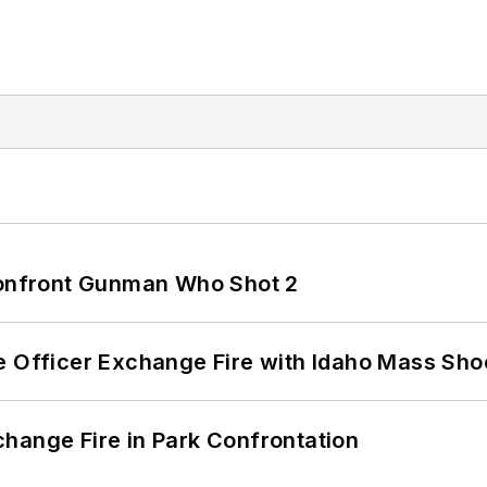
 Confront Gunman Who Shot 2
e Officer Exchange Fire with Idaho Mass Sho
hange Fire in Park Confrontation