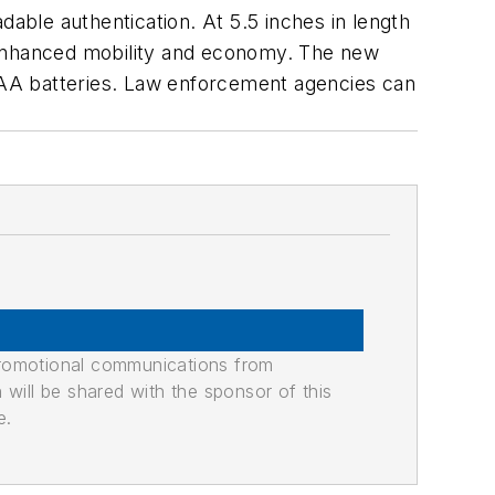
ble authentication. At 5.5 inches in length
s enhanced mobility and economy. The new
 AAA batteries. Law enforcement agencies can
promotional communications from
n will be shared with the sponsor of this
e.