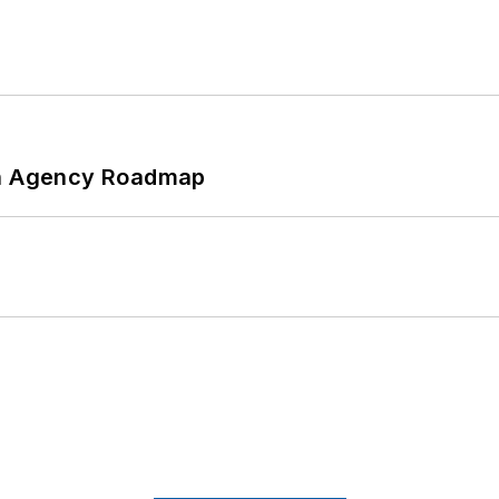
 An Agency Roadmap