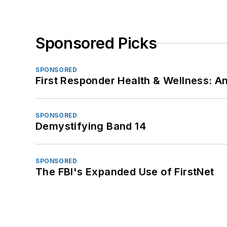
Sponsored Picks
SPONSORED
First Responder Health & Wellness:
SPONSORED
Demystifying Band 14
SPONSORED
The FBI's Expanded Use of FirstNet