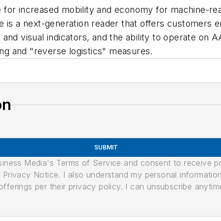
for increased mobility and economy for machine-reada
re is a next-generation reader that offers customer
and visual indicators, and the ability to operate on
ing and "reverse logistics" measures.
on
SUBMIT
usiness Media's Terms of Service and consent to receive 
its Privacy Notice. I also understand my personal informatio
ferings per their privacy policy. I can unsubscribe anytim