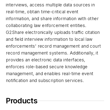
interviews, access multiple data sources in
real-time, obtain time-critical event
information, and share information with other
collaborating law enforcement entities.
G2Share electronically uploads traffic citation
and field interview information to local law
enforcements' record management and court
record management systems. Additionally, it
provides an electronic data interfaces,
enforces role-based secure knowledge
management, and enables real-time event
notification and subscription services.
Products