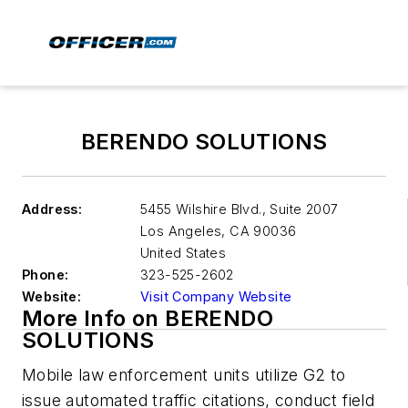
BERENDO SOLUTIONS
Address:
5455 Wilshire Blvd., Suite 2007
Los Angeles
,
CA 90036
United States
Phone:
323-525-2602
Website:
Visit Company Website
More Info on BERENDO
SOLUTIONS
Mobile law enforcement units utilize G2 to
issue automated traffic citations, conduct field