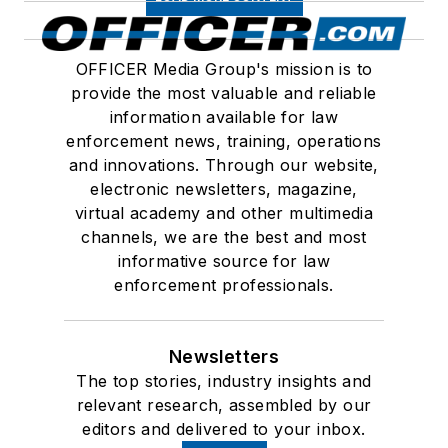
OFFICER Media Group's mission is to
provide the most valuable and reliable
information available for law
enforcement news, training, operations
and innovations. Through our website,
electronic newsletters, magazine,
virtual academy and other multimedia
channels, we are the best and most
informative source for law
enforcement professionals.
Newsletters
The top stories, industry insights and
relevant research, assembled by our
editors and delivered to your inbox.