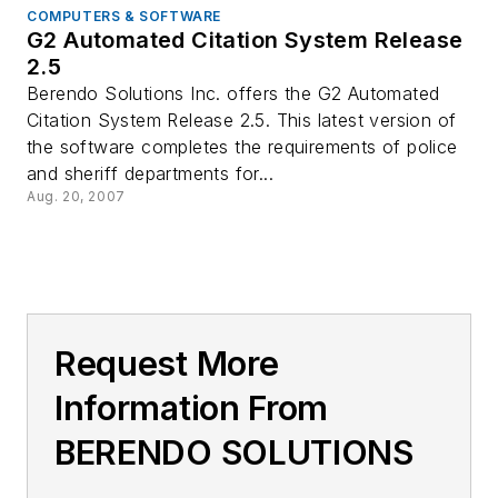
COMPUTERS & SOFTWARE
G2 Automated Citation System Release
2.5
Berendo Solutions Inc. offers the G2 Automated
Citation System Release 2.5. This latest version of
the software completes the requirements of police
and sheriff departments for...
Aug. 20, 2007
Request More
Information From
BERENDO SOLUTIONS