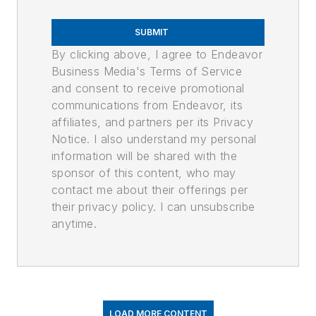
SUBMIT
By clicking above, I agree to Endeavor
Business Media's Terms of Service
and consent to receive promotional
communications from Endeavor, its
affiliates, and partners per its Privacy
Notice. I also understand my personal
information will be shared with the
sponsor of this content, who may
contact me about their offerings per
their privacy policy. I can unsubscribe
anytime.
LOAD MORE CONTENT