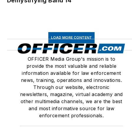
Demystifying Band 14
LOAD MORE CONTENT
OFFICER Media Group's mission is to
provide the most valuable and reliable
information available for law enforcement
news, training, operations and innovations.
Through our website, electronic
newsletters, magazine, virtual academy and
other multimedia channels, we are the best
and most informative source for law
enforcement professionals.