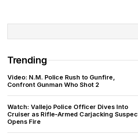
Trending
Video: N.M. Police Rush to Gunfire,
Confront Gunman Who Shot 2
Watch: Vallejo Police Officer Dives Into
Cruiser as Rifle-Armed Carjacking Suspec
Opens Fire