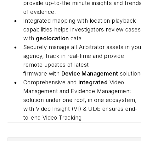
provide up-to-the minute insights and trend
of evidence.
Integrated mapping with location playback
capabilities helps investigators review cases
with
geolocation
data
Securely manage all Arbitrator assets in you
agency, track in real-time and provide
remote updates of latest
firmware with
Device Management
solution
Comprehensive and
integrated
Video
Management and Evidence Management
solution under one roof, in one ecosystem,
with Video Insight (VI) & UDE ensures end-
to-end Video Tracking