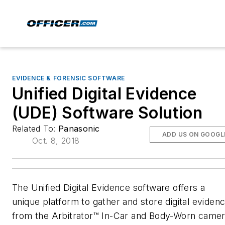
EVIDENCE & FORENSIC SOFTWARE
Unified Digital Evidence
(UDE) Software Solution
Related To:
Panasonic
ADD US ON GOOGL
Oct. 8, 2018
The Unified Digital Evidence software offers a
unique platform to gather and store digital eviden
from the Arbitrator™ In-Car and Body-Worn came