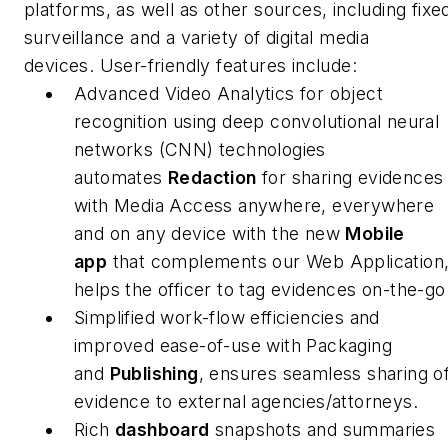
platforms, as well as other sources, including fixe
surveillance and a variety of digital media
devices. User-friendly features include:
Advanced Video Analytics for object
recognition using deep convolutional neural
networks (CNN) technologies
automates
Redaction
for sharing evidences
with Media Access anywhere, everywhere
and on any device with the new
Mobile
app
that complements our Web Application
helps the officer to tag evidences on-the-go
Simplified work-flow efficiencies and
improved ease-of-use with Packaging
and
Publishing
, ensures seamless sharing o
evidence to external agencies/attorneys.
Rich
dashboard
snapshots and summaries