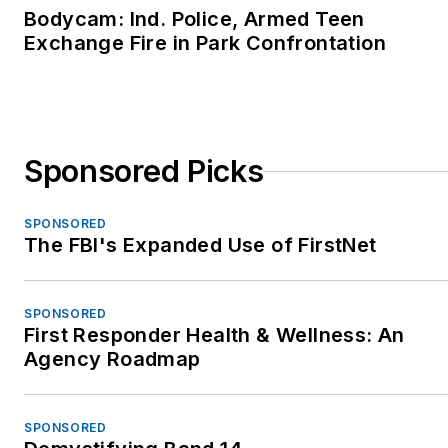
Bodycam: Ind. Police, Armed Teen
Exchange Fire in Park Confrontation
Sponsored Picks
SPONSORED
The FBI's Expanded Use of FirstNet
SPONSORED
First Responder Health & Wellness: An
Agency Roadmap
SPONSORED