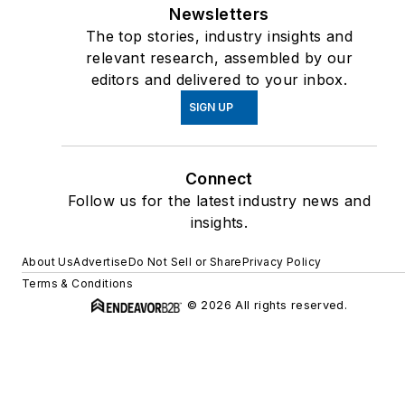
Newsletters
The top stories, industry insights and
relevant research, assembled by our
editors and delivered to your inbox.
SIGN UP
Connect
Follow us for the latest industry news and
insights.
About Us
Advertise
Do Not Sell or Share
Privacy Policy
Terms & Conditions
© 2026 All rights reserved.