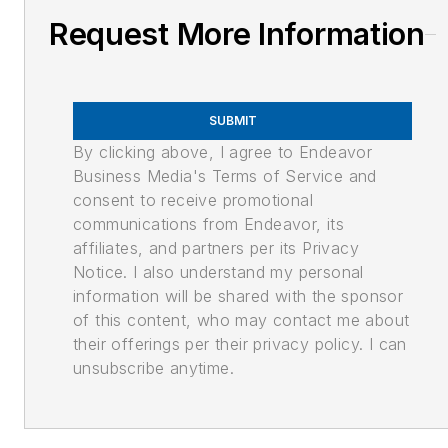
Request More Information
SUBMIT
By clicking above, I agree to Endeavor
Business Media's Terms of Service and
consent to receive promotional
communications from Endeavor, its
affiliates, and partners per its Privacy
Notice. I also understand my personal
information will be shared with the sponsor
of this content, who may contact me about
their offerings per their privacy policy. I can
unsubscribe anytime.