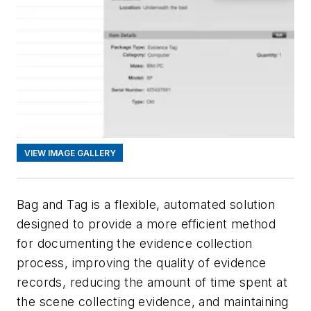
VIEW IMAGE GALLERY
Bag and Tag is a flexible, automated solution
designed to provide a more efficient method
for documenting the evidence collection
process, improving the quality of evidence
records, reducing the amount of time spent at
the scene collecting evidence, and maintaining