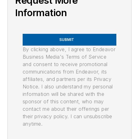
Request More
Information
SUBMIT
By clicking above, I agree to Endeavor
Business Media's Terms of Service
and consent to receive promotional
communications from Endeavor, its
affiliates, and partners per its Privacy
Notice. I also understand my personal
information will be shared with the
sponsor of this content, who may
contact me about their offerings per
their privacy policy. I can unsubscribe
anytime.