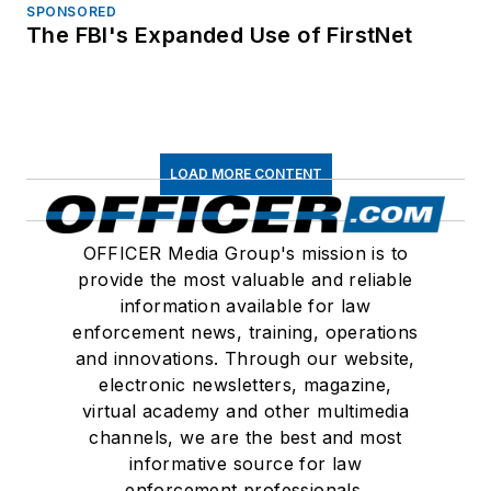
SPONSORED
The FBI's Expanded Use of FirstNet
LOAD MORE CONTENT
OFFICER Media Group's mission is to
provide the most valuable and reliable
information available for law
enforcement news, training, operations
and innovations. Through our website,
electronic newsletters, magazine,
virtual academy and other multimedia
channels, we are the best and most
informative source for law
enforcement professionals.