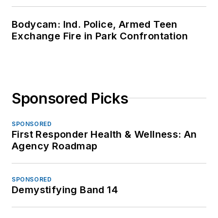
Bodycam: Ind. Police, Armed Teen
Exchange Fire in Park Confrontation
Sponsored Picks
SPONSORED
First Responder Health & Wellness: An
Agency Roadmap
SPONSORED
Demystifying Band 14