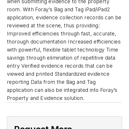
when submitting evidence to the property
room. With Foray’s Bag and Tag iPad/iPad2
application, evidence collection records can be
reviewed at the scene, thus providing:
Improved efficiencies through fast, accurate,
thorough documentation Increased efficiencies
with powerful, flexible tablet technology Time
savings through elimination of repetitive data
entry Verified evidence records that can be
viewed and printed Standardized evidence
reporting Data from the Bag and Tag
application can also be integrated into Foray’s
Property and Evidence solution.