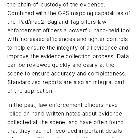
the chain-of-custody of the evidence.
Combined with the GPS mapping capabilities of
the iPad/iPad2, Bag and Tag offers law
enforcement officers a powerful hand-held tool
with increased efficiencies and tighter controls
to help ensure the integrity of all evidence and
improve the evidence collection process. Data
can be reviewed quickly and easily at the
scene to ensure accuracy and completeness.
Standardized reports are also an integral part
of the application.
In the past, law enforcement officers have
relied on hand-written notes about evidence
collected at the scene, and have often found
that they had not recorded important details