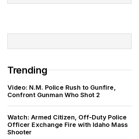
Trending
Video: N.M. Police Rush to Gunfire,
Confront Gunman Who Shot 2
Watch: Armed Citizen, Off-Duty Police
Officer Exchange Fire with Idaho Mass
Shooter