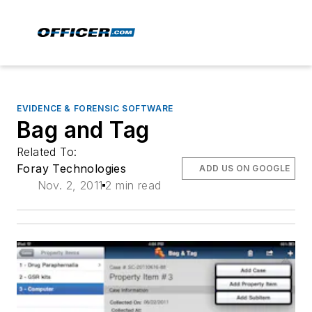
EVIDENCE & FORENSIC SOFTWARE
Bag and Tag
Related To:
Foray Technologies
ADD US ON GOOGLE
Nov. 2, 2011
2 min read