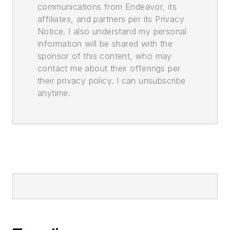
communications from Endeavor, its
affiliates, and partners per its Privacy
Notice. I also understand my personal
information will be shared with the
sponsor of this content, who may
contact me about their offerings per
their privacy policy. I can unsubscribe
anytime.