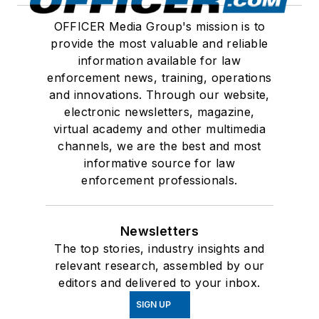
OFFICER Media Group's mission is to
provide the most valuable and reliable
information available for law
enforcement news, training, operations
and innovations. Through our website,
electronic newsletters, magazine,
virtual academy and other multimedia
channels, we are the best and most
informative source for law
enforcement professionals.
Newsletters
The top stories, industry insights and
relevant research, assembled by our
editors and delivered to your inbox.
SIGN UP