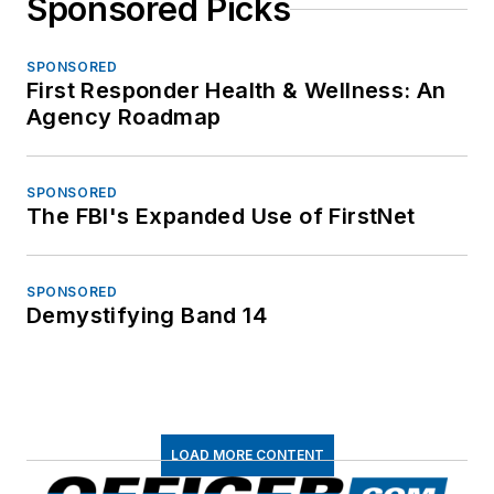
Sponsored Picks
SPONSORED
First Responder Health & Wellness: An
Agency Roadmap
SPONSORED
The FBI's Expanded Use of FirstNet
SPONSORED
Demystifying Band 14
LOAD MORE CONTENT