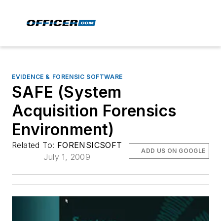
EVIDENCE & FORENSIC SOFTWARE
SAFE (System
Acquisition Forensics
Environment)
Related To:
FORENSICSOFT
ADD US ON GOOGLE
July 1, 2009