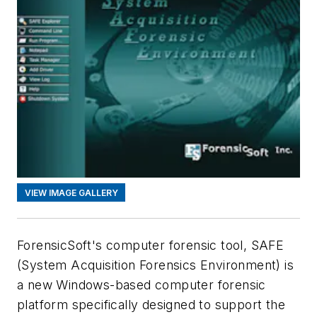
VIEW IMAGE GALLERY
ForensicSoft's computer forensic tool, SAFE
(System Acquisition Forensics Environment) is
a new Windows-based computer forensic
platform specifically designed to support the