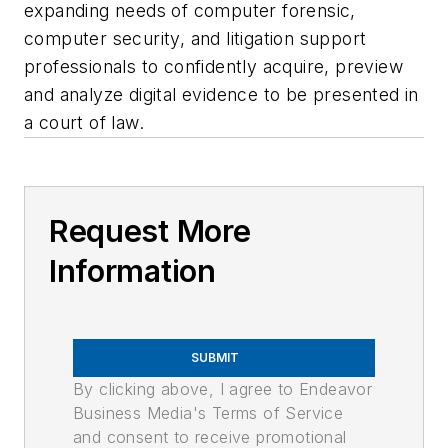
expanding needs of computer forensic,
computer security, and litigation support
professionals to confidently acquire, preview
and analyze digital evidence to be presented in
a court of law.
Request More
Information
SUBMIT
By clicking above, I agree to Endeavor
Business Media's Terms of Service
and consent to receive promotional