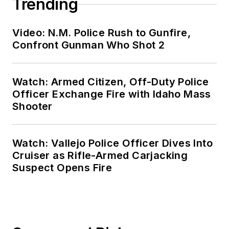
Trending
Video: N.M. Police Rush to Gunfire,
Confront Gunman Who Shot 2
Watch: Armed Citizen, Off-Duty Police
Officer Exchange Fire with Idaho Mass
Shooter
Watch: Vallejo Police Officer Dives Into
Cruiser as Rifle-Armed Carjacking
Suspect Opens Fire