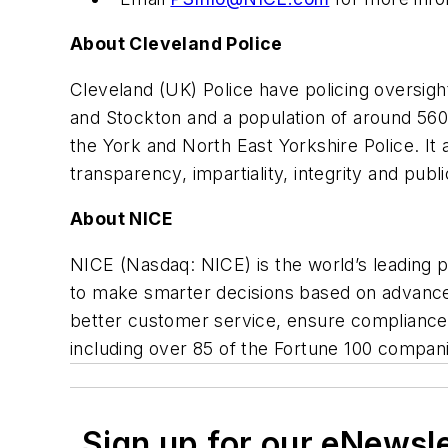
About Cleveland Police
Cleveland (UK) Police have policing oversig
and Stockton and a population of around 56
the York and North East Yorkshire Police. It
transparency, impartiality, integrity and publi
About NICE
NICE (Nasdaq: NICE) is the world’s leading 
to make smarter decisions based on advanced 
better customer service, ensure compliance,
including over 85 of the Fortune 100 compan
Sign up for our eNewsl