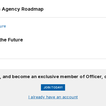
 An Agency Roadmap
 the Future
n, and become an exclusive member of Officer, 
JOIN TODAY!
I already have an account