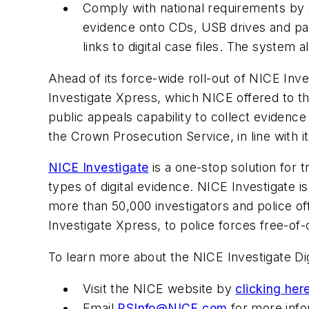
Comply with national requirements by sh
evidence onto CDs, USB drives and paper
links to digital case files. The system
Ahead of its force-wide roll-out of NICE Inv
Investigate Xpress, which NICE offered to th
public appeals capability to collect evidence
the Crown Prosecution Service, in line with
NICE Investigate
is a one-stop solution for 
types of digital evidence. NICE Investigate i
more than 50,000 investigators and police of
Investigate Xpress, to police forces free-of-
To learn more about the NICE Investigate D
Visit the NICE website by
clicking her
Email
PSInfo@NICE.com
for more info