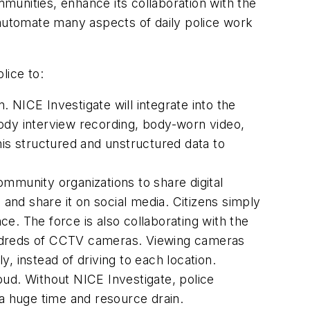
mmunities, enhance its collaboration with the
 automate many aspects of daily police work
lice to:
. NICE Investigate will integrate into the
dy interview recording, body-worn video,
his structured and unstructured data to
mmunity organizations to share digital
 and share it on social media. Citizens simply
nce. The force is also collaborating with the
undreds of CCTV cameras. Viewing cameras
, instead of driving to each location.
oud. Without NICE Investigate, police
 a huge time and resource drain.