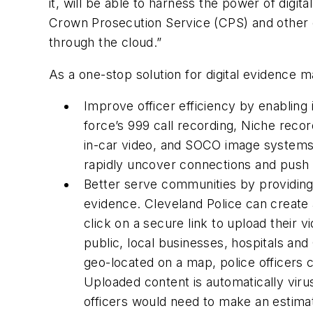
it, will be able to harness the power of digi
Crown Prosecution Service (CPS) and other cr
through the cloud.”
As a one-stop solution for digital evidence 
Improve officer efficiency by enabling i
force’s 999 call recording, Niche re
in-car video, and SOCO image systems. 
rapidly uncover connections and push 
Better serve communities by providing 
evidence. Cleveland Police can create a
click on a secure link to upload their v
public, local businesses, hospitals 
geo-located on a map, police officers c
Uploaded content is automatically viru
officers would need to make an estimat