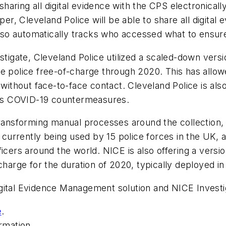
aring all digital evidence with the CPS electronically.
, Cleveland Police will be able to share all digital e
 also automatically tracks who accessed what to ensur
estigate, Cleveland Police utilized a scaled-down vers
e police free-of-charge through 2020. This has allow
 without face-to-face contact. Cleveland Police is al
 its COVID-19 countermeasures.
transforming manual processes around the collection,
s currently being used by 15 police forces in the UK, 
ficers around the world. NICE is also offering a versi
charge for the duration of 2020, typically deployed in
igital Evidence Management solution and NICE Invest
e
.
rmation.