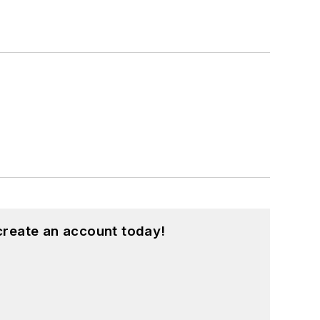
create an account today!