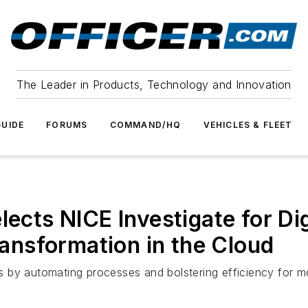
The Leader in Products, Technology and Innovation
UIDE
FORUMS
COMMAND/HQ
VEHICLES & FLEET
lects NICE Investigate for Di
nsformation in the Cloud
ons by automating processes and bolstering efficiency for m