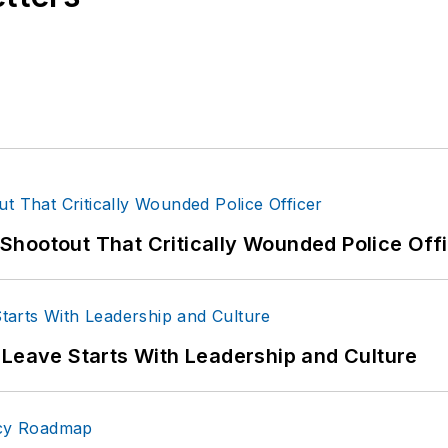
hootout That Critically Wounded Police Off
 Leave Starts With Leadership and Culture