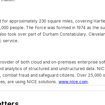
ht for approximately 230 square miles, covering Hart
0,000 people. The Force was formed in 1974 as the s
 also took over part of Durham Constabulary. Clevelan
c service.
provider of both cloud and on-premises enterprise so
analytics of structured and unstructured data. NICE 
 combat fraud and safeguard citizens. Over 25,000 or
ies, are using NICE solutions.
www.nice.com
.
etters