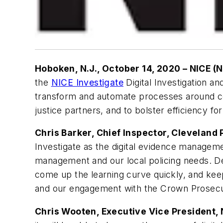
Hoboken, N.J., October 14, 2020 – NICE (
the
NICE Investigate
Digital Investigation a
transform and automate processes around col
justice partners, and to bolster efficiency fo
Chris Barker, Chief Inspector, Cleveland 
Investigate as the digital evidence managem
management and our local policing needs. Dep
come up the learning curve quickly, and keep
and our engagement with the Crown Prosecuti
Chris Wooten, Executive Vice President, 