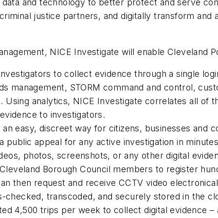
tal data and technology to better protect and serve co
iminal justice partners, and digitally transform and
management, NICE Investigate will enable Cleveland Po
nvestigators to collect evidence through a single login
cords management, STORM command and control, custo
Using analytics, NICE Investigate correlates all of t
evidence to investigators.
an easy, discreet way for citizens, businesses and co
 public appeal for any active investigation in minutes
ideos, photos, screenshots, or any other digital evide
and Cleveland Borough Council members to register h
an then request and receive CCTV video electronically
s-checked, transcoded, and securely stored in the cl
ed 4,500 trips per week to collect digital evidence –