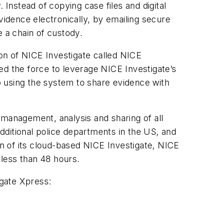
 Instead of copying case files and digital
vidence electronically, by emailing secure
e a chain of custody.
ion of NICE Investigate called NICE
ed the force to leverage NICE Investigate’s
so using the system to share evidence with
 management, analysis and sharing of all
additional police departments in the US, and
on of its cloud-based NICE Investigate, NICE
 less than 48 hours.
igate Xpress: