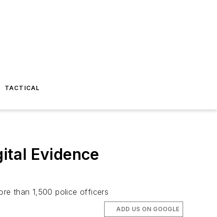
TACTICAL
gital Evidence
ore than 1,500 police officers
ADD US ON GOOGLE