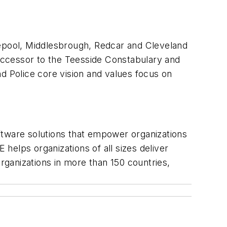
lepool, Middlesbrough, Redcar and Cleveland
uccessor to the Teesside Constabulary and
d Police core vision and values focus on
ftware solutions that empower organizations
helps organizations of all sizes deliver
ganizations in more than 150 countries,