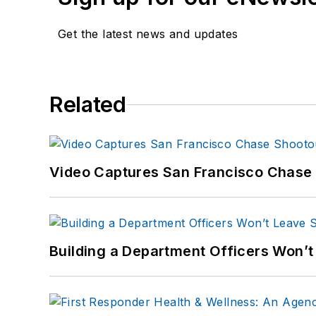
Get the latest news and updates
Related
Video Captures San Francisco Chase S
Building a Department Officers Won’t