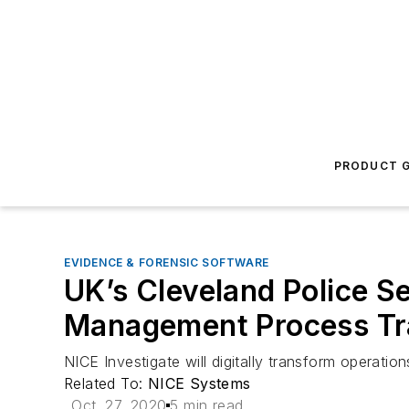
PRODUCT G
EVIDENCE & FORENSIC SOFTWARE
UK’s Cleveland Police Se
Management Process Tra
NICE Investigate will digitally transform operati
Related To:
NICE Systems
Oct. 27, 2020
5 min read