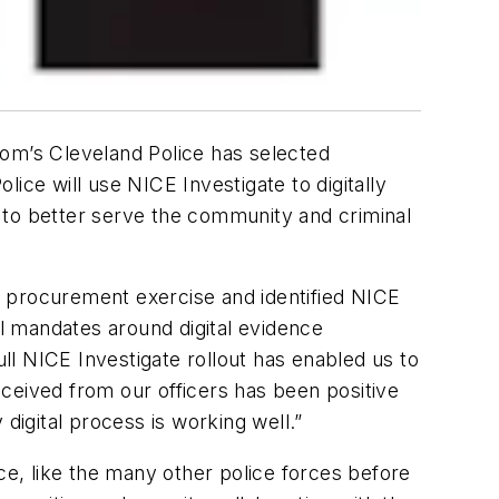
om’s Cleveland Police has selected
ice will use NICE Investigate to digitally
 to better serve the community and criminal
d procurement exercise and identified NICE
l mandates around digital evidence
l NICE Investigate rollout has enabled us to
ceived from our officers has been positive
igital process is working well.”
ice, like the many other police forces before