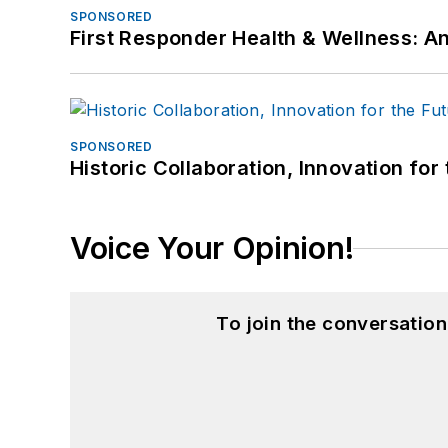
SPONSORED
First Responder Health & Wellness:
SPONSORED
Historic Collaboration, Innovation for
Voice Your Opinion!
To join the conversatio