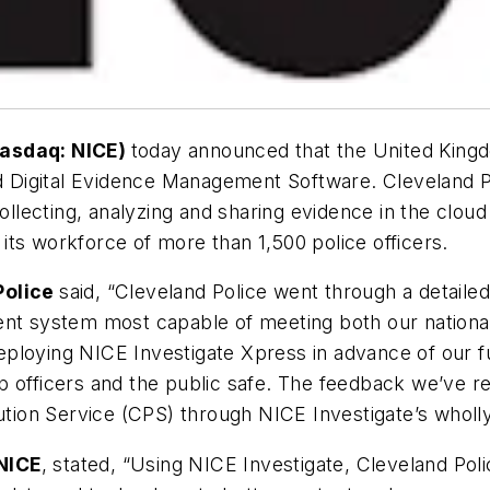
Nasdaq: NICE)
today announced that the United Kingd
nd Digital Evidence Management Software. Cleveland Pol
lecting, analyzing and sharing evidence in the cloud
r its workforce of more than 1,500 police officers.
Police
said, “Cleveland Police went through a detaile
ent system most capable of meeting both our nationa
loying NICE Investigate Xpress in advance of our ful
 officers and the public safe. The feedback we’ve re
on Service (CPS) through NICE Investigate’s wholly d
NICE
, stated, “Using NICE Investigate, Cleveland Pol