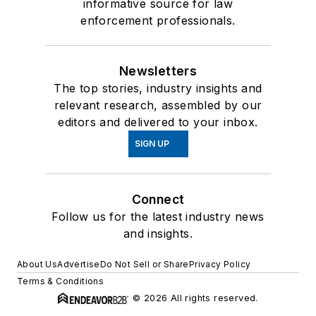
informative source for law
enforcement professionals.
Newsletters
The top stories, industry insights and
relevant research, assembled by our
editors and delivered to your inbox.
SIGN UP
Connect
Follow us for the latest industry news
and insights.
About Us
Advertise
Do Not Sell or Share
Privacy Policy
Terms & Conditions
© 2026 All rights reserved.