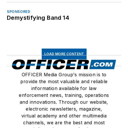
SPONSORED
Demystifying Band 14
LOAD MORE CONTENT
OFFICER Media Group's mission is to
provide the most valuable and reliable
information available for law
enforcement news, training, operations
and innovations. Through our website,
electronic newsletters, magazine,
virtual academy and other multimedia
channels, we are the best and most