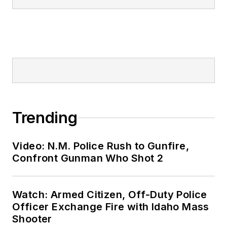
Trending
Video: N.M. Police Rush to Gunfire,
Confront Gunman Who Shot 2
Watch: Armed Citizen, Off-Duty Police
Officer Exchange Fire with Idaho Mass
Shooter