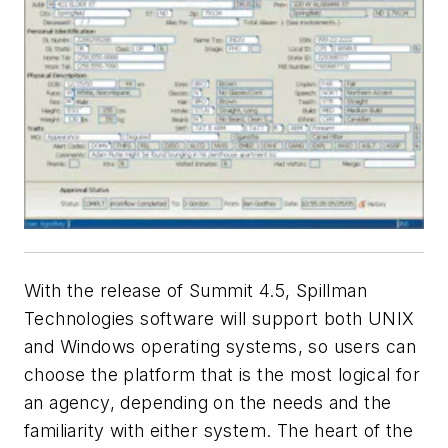
With the release of Summit 4.5, Spillman
Technologies software will support both UNIX
and Windows operating systems, so users can
choose the platform that is the most logical for
an agency, depending on the needs and the
familiarity with either system. The heart of the