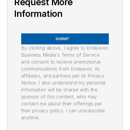
Request More
Information
SUBMIT
By clicking above, I agree to Endeavor
Business Media's Terms of Service
and consent to receive promotional
communications from Endeavor, its
affiliates, and partners per its Privacy
Notice. I also understand my personal
information will be shared with the
sponsor of this content, who may
contact me about their offerings per
their privacy policy. I can unsubscribe
anytime.