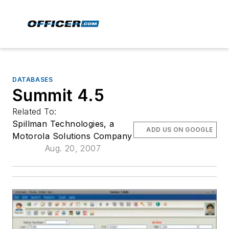
DATABASES
Summit 4.5
Related To:
Spillman Technologies, a
ADD US ON GOOGLE
Motorola Solutions Company
Aug. 20, 2007