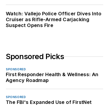
Watch: Vallejo Police Officer Dives Into
Cruiser as Rifle-Armed Carjacking
Suspect Opens Fire
Sponsored Picks
SPONSORED
First Responder Health & Wellness: An
Agency Roadmap
SPONSORED
The FBI's Expanded Use of FirstNet