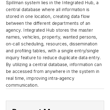
Spillman system lies in the Integrated Hub, a
central database where all information is
stored in one location, creating data flow
between the different departments of an
agency. Integrated Hub stores the master
names, vehicles, property, wanted persons,
on-call scheduling, resources, dissemination
and profiling tables, with a single entry/single
inquiry feature to reduce duplicate data entry.
By utilizing a central database, information can
be accessed from anywhere in the system in
real time, improving intra-agency
communication.