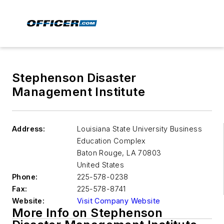
Stephenson Disaster
Management Institute
Address:
Louisiana State University Business
Education Complex
Baton Rouge
,
LA 70803
United States
Phone:
225-578-0238
Fax:
225-578-8741
Website:
Visit Company Website
More Info on Stephenson