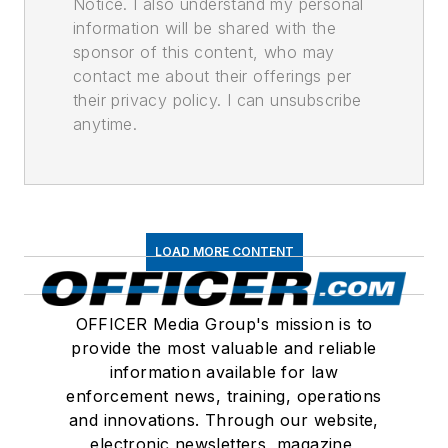
Notice. I also understand my personal
information will be shared with the
sponsor of this content, who may
contact me about their offerings per
their privacy policy. I can unsubscribe
anytime.
LOAD MORE CONTENT
OFFICER Media Group's mission is to
provide the most valuable and reliable
information available for law
enforcement news, training, operations
and innovations. Through our website,
electronic newsletters, magazine,