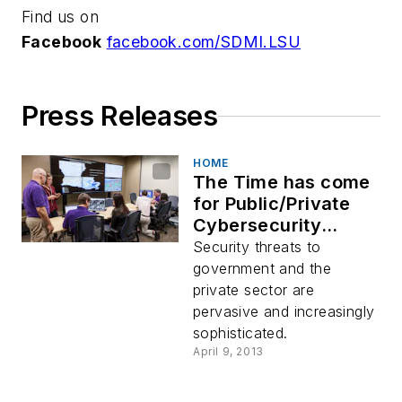
Find us on
Facebook
facebook.com/SDMI.LSU
Press Releases
HOME
The Time has come
for Public/Private
Cybersecurity
Action!
Security threats to
government and the
private sector are
pervasive and increasingly
sophisticated.
April 9, 2013