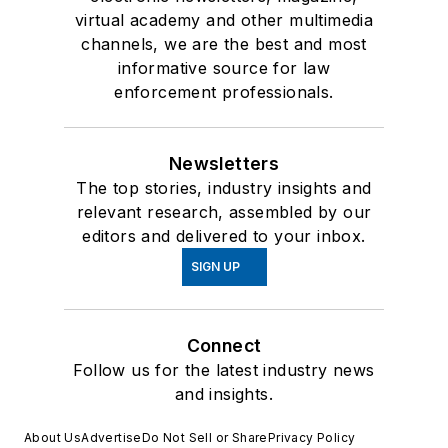
virtual academy and other multimedia
channels, we are the best and most
informative source for law
enforcement professionals.
Newsletters
The top stories, industry insights and
relevant research, assembled by our
editors and delivered to your inbox.
SIGN UP
Connect
Follow us for the latest industry news
and insights.
About Us
Advertise
Do Not Sell or Share
Privacy Policy