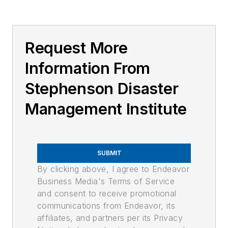
Request More
Information From
Stephenson Disaster
Management Institute
SUBMIT
By clicking above, I agree to Endeavor
Business Media's Terms of Service
and consent to receive promotional
communications from Endeavor, its
affiliates, and partners per its Privacy