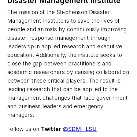
Disaster Management Institute
The mission of the Stephenson Disaster
Management Institute is to save the lives of
people and animals by continuously improving
disaster response management through
leadership in applied research and executive
education. Additionally, the institute seeks to
close the gap between practitioners and
academic researchers by causing collaboration
between these critical players. The result is
leading research that can be applied to the
management challenges that face government
and business leaders and emergency
managers.
Follow us on
Twitter
@SDMI_LSU