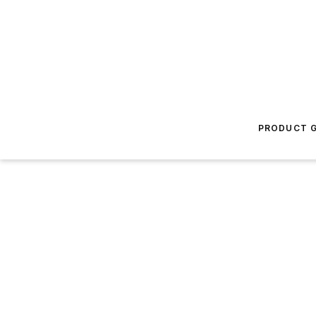
PRODUCT G