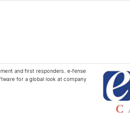
ment and first responders. e-fense
ftware for a global look at company