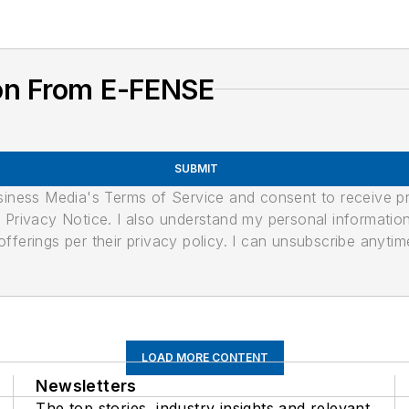
on From E-FENSE
SUBMIT
usiness Media's Terms of Service and consent to receive 
its Privacy Notice. I also understand my personal informatio
ferings per their privacy policy. I can unsubscribe anytim
LOAD MORE CONTENT
Newsletters
The top stories, industry insights and relevant