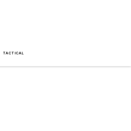
TACTICAL