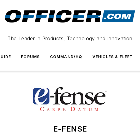
The Leader in Products, Technology and Innovation
UIDE
FORUMS
COMMAND/HQ
VEHICLES & FLEET
E-FENSE