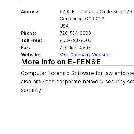
Address:
9200 E. Panorama Circle Suite 120
Centennial
,
CO 80112
USA
Phone:
720-554-0890
Toll Free:
800-793-8205
Fax:
720-554-0897
Website:
Visit Company Website
More Info on E-FENSE
Computer Forensic Software for law enforce
also provides corporate network security so
security.