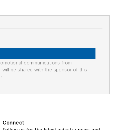
promotional communications from
n will be shared with the sponsor of this
e.
Connect
Follow us for the latest industry news and