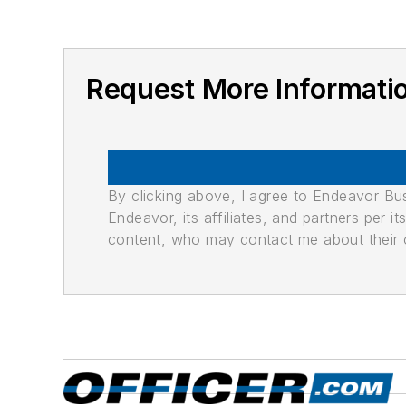
Request More Informati
By clicking above, I agree to Endeavor B
Endeavor, its affiliates, and partners per 
content, who may contact me about their of