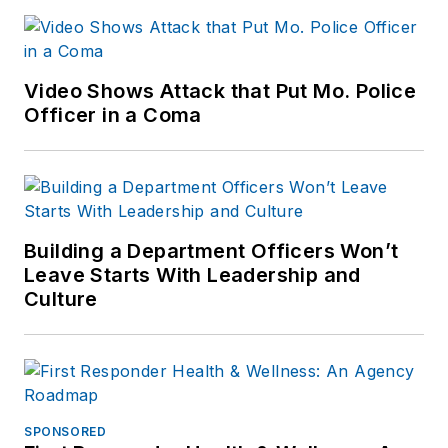
Video Shows Attack that Put Mo. Police
Officer in a Coma
Building a Department Officers Won’t
Leave Starts With Leadership and
Culture
SPONSORED