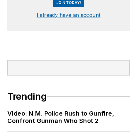
JOIN TODAY!
I already have an account
Trending
Video: N.M. Police Rush to Gunfire,
Confront Gunman Who Shot 2