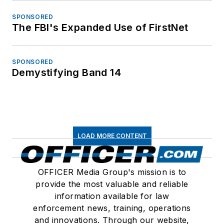
SPONSORED
The FBI's Expanded Use of FirstNet
SPONSORED
Demystifying Band 14
LOAD MORE CONTENT
OFFICER Media Group's mission is to
provide the most valuable and reliable
information available for law
enforcement news, training, operations
and innovations. Through our website,