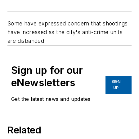
Some have expressed concern that shootings
have increased as the city's anti-crime units
are disbanded.
Sign up for our
eNewsletters
SIGN
UP
Get the latest news and updates
Related