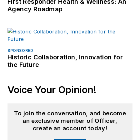
First Responder Health & Wellness: An
Agency Roadmap
SPONSORED
Historic Collaboration, Innovation for
the Future
Voice Your Opinion!
To join the conversation, and become
an exclusive member of Officer,
create an account today!