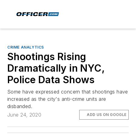
CRIME ANALYTICS
Shootings Rising
Dramatically in NYC,
Police Data Shows
Some have expressed concern that shootings have
increased as the city's anti-crime units are
disbanded.
June 24, 2020
ADD US ON GOOGLE