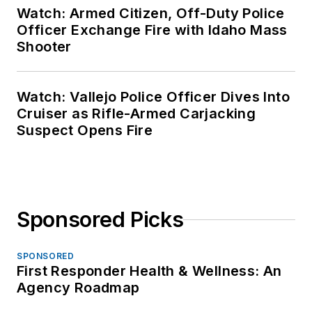
Watch: Armed Citizen, Off-Duty Police
Officer Exchange Fire with Idaho Mass
Shooter
Watch: Vallejo Police Officer Dives Into
Cruiser as Rifle-Armed Carjacking
Suspect Opens Fire
Sponsored Picks
SPONSORED
First Responder Health & Wellness: An
Agency Roadmap