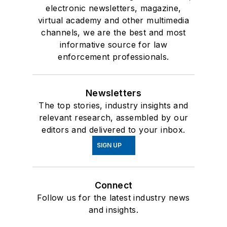
electronic newsletters, magazine,
virtual academy and other multimedia
channels, we are the best and most
informative source for law
enforcement professionals.
Newsletters
The top stories, industry insights and
relevant research, assembled by our
editors and delivered to your inbox.
SIGN UP
Connect
Follow us for the latest industry news
and insights.