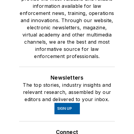
information available for law
enforcement news, training, operations
and innovations. Through our website,
electronic newsletters, magazine,
virtual academy and other multimedia
channels, we are the best and most
informative source for law
enforcement professionals.
Newsletters
The top stories, industry insights and
relevant research, assembled by our
editors and delivered to your inbox.
SIGN UP
Connect