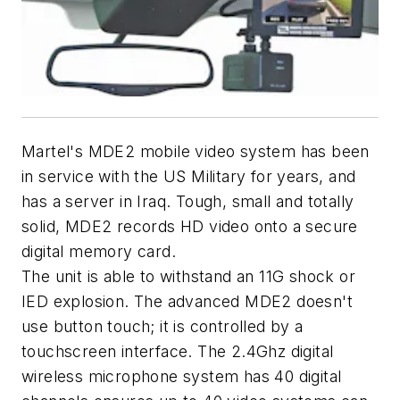
Martel's MDE2 mobile video system has been
in service with the US Military for years, and
has a server in Iraq. Tough, small and totally
solid, MDE2 records HD video onto a secure
digital memory card.
The unit is able to withstand an 11G shock or
IED explosion. The advanced MDE2 doesn't
use button touch; it is controlled by a
touchscreen interface. The 2.4Ghz digital
wireless microphone system has 40 digital