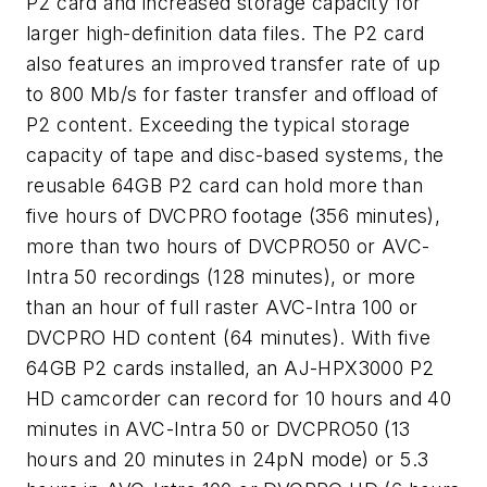
P2 card and increased storage capacity for
larger high-definition data files. The P2 card
also features an improved transfer rate of up
to 800 Mb/s for faster transfer and offload of
P2 content. Exceeding the typical storage
capacity of tape and disc-based systems, the
reusable 64GB P2 card can hold more than
five hours of DVCPRO footage (356 minutes),
more than two hours of DVCPRO50 or AVC-
Intra 50 recordings (128 minutes), or more
than an hour of full raster AVC-Intra 100 or
DVCPRO HD content (64 minutes). With five
64GB P2 cards installed, an AJ-HPX3000 P2
HD camcorder can record for 10 hours and 40
minutes in AVC-Intra 50 or DVCPRO50 (13
hours and 20 minutes in 24pN mode) or 5.3