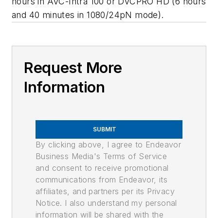
hours in AVC-Intra 100 or DVCPRO HD (6 hours
and 40 minutes in 1080/24pN mode).
Request More
Information
SUBMIT
By clicking above, I agree to Endeavor
Business Media's Terms of Service
and consent to receive promotional
communications from Endeavor, its
affiliates, and partners per its Privacy
Notice. I also understand my personal
information will be shared with the