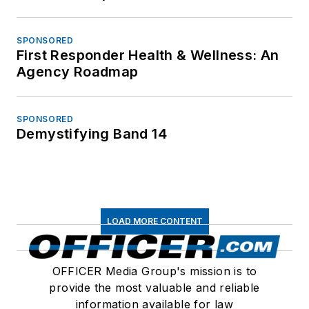
SPONSORED
First Responder Health & Wellness: An
Agency Roadmap
SPONSORED
Demystifying Band 14
LOAD MORE CONTENT
OFFICER Media Group's mission is to
provide the most valuable and reliable
information available for law