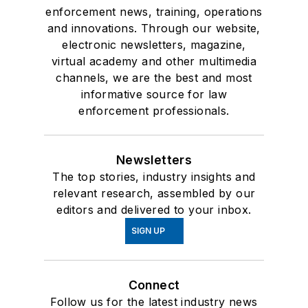
enforcement news, training, operations
and innovations. Through our website,
electronic newsletters, magazine,
virtual academy and other multimedia
channels, we are the best and most
informative source for law
enforcement professionals.
Newsletters
The top stories, industry insights and
relevant research, assembled by our
editors and delivered to your inbox.
SIGN UP
Connect
Follow us for the latest industry news