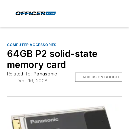
COMPUTER ACCESSORIES
64GB P2 solid-state
memory card
Related To:
Panasonic
ADD US ON GOOGLE
Dec. 16, 2008