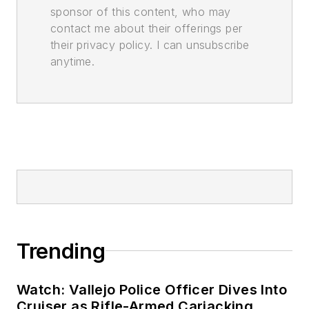
sponsor of this content, who may
contact me about their offerings per
their privacy policy. I can unsubscribe
anytime.
Trending
Watch: Vallejo Police Officer Dives Into
Cruiser as Rifle-Armed Carjacking