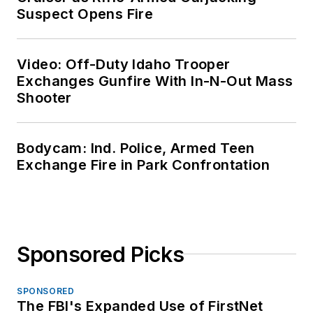
Suspect Opens Fire
Video: Off-Duty Idaho Trooper
Exchanges Gunfire With In-N-Out Mass
Shooter
Bodycam: Ind. Police, Armed Teen
Exchange Fire in Park Confrontation
Sponsored Picks
SPONSORED
The FBI's Expanded Use of FirstNet