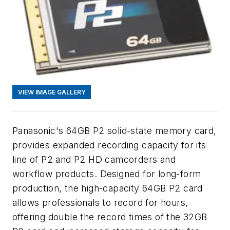
VIEW IMAGE GALLERY
Panasonic's 64GB P2 solid-state memory card,
provides expanded recording capacity for its
line of P2 and P2 HD camcorders and
workflow products. Designed for long-form
production, the high-capacity 64GB P2 card
allows professionals to record for hours,
offering double the record times of the 32GB