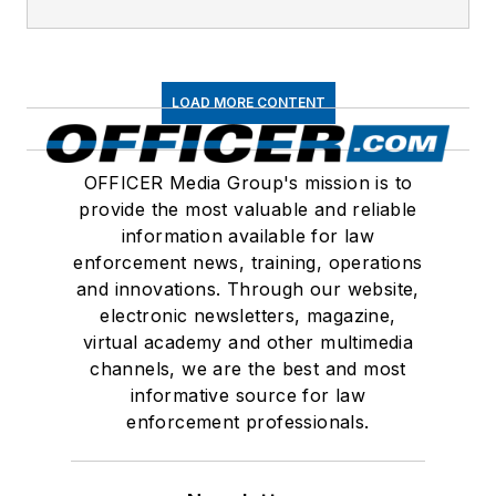
LOAD MORE CONTENT
OFFICER Media Group's mission is to
provide the most valuable and reliable
information available for law
enforcement news, training, operations
and innovations. Through our website,
electronic newsletters, magazine,
virtual academy and other multimedia
channels, we are the best and most
informative source for law
enforcement professionals.