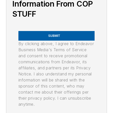
Information From COP
STUFF
SUBMIT
By clicking above, I agree to Endeavor
Business Media's Terms of Service
and consent to receive promotional
communications from Endeavor, its
affiliates, and partners per its Privacy
Notice. I also understand my personal
information will be shared with the
sponsor of this content, who may
contact me about their offerings per
their privacy policy. I can unsubscribe
anytime.