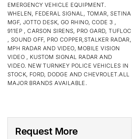
EMERGENCY VEHICLE EQUIPMENT.
WHELEN, FEDERAL SIGNAL, TOMAR, SETINA
MGF, JOTTO DESK, GO RHINO, CODE 3 ,
911EP , CARSON SIRENS, PRO GARD, TUFLOC
, SOUND OFF, PRO COPPER,STALKER RADAR,
MPH RADAR AND VIDEO, MOBILE VISION
VIDEO , KUSTOM SIGNAL RADAR AND
VIDEO. NEW TURNKEY POLICE VEHICLES IN
STOCK, FORD, DODGE AND CHEVROLET.ALL
MAJOR BRANDS AVAILABLE.
Request More