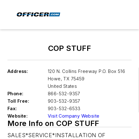
COP STUFF
Address:
120 N. Collins Freeway P.O. Box 516
Howe
,
TX 75459
United States
Phone:
866-532-9357
Toll Free:
903-532-9357
Fax:
903-532-6533
Website:
Visit Company Website
More Info on COP STUFF
SALES*SERVICE*INSTALLATION OF