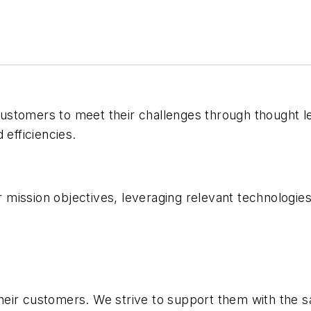
r customers to meet their challenges through thought
 efficiencies.
ission objectives, leveraging relevant technologies i
heir customers. We strive to support them with the 