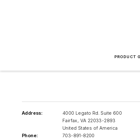
PRODUCT G
Address:
4000 Legato Rd. Suite 600
Fairfax
,
VA 22033-2893
United States of America
Phone:
703-891-8200