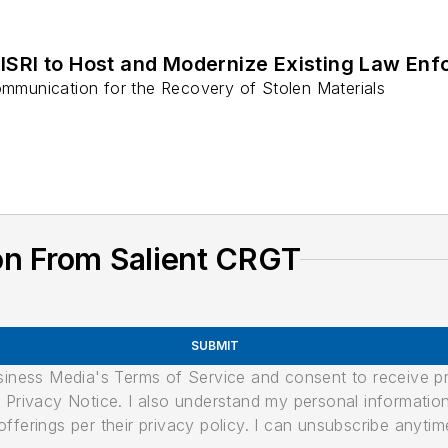
ISRI to Host and Modernize Existing Law Enf
munication for the Recovery of Stolen Materials
on From Salient CRGT
SUBMIT
usiness Media's Terms of Service and consent to receive 
its Privacy Notice. I also understand my personal informatio
ferings per their privacy policy. I can unsubscribe anytim