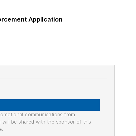
orcement Application
promotional communications from
n will be shared with the sponsor of this
e.