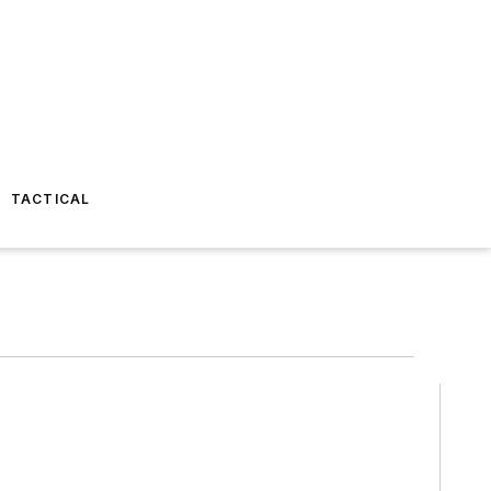
TACTICAL