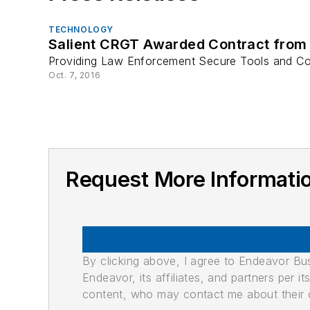
TECHNOLOGY
Salient CRGT Awarded Contract from 
Providing Law Enforcement Secure Tools and Com
Oct. 7, 2016
Request More Informati
By clicking above, I agree to Endeavor B
Endeavor, its affiliates, and partners per 
content, who may contact me about their of