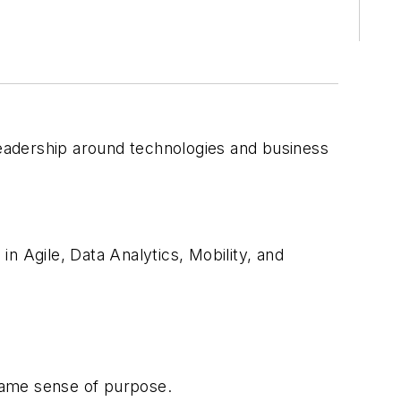
 leadership around technologies and business
n Agile, Data Analytics, Mobility, and
same sense of purpose.