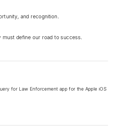
rtunity, and recognition.
y must define our road to success.
 Query for Law Enforcement app for the Apple iOS