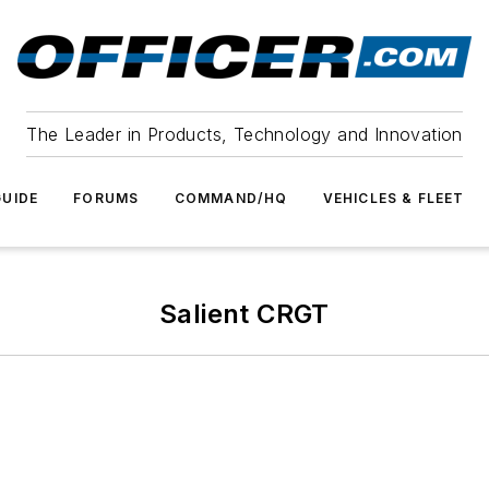
The Leader in Products, Technology and Innovation
UIDE
FORUMS
COMMAND/HQ
VEHICLES & FLEET
Salient CRGT