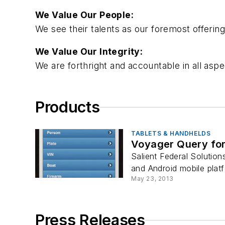
We Value Our People:
We see their talents as our foremost offering
We Value Our Integrity:
We are forthright and accountable in all as
Products
TABLETS & HANDHELDS
Voyager Query for
Salient Federal Solutio
and Android mobile platf
May 23, 2013
Press Releases