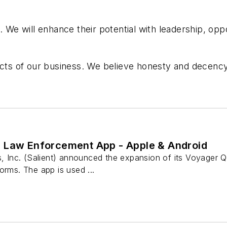
. We will enhance their potential with leadership, oppo
pects of our business. We believe honesty and decenc
 Law Enforcement App - Apple & Android
ns, Inc. (Salient) announced the expansion of its Voyager
orms. The app is used ...