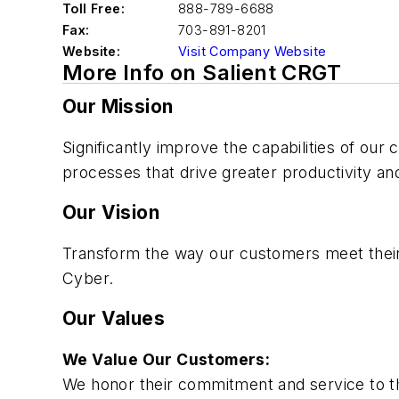
Toll Free:
888-789-6688
Fax:
703-891-8201
Website:
Visit Company Website
More Info on Salient CRGT
Our Mission
Significantly improve the capabilities of ou
processes that drive greater productivity and
Our Vision
Transform the way our customers meet their m
Cyber.
Our Values
We Value Our Customers:
We honor their commitment and service to t