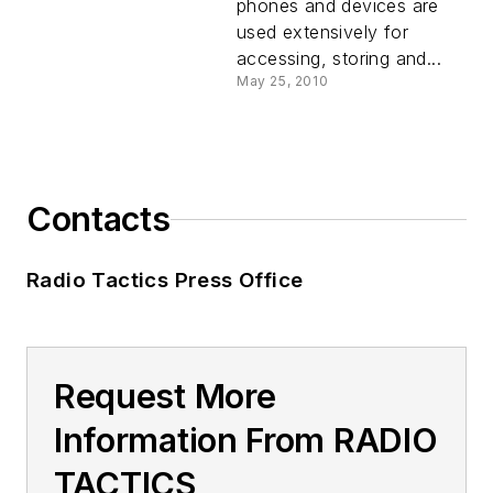
phones and devices are
used extensively for
accessing, storing and...
May 25, 2010
Contacts
Radio Tactics Press Office
Request More
Information From RADIO
TACTICS