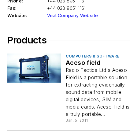
Phone:
+44 023 8051 1131
Fax:
+44 023 8051 1161
Website:
Visit Company Website
Products
COMPUTERS & SOFTWARE
Aceso field
Radio Tactics Ltd's Aceso
Field is a portable solution
for extracting evidentially
sound data from mobile
digital devices, SIM and
media cards. Aceso Field is
a truly portable...
Jan. 5, 2011