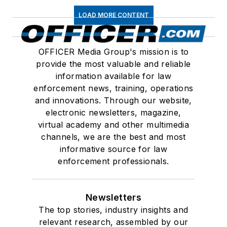
LOAD MORE CONTENT
OFFICER Media Group's mission is to
provide the most valuable and reliable
information available for law
enforcement news, training, operations
and innovations. Through our website,
electronic newsletters, magazine,
virtual academy and other multimedia
channels, we are the best and most
informative source for law
enforcement professionals.
Newsletters
The top stories, industry insights and
relevant research, assembled by our