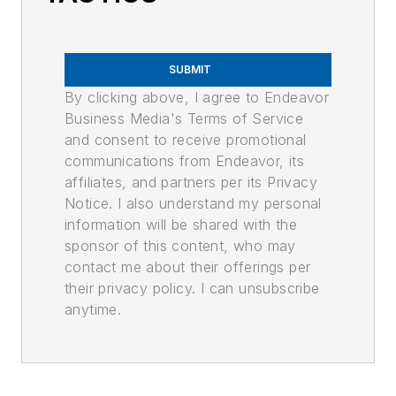
SUBMIT
By clicking above, I agree to Endeavor
Business Media's Terms of Service
and consent to receive promotional
communications from Endeavor, its
affiliates, and partners per its Privacy
Notice. I also understand my personal
information will be shared with the
sponsor of this content, who may
contact me about their offerings per
their privacy policy. I can unsubscribe
anytime.