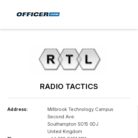
RADIO TACTICS
Address:
Millbrook Technology Campus
Second Ave.
Southampton
SO15 0DJ
United Kingdom