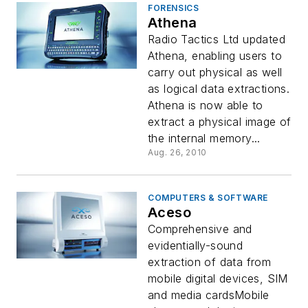
FORENSICS
Athena
Radio Tactics Ltd updated
Athena, enabling users to
carry out physical as well
as logical data extractions.
Athena is now able to
extract a physical image of
the internal memory...
Aug. 26, 2010
COMPUTERS & SOFTWARE
Aceso
Comprehensive and
evidentially-sound
extraction of data from
mobile digital devices, SIM
and media cardsMobile